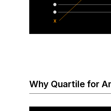
Why Quartile for