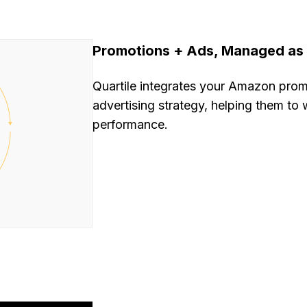
Promotions + Ads, Managed as
Quartile integrates your Amazon promo
advertising strategy, helping them to
performance.