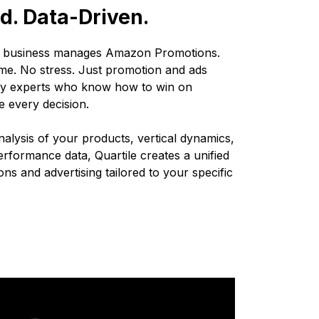
. Data-Driven.
r business manages Amazon Promotions.
me. No stress. Just promotion and ads
 by experts who know how to win on
e every decision.
alysis of your products, vertical dynamics,
erformance data, Quartile creates a unified
ns and advertising tailored to your specific