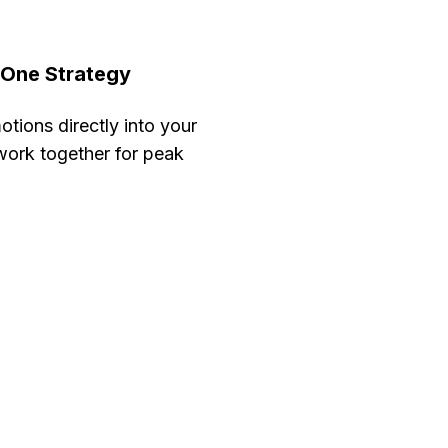
 One Strategy
tions directly into your
 work together for peak