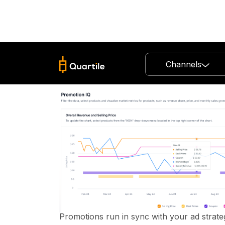
Channels
Promo
Managem
Ads + Promos, Finally Working Tog
Boost conversions and save ad spend — 
Promotions run in sync with your ad strate