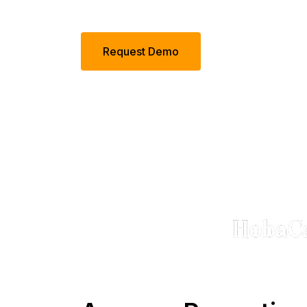
Request Demo
Tru