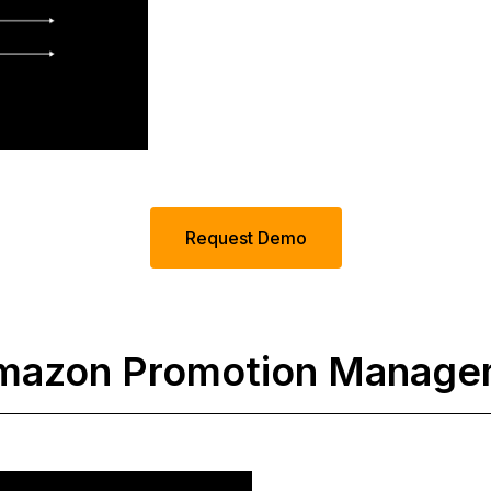
Request Demo
 Amazon Promotion Manag