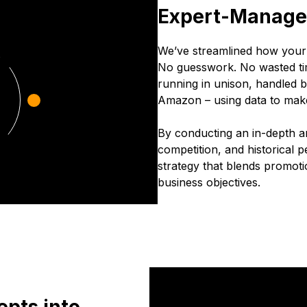
Expert-Managed
We’ve streamlined how you
No guesswork. No wasted ti
running in unison, handled
Amazon – using data to mak
By conducting an in-depth an
competition, and historical p
strategy that blends promotio
business objectives.
pts into