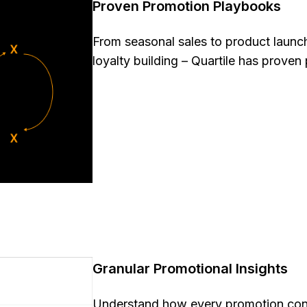
Proven Promotion Playbooks
From seasonal sales to product launch
loyalty building – Quartile has proven 
Granular Promotional Insights
Understand how every promotion conn