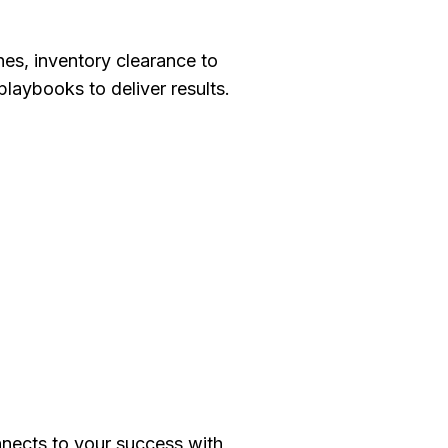
es, inventory clearance to
playbooks to deliver results.
ects to your success with