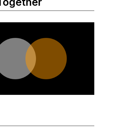
Together