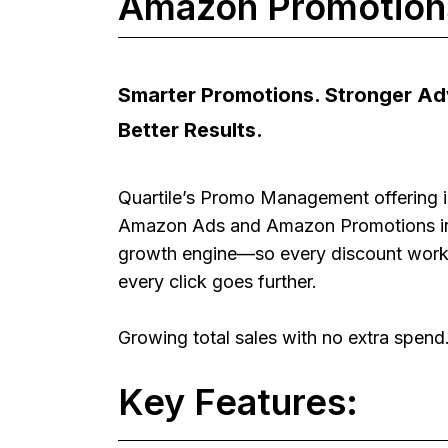
Amazon Promotions
Smarter Promotions. Stronger Adv
Better Results.
Quartile’s Promo Management offering i
Amazon Ads and Amazon Promotions i
growth engine—so every discount work
every click goes further.
Growing total sales with no extra spend
Key Features: