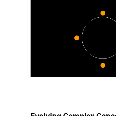
Evolving Complex Conce