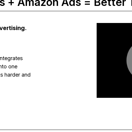
 + Amazon Ads = Better 
ertising.
ntegrates
nto one
s harder and
.