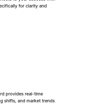
cifically for clarity and
.
rd provides real-time
ng shifts, and market trends