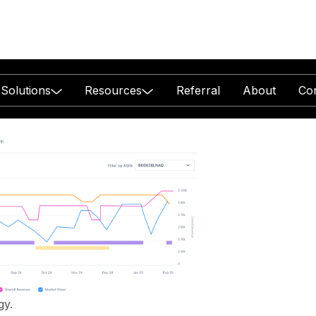
Solutions
Resources
Referral
About
Co
ent
ether.
with Amazon
gy.