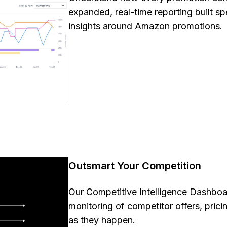
expanded, real-time reporting built spe
insights around Amazon promotions
Outsmart Your Competition
Our Competitive Intelligence Dashboa
monitoring of competitor offers, prici
as they happen.