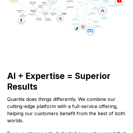
AI + Expertise = Superior
Results
Quartile does things differently. We combine our
cutting-edge platform with a full-service offering,
helping our customers benefit from the best of both
worlds.