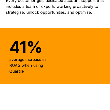
Every customer gets dedicated account support that
includes a team of experts working proactively to
strategize, unlock opportunities, and optimize.
41%
average increase in
ROAS when using
Quartile
Driving Results for