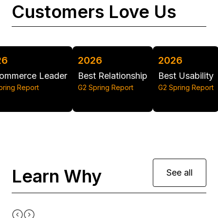
Customers Love Us
2026
2026
2025
Best Relationship
Best Usability
Grid Leader - Re
G2 Spring Report
G2 Spring Report
G2 Summer Report
Learn Why
See all