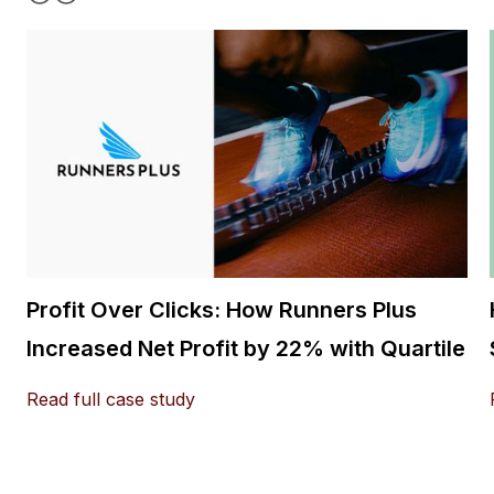
Profit Over Clicks: How Runners Plus
Increased Net Profit by 22% with Quartile
Read full case study