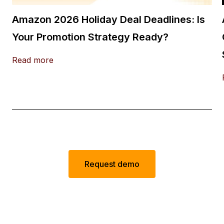
Amazon 2026 Holiday Deal Deadlines: Is
Your Promotion Strategy Ready?
Read more
Request demo