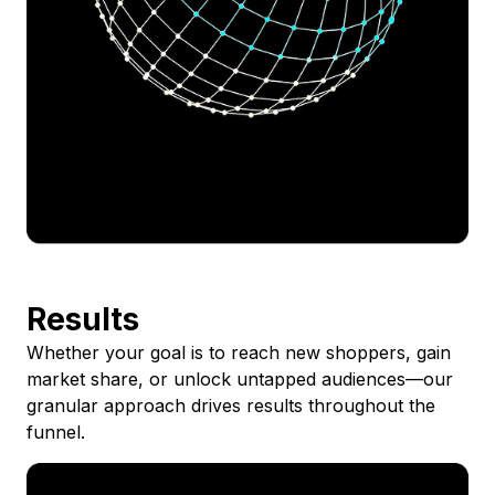
Results
Whether your goal is to reach new shoppers, gain
market share, or unlock untapped audiences—our
granular approach drives results throughout the
funnel.