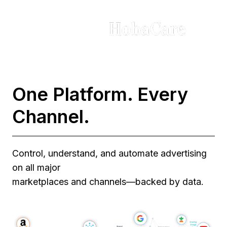
One Platform. Every
Channel.
Control, understand, and automate advertising
on all major
marketplaces and channels—backed by data.