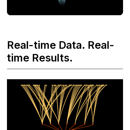
Real-time Data. Real-
time Results.