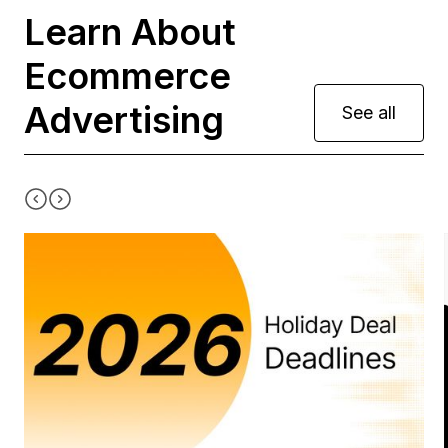
Learn About
Ecommerce
Advertising
See all