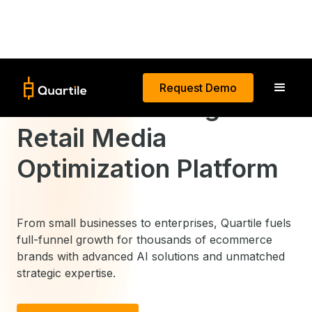
Request Demo
The World’s Largest
Retail Media
Optimization Platform
From small businesses to enterprises, Quartile fuels
full-funnel growth for thousands of ecommerce
brands with advanced AI solutions and unmatched
strategic expertise.