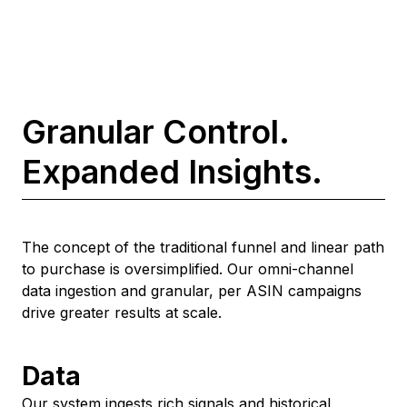
Granular Control.
Expanded Insights.
The concept of the traditional funnel and linear path
to purchase is oversimplified. Our omni-channel
data ingestion and granular, per ASIN campaigns
drive greater results at scale.
Data
Our system ingests rich signals and historical