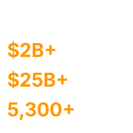
Brands of Every Size
and Sector
$2B+
Annual Retail Ad Spend Managed
$25B+
Annual Managed Sales
5,300+
Customers Globally in Over 32 Countries