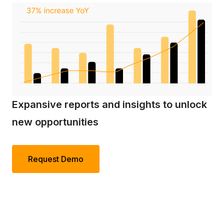
Expansive reports and insights to unlock
new opportunities
Request Demo