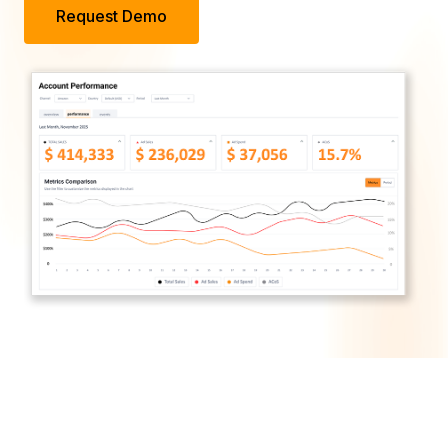
Request Demo
Trusted by Brands in
Every Sector