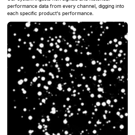
performance data from every channel, digging into
each specific product's performance.