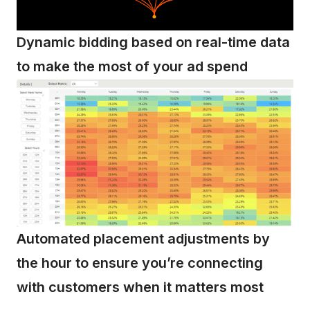
Dynamic bidding based on real-time data
to make the most of your ad spend
Automated placement adjustments by
the hour to ensure you’re connecting
with customers when it matters most