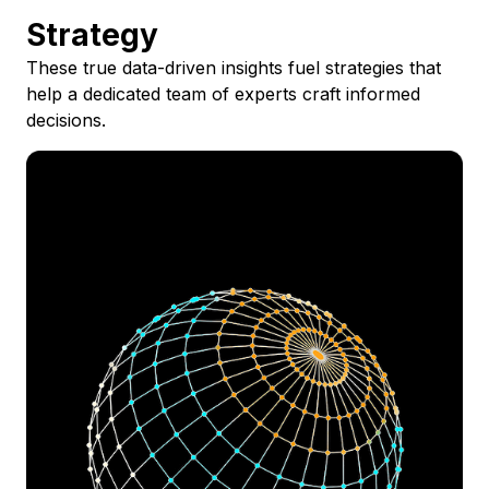
Strategy
These true data-driven insights fuel strategies that
help a dedicated team of experts craft informed
decisions.