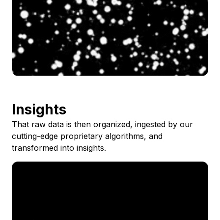
Insights
That raw data is then organized, ingested by our
cutting-edge proprietary algorithms, and
transformed into insights.