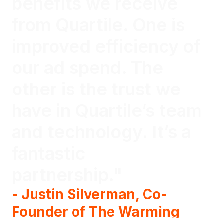
benefits we receive
from Quartile. One is
improved efficiency of
our ad spend. The
other is the trust we
have in Quartile’s team
and technology. It’s a
fantastic
partnership."
- Justin Silverman, Co-
Founder of The Warming