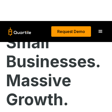
Request Demo
Small
Businesses.
Massive
Growth.