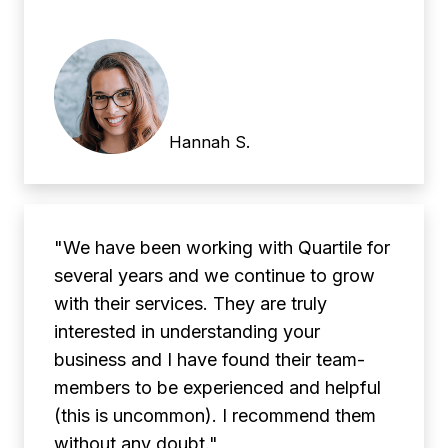
Hannah S.
"We have been working with Quartile for
several years and we continue to grow
with their services. They are truly
interested in understanding your
business and I have found their team-
members to be experienced and helpful
(this is uncommon). I recommend them
without any doubt."