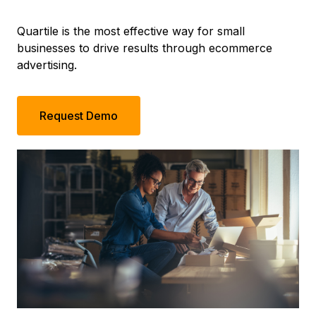
Quartile is the most effective way for small
businesses to drive results through ecommerce
advertising.
Request Demo