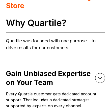
Store
Why Quartile?
Quartile was founded with one purpose – to
drive results for our customers.
Gain Unbiased Expertise
on Your Team
Every Quartile customer gets dedicated account
support. That includes a dedicated strategist
supported by experts on every channel.