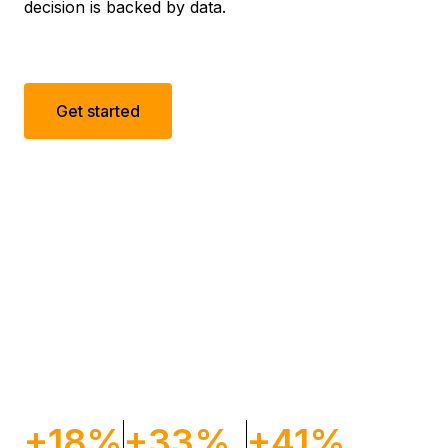
decision is backed by data.
Get started
Quartile By The
Numbers
These results reflect average performance gains
amongst brands partnering with Quartile.*
+18%
+33%
+41%