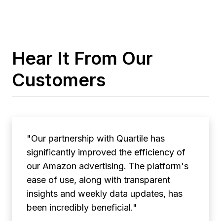
Hear It From Our
Customers
"Our partnership with Quartile has
significantly improved the efficiency of
our Amazon advertising. The platform's
ease of use, along with transparent
insights and weekly data updates, has
been incredibly beneficial."