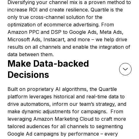
Diversifying your channel mix is a proven method to
increase ROI and create resilience. Quartile is the
only true cross-channel solution for the
optimization of ecommerce advertising. From
Amazon PPC and DSP to Google Ads, Meta Ads,
Microsoft Ads, Instacart, and more – we help drive
results on all channels and enable the integration of
data between them.
Make Data-backed
Decisions
Built on proprietary AI algorithms, the Quartile
platform leverages historical and real-time data to
drive automations, inform our team’s strategy, and
make dynamic adjustments for campaigns. From
leveraging Amazon Marketing Cloud to craft more
tailored audiences for all channels to segmenting
Google Ad campaigns by performance – every