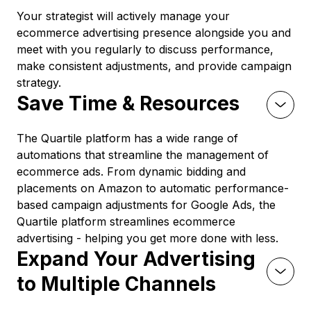
Your strategist will actively manage your
ecommerce advertising presence alongside you and
meet with you regularly to discuss performance,
make consistent adjustments, and provide campaign
strategy.
Save Time & Resources
The Quartile platform has a wide range of
automations that streamline the management of
ecommerce ads. From dynamic bidding and
placements on Amazon to automatic performance-
based campaign adjustments for Google Ads, the
Quartile platform streamlines ecommerce
advertising - helping you get more done with less.
Expand Your Advertising
to Multiple Channels