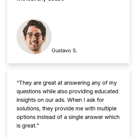
Gustavo S.
“They are great at answering any of my
questions while also providing educated
insights on our ads. When I ask for
solutions, they provide me with multiple
options instead of a single answer which
is great.”