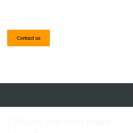
Contact us
“There are two main