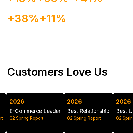
Orders
Conversion rate
ROAS
+38%
+11%
Revenue
Impressions
Customers Love Us
2026
2026
20
rce Leader
Best Relationship
Best Usability
Gri
Report
G2 Spring Report
G2 Spring Report
G2 