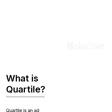
Trusted by Brands in
Every Sector
What is
Quartile?
Quartile is an ad