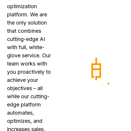
optimization
platform. We are
the only solution
that combines
cutting-edge AI
with full, white-
glove service. Our
team works with
you proactively to
achieve your
objectives – all
while our cutting-
edge platform
automates,
optimizes, and
increases sales.