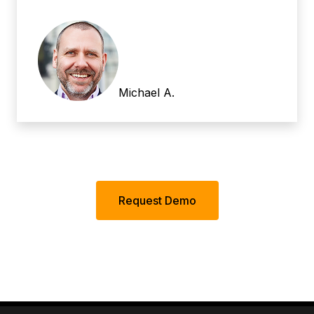
Michael A.
Request Demo