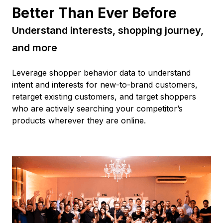
Better Than Ever Before
Understand interests, shopping journey,
and more
Leverage shopper behavior data to understand
intent and interests for new-to-brand customers,
retarget existing customers, and target shoppers
who are actively searching your competitor’s
products wherever they are online.