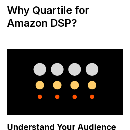
Why Quartile for
Amazon DSP?
Understand Your Audience