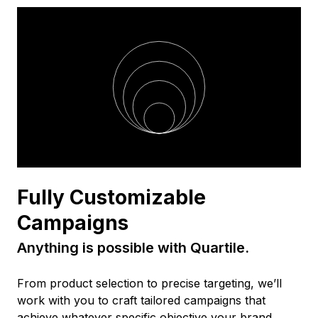
Fully Customizable
Campaigns
Anything is possible with Quartile.
From product selection to precise targeting, we’ll
work with you to craft tailored campaigns that
achieve whatever specific objective your brand