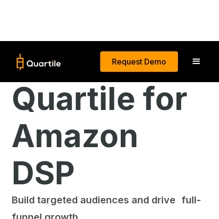
Request Demo
Quartile for
Amazon
DSP
Build targeted audiences and drive full-
funnel growth.