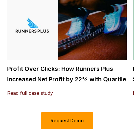
Profit Over Clicks: How Runners Plus
Increased Net Profit by 22% with Quartile
Read full case study
Request Demo