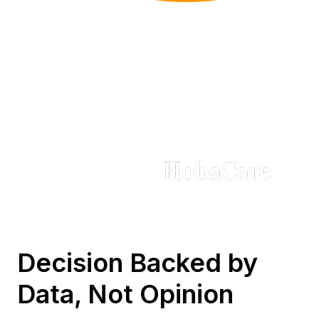
Trusted by Brands in
Every Sector
Decision Backed by
Data, Not Opinion