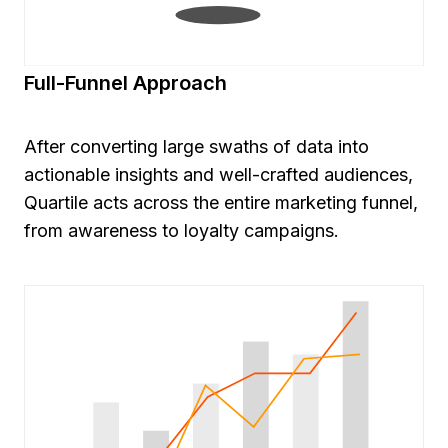
Full-Funnel Approach
After converting large swaths of data into
actionable insights and well-crafted audiences,
Quartile acts across the entire marketing funnel,
from awareness to loyalty campaigns.