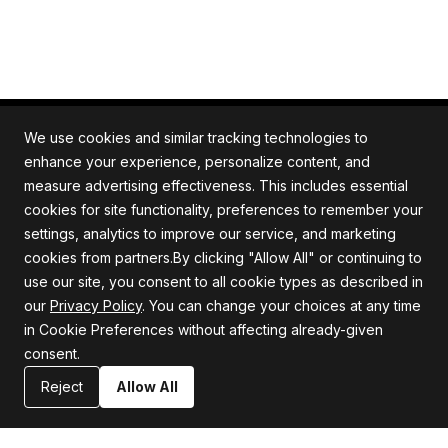
We use cookies and similar tracking technologies to
enhance your experience, personalize content, and
measure advertising effectiveness. This includes essential
All rights reserved. Quartile is an ISO/IEC 27001
cookies for site functionality, preferences to remember your
certified company.
settings, analytics to improve our service, and marketing
cookies from partners.By clicking "Allow All" or continuing to
use our site, you consent to all cookie types as described in
our
Privacy Policy
. You can change your choices at any time
Company
Support
in Cookie Preferences without affecting already-given
consent.
About us
Privacy Policy
Careers
Terms and Conditions
Reject
Allow All
Blog
Information Security Statement
Resources
Contact Us
Newsroom