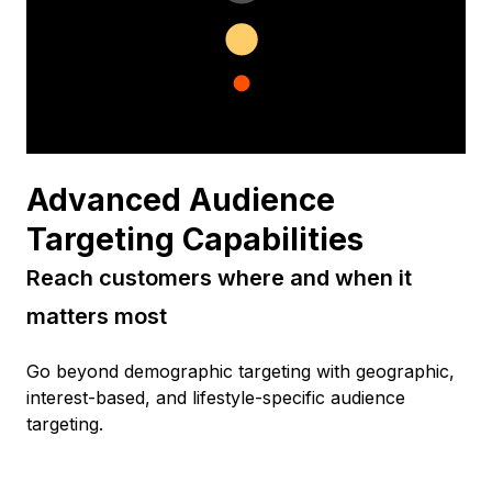
Advanced Audience
Targeting Capabilities
Reach customers where and when it
matters most
Go beyond demographic targeting with geographic,
interest-based, and lifestyle-specific audience
targeting.