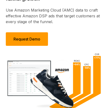
Use Amazon Marketing Cloud (AMC) data to craft
effective Amazon DSP ads that target customers at
every stage of the funnel.
Request Demo