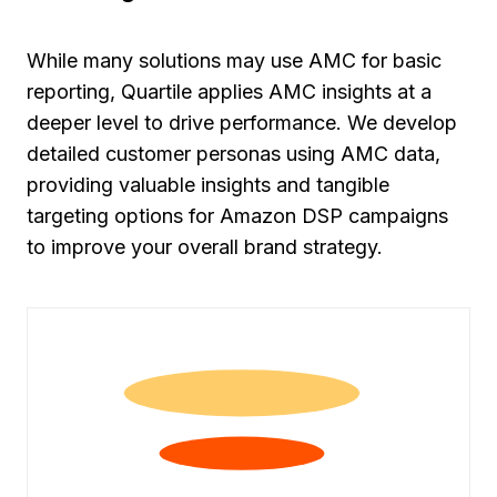
While many solutions may use AMC for basic
reporting, Quartile applies AMC insights at a
deeper level to drive performance. We develop
detailed customer personas using AMC data,
providing valuable insights and tangible
targeting options for Amazon DSP campaigns
to improve your overall brand strategy.