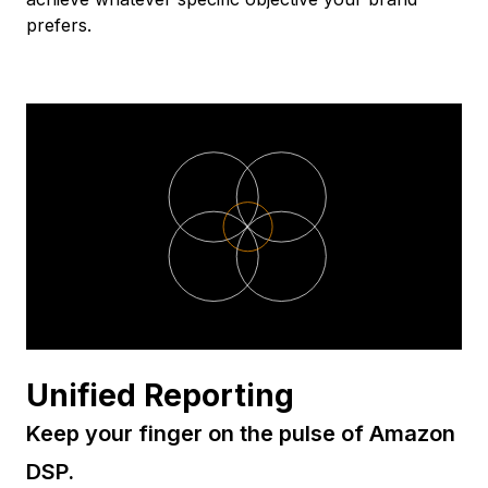
prefers.
Unified Reporting
Keep your finger on the pulse of Amazon
DSP.