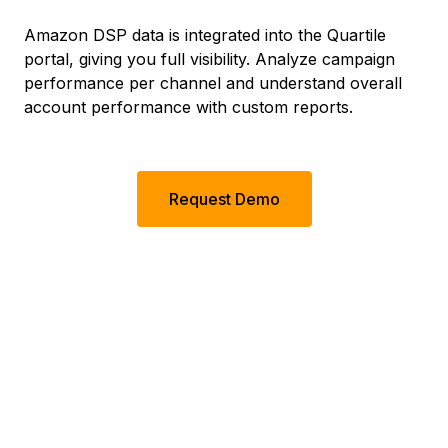
Amazon DSP data is integrated into the Quartile
portal, giving you full visibility. Analyze campaign
performance per channel and understand overall
account performance with custom reports.
Request Demo
Quartile By The
Numbers