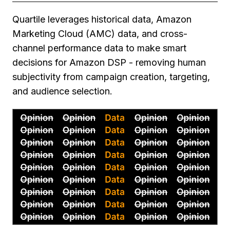
Quartile leverages historical data, Amazon
Marketing Cloud (AMC) data, and cross-
channel performance data to make smart
decisions for Amazon DSP - removing human
subjectivity from campaign creation, targeting,
and audience selection.