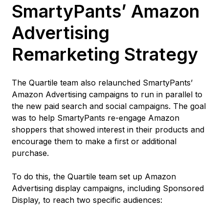
SmartyPants’ Amazon
Advertising
Remarketing Strategy
The Quartile team also relaunched SmartyPants’
Amazon Advertising campaigns to run in parallel to
the new paid search and social campaigns. The goal
was to help SmartyPants re-engage Amazon
shoppers that showed interest in their products and
encourage them to make a first or additional
purchase.
To do this, the Quartile team set up Amazon
Advertising display campaigns, including Sponsored
Display, to reach two specific audiences: