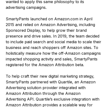
wanted to apply this same philosophy to its
advertising campaigns.
SmartyPants launched on Amazon.com in April
2015 and relied on Amazon Advertising, including
Sponsored Display, to help grow their brand
presence and drive sales. In 2019, the team decided
to include paid search and social media to scale their
business and reach shoppers off Amazon sites. To
holistically measure how the off-Amazon campaigns
impacted shopping activity and sales, SmartyPants
registered for the Amazon Attribution beta.
To help craft their new digital marketing strategy,
SmartyPants partnered with Quartile, an Amazon
Advertising solution provider integrated with
Amazon Attribution through the Amazon
Advertising API. Quartile’s exclusive integration with
Amazon Attribution provides a scalable way for