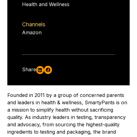
Health and Wellness
Channels
Amazon
Share
Founded in 2011 by a group of concerned parents
and leaders in health & wellness, SmartyPants is on
a mission to simplify health without sacrificing
quality. As industry leaders in testing, transparency
and advocacy, from sourcing the highest-quality
ingredients to testing and packaging, the brand