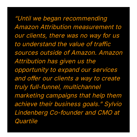
“Until we began recommending
Amazon Attribution measurement to
our clients, there was no way for us
to understand the value of traffic
sources outside of Amazon. Amazon
Attribution has given us the
opportunity to expand our services
and offer our clients a way to create
truly full-funnel, multichannel
marketing campaigns that help them
achieve their business goals.” Sylvio
Lindenberg Co-founder and CMO at
Quartile