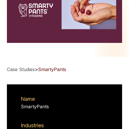
Case Studies
>
SmartyPants
Name
SmartyPants
Industries