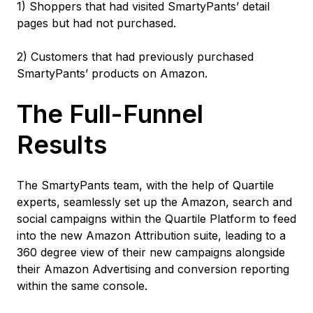
1) Shoppers that had visited SmartyPants’ detail
pages but had not purchased.
2) Customers that had previously purchased
SmartyPants’ products on Amazon.
The Full-Funnel
Results
The SmartyPants team, with the help of Quartile
experts, seamlessly set up the Amazon, search and
social campaigns within the Quartile Platform to feed
into the new Amazon Attribution suite, leading to a
360 degree view of their new campaigns alongside
their Amazon Advertising and conversion reporting
within the same console.