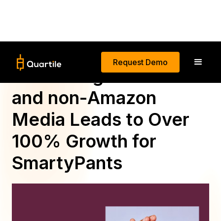
Request Demo
Combining Amazon
and non-Amazon
Media Leads to Over
100% Growth for
SmartyPants