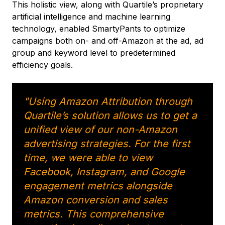
This holistic view, along with Quartile’s proprietary
artificial intelligence and machine learning
technology, enabled SmartyPants to optimize
campaigns both on- and off-Amazon at the ad, ad
group and keyword level to predetermined
efficiency goals.
"Using Amazon Attribution through
Quartile’s solution allows us to get a
unified view of our non-Amazon
advertising strategies. For the first
time, we were able to view
Facebook, Instagram, and Google
engagement metrics alongside
Amazon conversion and sales
metrics. This comprehensive