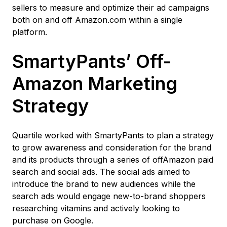
sellers to measure and optimize their ad campaigns
both on and off Amazon.com within a single
platform.
SmartyPants’ Off-
Amazon Marketing
Strategy
Quartile worked with SmartyPants to plan a strategy
to grow awareness and consideration for the brand
and its products through a series of offAmazon paid
search and social ads. The social ads aimed to
introduce the brand to new audiences while the
search ads would engage new-to-brand shoppers
researching vitamins and actively looking to
purchase on Google.