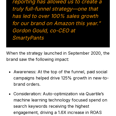
reporting has allowed us to create a
truly full-funnel strategy—one that
has led to over 100% sales growth
for our brand on Amazon this year.”
Gordon Gould, co-CEO at
SmartyPants
When the strategy launched in September 2020, the
brand saw the following impact:
Awareness: At the top of the funnel, paid social
campaigns helped drive 125% growth in new-to-
brand orders.
Consideration: Auto-optimization via Quartile’s
machine learning technology focused spend on
search keywords receiving the highest
engagement, driving a 1.6X increase in ROAS