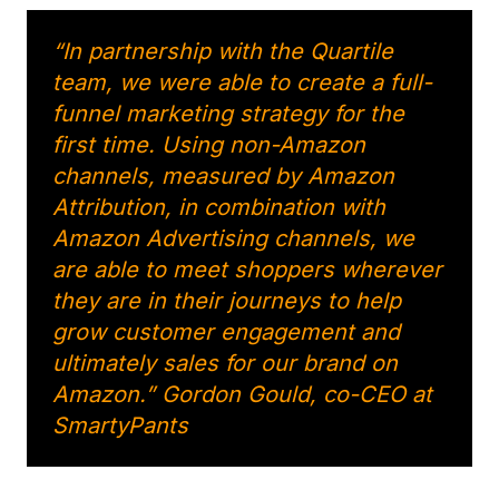
“In partnership with the Quartile
team, we were able to create a full-
funnel marketing strategy for the
first time. Using non-Amazon
channels, measured by Amazon
Attribution, in combination with
Amazon Advertising channels, we
are able to meet shoppers wherever
they are in their journeys to help
grow customer engagement and
ultimately sales for our brand on
Amazon.” Gordon Gould, co-CEO at
SmartyPants