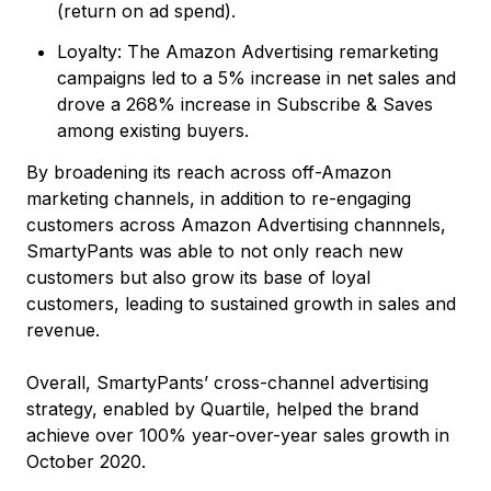
(return on ad spend).
Loyalty: The Amazon Advertising remarketing
campaigns led to a 5% increase in net sales and
drove a 268% increase in Subscribe & Saves
among existing buyers.
By broadening its reach across off-Amazon
marketing channels, in addition to re-engaging
customers across Amazon Advertising channnels,
SmartyPants was able to not only reach new
customers but also grow its base of loyal
customers, leading to sustained growth in sales and
revenue.
Overall, SmartyPants’ cross-channel advertising
strategy, enabled by Quartile, helped the brand
achieve over 100% year-over-year sales growth in
October 2020.