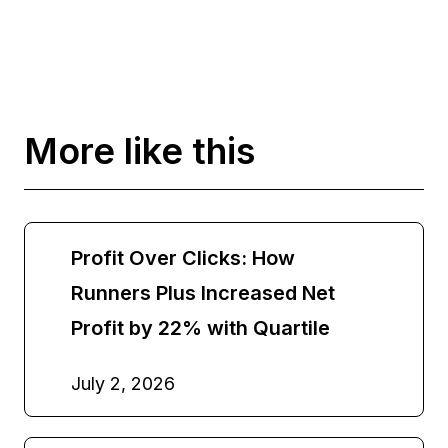
More like this
Profit Over Clicks: How
Runners Plus Increased Net
Profit by 22% with Quartile
July 2, 2026