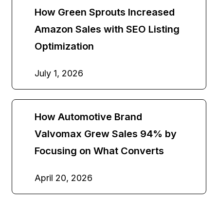
How Green Sprouts Increased
Amazon Sales with SEO Listing
Optimization
July 1, 2026
How Automotive Brand
Valvomax Grew Sales 94% by
Focusing on What Converts
April 20, 2026