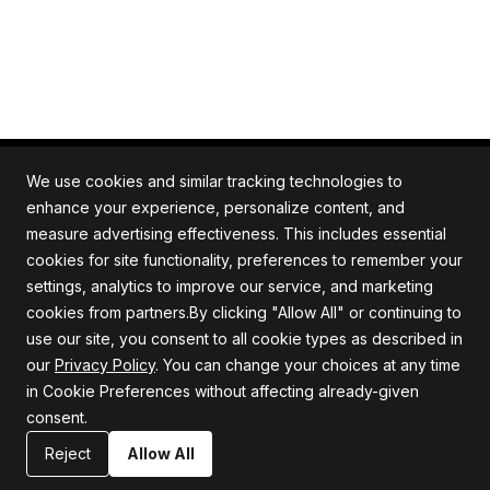
We use cookies and similar tracking technologies to
enhance your experience, personalize content, and
measure advertising effectiveness. This includes essential
All rights reserved. Quartile is an ISO/IEC 27001
cookies for site functionality, preferences to remember your
certified company.
settings, analytics to improve our service, and marketing
cookies from partners.By clicking "Allow All" or continuing to
use our site, you consent to all cookie types as described in
our
Privacy Policy
. You can change your choices at any time
Company
Support
in Cookie Preferences without affecting already-given
consent.
About us
Privacy Policy
Careers
Terms and Conditions
Reject
Allow All
Blog
Information Security Statement
Resources
Contact Us