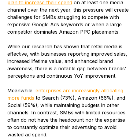
plan to increase their spend
on at least one media
channel over the next year, this pressure will create
challenges for SMBs struggling to compete with
expensive Google Ads keywords or when a large
competitor dominates Amazon PPC placements.
While our research has shown that retail media is
effective, with businesses reporting improved sales,
increased lifetime value, and enhanced brand
awareness; there is a notable gap between brands’
perceptions and continuous YoY improvement.
Meanwhile,
enterprises are increasingly allocating
more funds
to Search (73%), Amazon (66%), and
Social (59%), while maintaining budgets in other
channels. In contrast, SMBs with limited resources
often do not have the headcount nor the expertise
to constantly optimize their advertising to avoid
wasted ad spend.