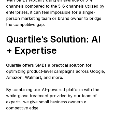
channels compared to the 5-6 channels utilized by
enterprises, it can feel impossible for a single-
person marketing team or brand owner to bridge
the competitive gap.
Quartile’s Solution: AI
+ Expertise
Quartile offers SMBs a practical solution for
optimizing product-level campaigns across Google,
Amazon, Walmart, and more.
By combining our AI-powered platform with the
white-glove treatment provided by our team of
experts, we give small business owners a
competitive edge.