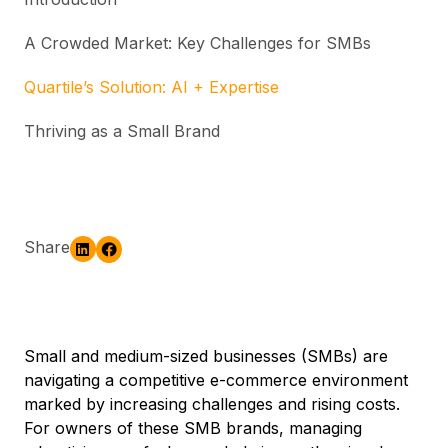
A Crowded Market: Key Challenges for SMBs
Quartile’s Solution: AI + Expertise
Thriving as a Small Brand
Share
Small and medium-sized businesses (SMBs) are
navigating a competitive e-commerce environment
marked by increasing challenges and rising costs.
For owners of these SMB brands, managing