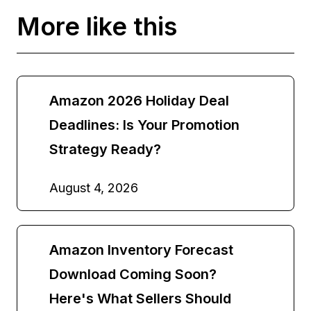
More like this
Amazon 2026 Holiday Deal
Deadlines: Is Your Promotion
Strategy Ready?
August 4, 2026
Amazon Inventory Forecast
Download Coming Soon?
Here's What Sellers Should