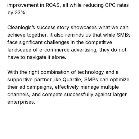
improvement in ROAS, all while reducing CPC rates
by 33%.
Cleanlogic’s success story showcases what we can
achieve together. It also reminds us that while SMBs
face significant challenges in the competitive
landscape of e-commerce advertising, they do not
have to navigate it alone.
With the right combination of technology and a
supportive partner like Quartile, SMBs can optimize
their ad campaigns, effectively manage multiple
channels, and compete successfully against larger
enterprises.