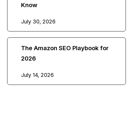
Know
July 30, 2026
The Amazon SEO Playbook for
2026
July 14, 2026