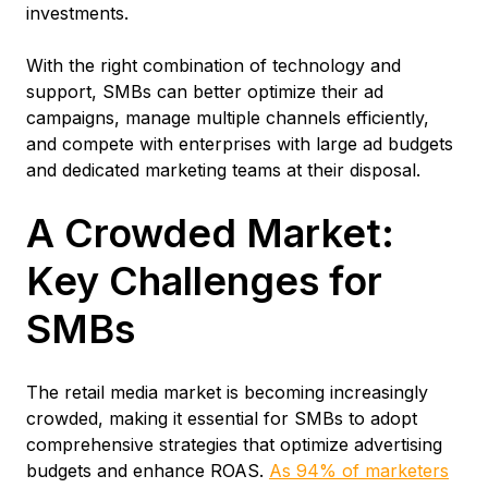
investments.
With the right combination of technology and
support, SMBs can better optimize their ad
campaigns, manage multiple channels efficiently,
and compete with enterprises with large ad budgets
and dedicated marketing teams at their disposal.
A Crowded Market:
Key Challenges for
SMBs
The retail media market is becoming increasingly
crowded, making it essential for SMBs to adopt
comprehensive strategies that optimize advertising
budgets and enhance ROAS.
As 94% of marketers