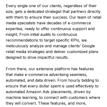
Every single one of our clients, regardless of their
size, gets a dedicated strategist that partners directly
with them to ensure their success. Our team of retail
media specialists have decades of e-commerce
expertise, ready to offer continuous support and
insight. From initial audits to continuous
recommendations to target specific KPIs, we
meticulously analyze and manage clients’ Google
retail media strategies and deliver customized plans
designed to drive impactful results.
From there, our extensive platform has features
that make e-commerce advertising seamless,
automated, and data driven. From hourly bidding to
ensure that every dollar spent is used effectively to
automated Amazon Ads placements, driven by
machine learning, to connect with customers where
they will convert. These features, and more,