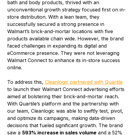
bath and body products, thrived with an
unconventional growth strategy focused first on in-
store distribution. With a lean team, they
successfully secured a strong presence in
Walmart’s brick-and-mortar locations with five
products available chain wide. However, the brand
faced challenges in expanding its digital and
eCommerce presence. They were not leveraging
Walmart Connect to enhance its in-store success
online.
To address this,
Cleanlogic partnered with Quartile
to launch their Walmart Connect advertising efforts
aimed at bolstering their brick-and-mortar reach.
With Quartile’s platform and the partnership with
our team, Cleanlogic was able to swiftly test, pivot,
and optimize its campaigns, making data-driven
decisions that fueled significant growth. The brand
saw a
593% increase in sales volume
and a 52%