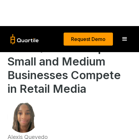
Request Demo
How Quartile Helps
Small and Medium
Businesses Compete
in Retail Media
Alexis Quevedo