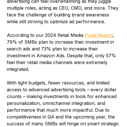
advertising can feel overwhelming as they juggle
multiple roles, acting as CEO, CMO, and more. They
face the challenge of building brand awareness
while still striving to optimize ad performance.
According to our 2024 Retail Media
Pulse Report
,
79% of SMBs plan to increase their investment in
search ads and 73% plan to increase their
investment in Amazon Ads. Despite that, only 57%
feel their retail media channels were extremely
integrated.
With tight budgets, fewer resources, and limited
access to advanced advertising tools – every dollar
counts – making investments in tools for enhanced
personalization, omnichannel integration, and
performance that much more impactful. Due to
competitiveness in Q4 and the upcoming year, the
success of many SMBs will hinge on smart strategic