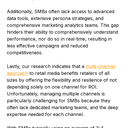
Additionally, SMBs often lack access to advanced
data tools, extensive persona strategies, and
comprehensive marketing analytics teams. This gap
hinders their ability to comprehensively understand
performance, nor do so in real-time, resulting in
less effective campaigns and reduced
competitiveness.
Lastly, our research indicates that a
multi-channel
approach
to retail media benefits retailers of all
sizes by offering the flexibility and resilience of not
depending solely on one channel for ROI.
Unfortunately, managing multiple channels is
particularly challenging for SMBs because they
often lack dedicated marketing teams, and the deep
expertise needed for each channel.
With SMBs typically using an average of 3-4