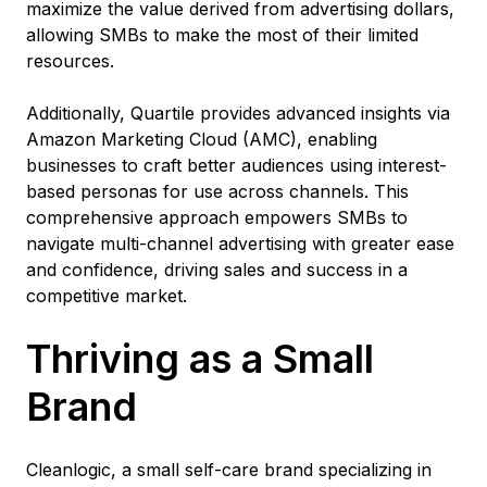
maximize the value derived from advertising dollars,
allowing SMBs to make the most of their limited
resources.
Additionally, Quartile provides advanced insights via
Amazon Marketing Cloud (AMC), enabling
businesses to craft better audiences using interest-
based personas for use across channels. This
comprehensive approach empowers SMBs to
navigate multi-channel advertising with greater ease
and confidence, driving sales and success in a
competitive market.
Thriving as a Small
Brand
Cleanlogic, a small self-care brand specializing in