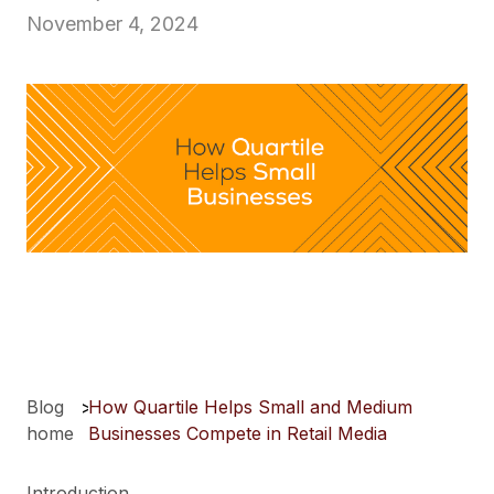
November 4, 2024
Blog
>
How Quartile Helps Small and Medium
home
Businesses Compete in Retail Media
Introduction