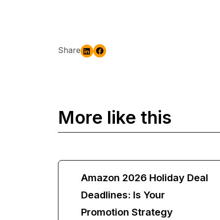
Share
More like this
Amazon 2026 Holiday Deal
Deadlines: Is Your
Promotion Strategy