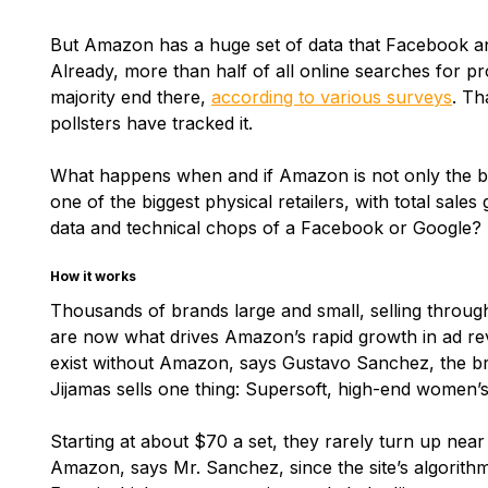
But Amazon has a huge set of data that Facebook a
Already, more than half of all online searches for p
majority end there,
according to various surveys
. Th
pollsters have tracked it.
What happens when and if Amazon is not only the bigg
one of the biggest physical retailers, with total sale
data and technical chops of a Facebook or Google?
How it works
Thousands of brands large and small, selling throu
are now what drives Amazon’s rapid growth in ad rev
exist without Amazon, says Gustavo Sanchez, the br
Jijamas sells one thing: Supersoft, high-end women’
Starting at about $70 a set, they rarely turn up near
Amazon, says Mr. Sanchez, since the site’s algorith