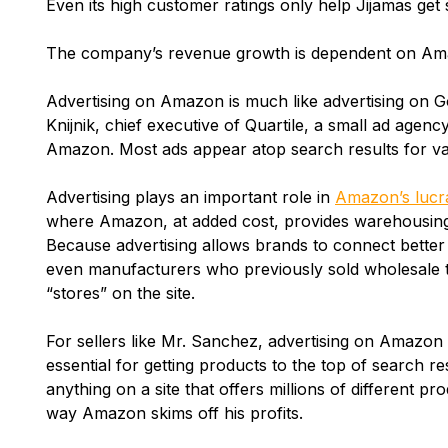
Even its high customer ratings only help Jijamas get 
The company’s revenue growth is dependent on Ama
Advertising on Amazon is much like advertising on 
Knijnik, chief executive of Quartile, a small ad agenc
Amazon. Most ads appear atop search results for v
Advertising plays an important role in
Amazon’s lucr
where Amazon, at added cost, provides warehousing a
Because advertising allows brands to connect better
even manufacturers who previously sold wholesale
“stores” on the site.
For sellers like Mr. Sanchez, advertising on Amazon i
essential for getting products to the top of search res
anything on a site that offers millions of different p
way Amazon skims off his profits.