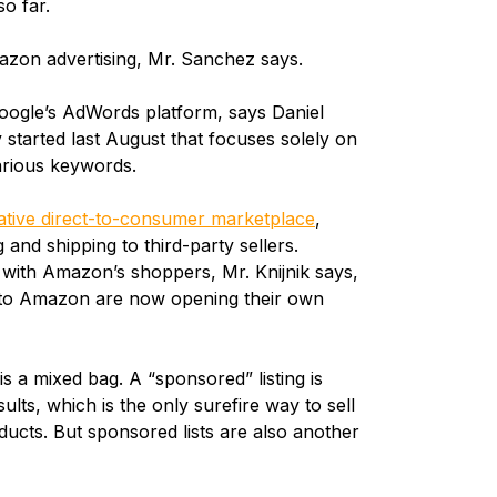
so far.
zon advertising, Mr. Sanchez says.
Google’s AdWords platform, says Daniel
y started last August that focuses solely on
arious keywords.
ative direct-to-consumer marketplace
,
nd shipping to third-party sellers.
 with Amazon’s shoppers, Mr. Knijnik says,
 to Amazon are now opening their own
s a mixed bag. A “sponsored” listing is
ults, which is the only surefire way to sell
roducts. But sponsored lists are also another