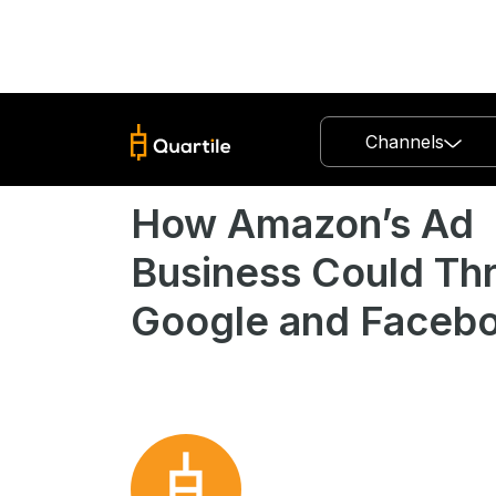
Channels
How Amazon’s Ad
Business Could Th
Google and Faceb