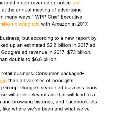
enerated much revenue or notice
until
, at the annual meeting of advertising
ve in many ways,” WPP Chief Executive
llion placing ads
with Amazon in 2017.
business, but according to a new report by
d up an estimated $2.8 billion in 2017 ad
Google’s ad revenue in 2017: $73 billion.
an double to $6.6 billion.
ts retail business. Consumer packaged-
sing
than all varieties of nondigital
g Group. Google’s search ad business leans
 will click relevant ads that will lead to a
h and browsing histories, and Facebook lets
a, like where we’ve been and what we’ve