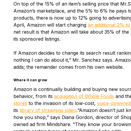
On top of the 15% of an item’s selling price that Mr.S
Amazon’s marketplace, and the 5% to 6% he pays t
products, there is now up to 12% going to advertisin
April, Amazon will start charging
an additional 2% to 
net result is that Amazon will take about 35% of the 
its sponsored listings.
If Amazon decides to change its search result ranking
nothing I can do about it,” Mr. Sanchez says. Amazon
adds; the remainder comes from his own website.
Where it can grow
Amazon is continually building and buying new sour
behavior, from its
acquisition of Whole Foods
and the
stores
to the invasion of its low-cost,
voice-powered
its
library of streaming video
.“Amazon doesn’t just k
how you shop,” says Diana Gordon, director of Sh
owned ad firm Mindshare. “They know your browsin