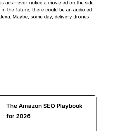
s ads—ever notice a movie ad on the side
n the future, there could be an audio ad
Alexa. Maybe, some day, delivery drones
?
The Amazon SEO Playbook
for 2026