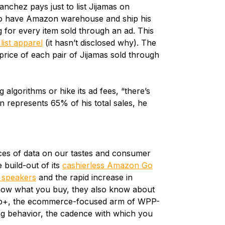
anchez pays just to list Jijamas on
o have Amazon warehouse and ship his
g for every item sold through an ad. This
list apparel
(it hasn’t disclosed why). The
price of each pair of Jijamas sold through
 algorithms or hike its ad fees, “there’s
 represents 65% of his total sales, he
ces of data on our tastes and consumer
 build-out of its
cashierless Amazon Go
 speakers
and the rapid increase in
now what you buy, they also know about
op+, the ecommerce-focused arm of WPP-
g behavior, the cadence with which you