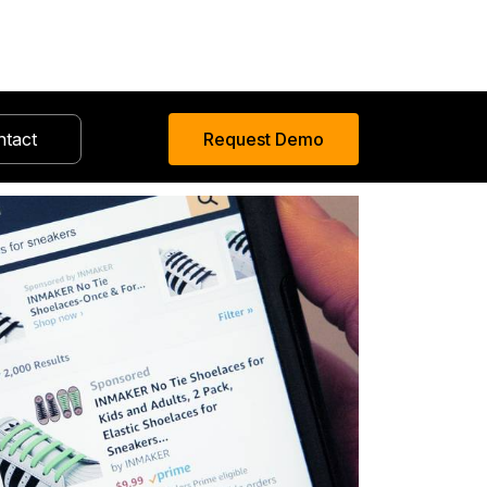
ntact
Request Demo