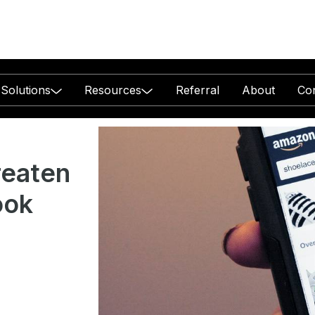
Solutions
Resources
Referral
About
Co
reaten
ook