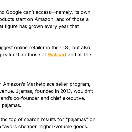
nd Google can’t access—namely, its own.
roducts start on Amazon, and of those a
at figure has grown every year that
est online retailer in the U.S., but also
s greater than those of
Walmart
and all the
gh Amazon’s Marketplace seller program,
enue. Jijamas, founded in 2013, wouldn’t
and’s co-founder and chief executive.
s pajamas.
 the top of search results for “pajamas” on
m favors cheaper, higher-volume goods.