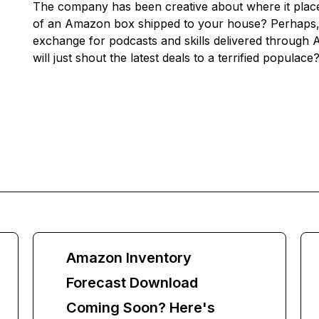
The company has been creative about where it place
of an Amazon box shipped to your house? Perhaps, i
exchange for podcasts and skills delivered through 
will just shout the latest deals to a terrified populace
Amazon Inventory
Forecast Download
Coming Soon? Here's