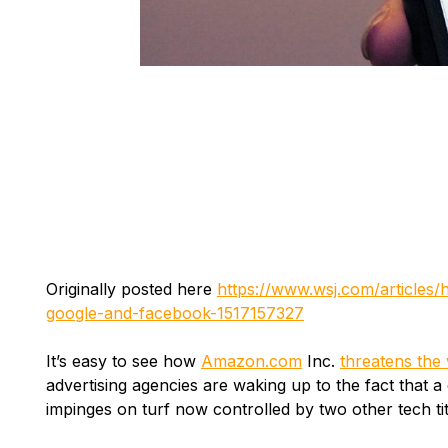
Originally posted here
https://www.wsj.com/articles
google-and-facebook-1517157327
It’s easy to see how
Amazon.com
Inc.
threatens the 
advertising agencies are waking up to the fact that 
impinges on turf now controlled by two other tech t