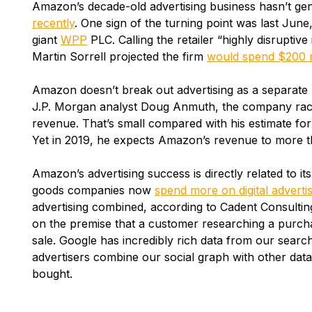
Amazon’s decade-old advertising business hasn’t g
recently
. One sign of the turning point was last June
giant
WPP
PLC. Calling the retailer “highly disrupti
Martin Sorrell projected the firm
would spend $200 mi
Amazon doesn’t break out advertising as a separate 
J.P. Morgan analyst Doug Anmuth, the company racke
revenue. That’s small compared with his estimate for 
Yet in 2019, he expects Amazon’s revenue to more th
Amazon’s advertising success is directly related to i
goods companies now
spend more on digital adverti
advertising combined, according to Cadent Consultin
on the premise that a customer researching a purchase
sale. Google has incredibly rich data from our searc
advertisers combine our social graph with other dat
bought.