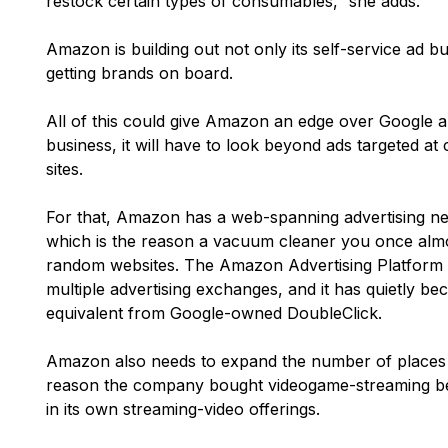
restock certain types of consumables,” she adds.
Amazon is building out not only its self-service ad b
getting brands on board.
All of this could give Amazon an edge over Google an
business, it will have to look beyond ads targeted a
sites.
For that, Amazon has a web-spanning advertising ne
which is the reason a vacuum cleaner you once alm
random websites. The Amazon Advertising Platform 
multiple advertising exchanges, and it has quietly b
equivalent from Google-owned DoubleClick.
Amazon also needs to expand the number of places it
reason the company bought videogame-streaming beh
in its own streaming-video offerings.