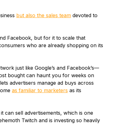
usiness
but also the sales team
devoted to
d Facebook, but for it to scale that
t consumers who are already shopping on its
twork just like Google’s and Facebook’s—
ost bought can haunt you for weeks on
lets advertisers manage ad buys across
ecome
as familiar to marketers
as its
 can sell advertisements, which is one
emoth Twitch and is investing so heavily