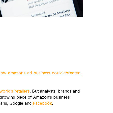
/how-amazons-ad-business-could-threaten-
world’s retailers
. But analysts, brands and
a growing piece of Amazon’s business
itans, Google and
Facebook
.