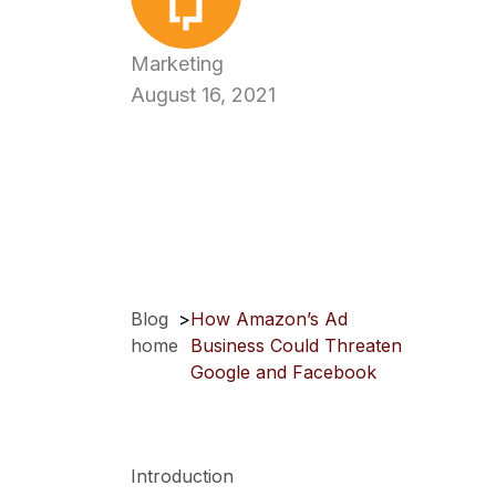
Marketing
August 16, 2021
Blog
>
How Amazon’s Ad
home
Business Could Threaten
Google and Facebook
Introduction