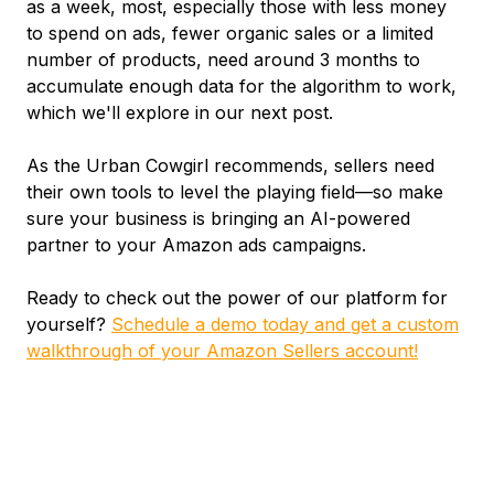
as a week, most, especially those with less money
to spend on ads, fewer organic sales or a limited
number of products, need around 3 months to
accumulate enough data for the algorithm to work,
which we'll explore in our next post.
As the Urban Cowgirl recommends, sellers need
their own tools to level the playing field—so make
sure your business is bringing an AI-powered
partner to your Amazon ads campaigns.
Ready to check out the power of our platform for
yourself?
Schedule a demo today and get a custom
walkthrough of your Amazon Sellers account!