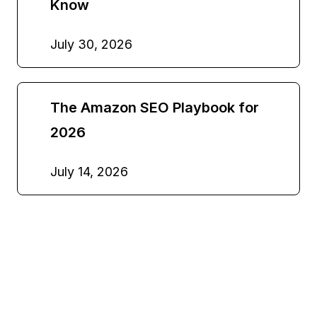
Know
July 30, 2026
The Amazon SEO Playbook for
2026
July 14, 2026