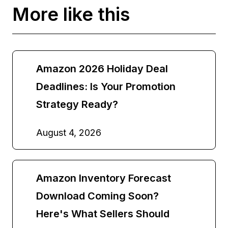
More like this
Amazon 2026 Holiday Deal
Deadlines: Is Your Promotion
Strategy Ready?
August 4, 2026
Amazon Inventory Forecast
Download Coming Soon?
Here's What Sellers Should