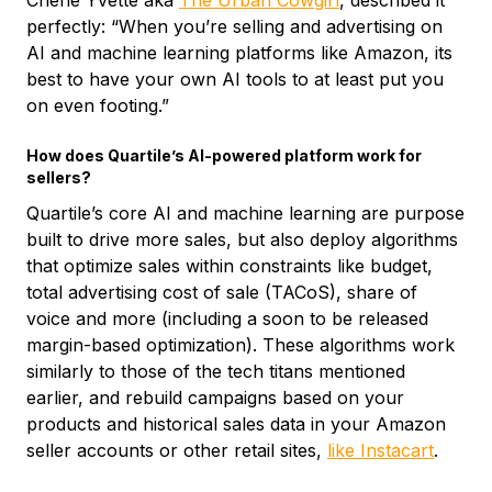
Cherie Yvette aka
The Urban Cowgirl
, described it
perfectly: “When you’re selling and advertising on
AI and machine learning platforms like Amazon, its
best to have your own AI tools to at least put you
on even footing.”
How does Quartile’s AI-powered platform work for
sellers?
Quartile’s core AI and machine learning are purpose
built to drive more sales, but also deploy algorithms
that optimize sales within constraints like budget,
total advertising cost of sale (TACoS), share of
voice and more (including a soon to be released
margin-based optimization). These algorithms work
similarly to those of the tech titans mentioned
earlier, and rebuild campaigns based on your
products and historical sales data in your Amazon
seller accounts or other retail sites,
like Instacart
.