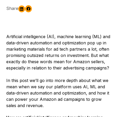
Share
Artificial intelligence (AI), machine learning (ML) and
data-driven automation and optimization pop up in
marketing materials for ad tech partners a lot, often
promising outsized returns on investment. But what
exactly do these words mean for Amazon sellers,
especially in relation to their advertising campaigns?
In this post we’ll go into more depth about what we
mean when we say our platform uses AI, ML and
data-driven automation and optimization, and how it
can power your Amazon ad campaigns to grow
sales and revenue.