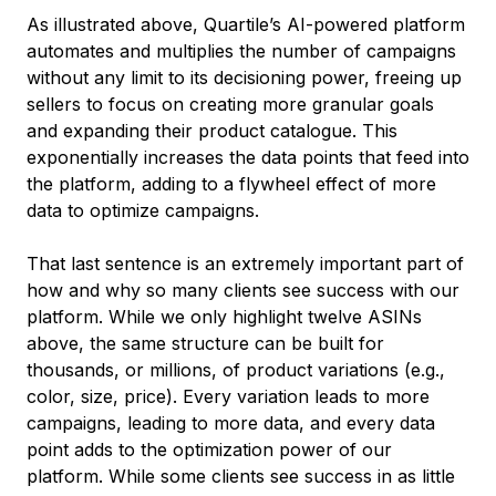
As illustrated above, Quartile’s AI-powered platform
automates and multiplies the number of campaigns
without any limit to its decisioning power, freeing up
sellers to focus on creating more granular goals
and expanding their product catalogue. This
exponentially increases the data points that feed into
the platform, adding to a flywheel effect of more
data to optimize campaigns.
That last sentence is an extremely important part of
how and why so many clients see success with our
platform. While we only highlight twelve ASINs
above, the same structure can be built for
thousands, or millions, of product variations (e.g.,
color, size, price). Every variation leads to more
campaigns, leading to more data, and every data
point adds to the optimization power of our
platform. While some clients see success in as little