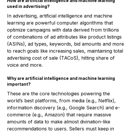
How are artificial intelligence and machine learning
used in advertising?
In advertising, artificial intelligence and machine
learning are powerful computer algorithms that
optimize campaigns with data derived from trillions
of combinations of ad attributes like product listings
(ASINs), ad types, keywords, bid amounts and more
to reach goals like increasing sales, maintaining total
advertising cost of sale (TACoS), hitting share of
voice and more.
Why are artificial intelligence and machine learning
important?
These are the core technologies powering the
world’s best platforms, from media (e.g., Netflix),
information discovery (e.g., Google Search) and e-
commerce (e.g., Amazon) that require massive
amounts of data to make almost divination-like
recommendations to users. Sellers must keep in