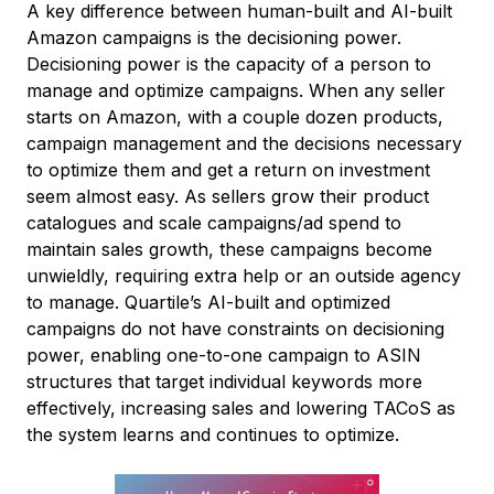
A key difference between human-built and AI-built
Amazon campaigns is the decisioning power.
Decisioning power is the capacity of a person to
manage and optimize campaigns. When any seller
starts on Amazon, with a couple dozen products,
campaign management and the decisions necessary
to optimize them and get a return on investment
seem almost easy. As sellers grow their product
catalogues and scale campaigns/ad spend to
maintain sales growth, these campaigns become
unwieldly, requiring extra help or an outside agency
to manage. Quartile’s AI-built and optimized
campaigns do not have constraints on decisioning
power, enabling one-to-one campaign to ASIN
structures that target individual keywords more
effectively, increasing sales and lowering TACoS as
the system learns and continues to optimize.