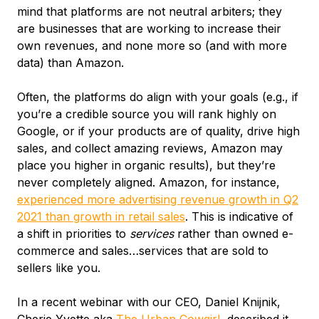
mind that platforms are not neutral arbiters; they
are businesses that are working to increase their
own revenues, and none more so (and with more
data) than Amazon.
Often, the platforms do align with your goals (e.g., if
you’re a credible source you will rank highly on
Google, or if your products are of quality, drive high
sales, and collect amazing reviews, Amazon may
place you higher in organic results), but they’re
never completely aligned. Amazon, for instance,
experienced more advertising revenue growth in Q2
2021 than growth in retail sales
. This is indicative of
a shift in priorities to
services
rather than owned e-
commerce and sales…services that are sold to
sellers like you.
In a recent webinar with our CEO, Daniel Knijnik,