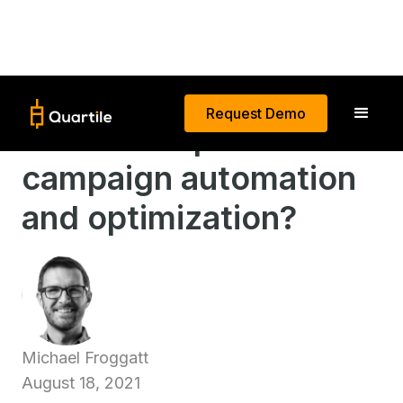
Request Demo
What is AI-powered
campaign automation
and optimization?
Michael Froggatt
August 18, 2021