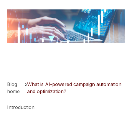
Blog
>
What is AI-powered campaign automation
home
and optimization?
Introduction