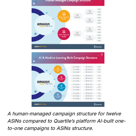
A human-managed campaign structure for twelve
ASINs compared to Quartile’s platform AI-built one-
to-one campaigns to ASINs structure.