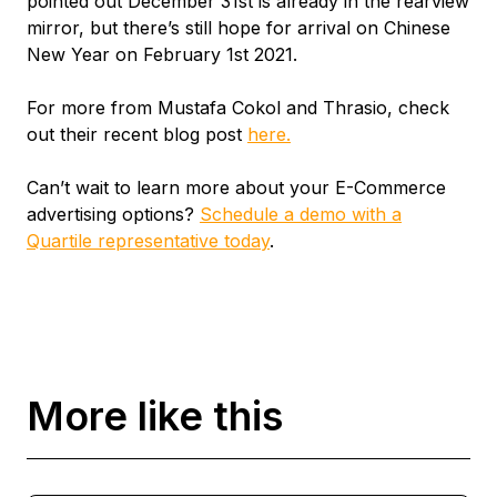
pointed out December 31st is already in the rearview
mirror, but there’s still hope for arrival on Chinese
New Year on February 1st 2021.
For more from Mustafa Cokol and Thrasio, check
out their recent blog post
here.
Can’t wait to learn more about your E-Commerce
advertising options?
Schedule a demo with a
Quartile representative today
.
More like this