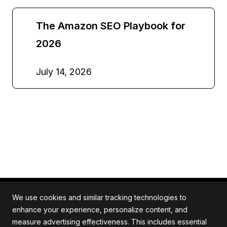
The Amazon SEO Playbook for
2026
July 14, 2026
We use cookies and similar tracking technologies to
enhance your experience, personalize content, and
measure advertising effectiveness. This includes essential