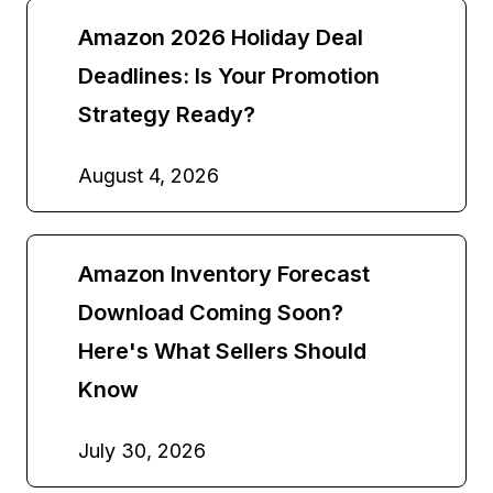
Amazon 2026 Holiday Deal
Deadlines: Is Your Promotion
Strategy Ready?
August 4, 2026
Amazon Inventory Forecast
Download Coming Soon?
Here's What Sellers Should
Know
July 30, 2026