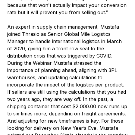
because that won't actually impact your conversion
rate but it will prevent you from selling out.”
An expert in supply chain management, Mustafa
joined Thrasio as Senior Global Mile Logistics
Manager to handle international logistics in March
of 2020, giving him a front row seat to the
distribution crisis that was triggered by COVID.
During the Webinar Mustafa stressed the
importance of planning ahead, aligning with 3PL
warehouses, and updating calculations to
incorporate the impact of the logistics per product.
If sellers are still using the calculations that you had
two years ago, they are way off. In the past, a
shipping container that cost $2,000.00 now runs up
to six times more, depending on freight agreements.
And adjusting for new timeframes is key. For those
looking for delivery on New Year’s Eve, Mustafa