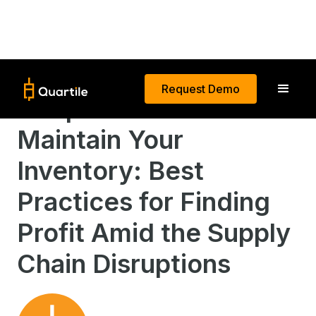
Request Demo
Keep Calm and
Maintain Your
Inventory: Best
Practices for Finding
Profit Amid the Supply
Chain Disruptions