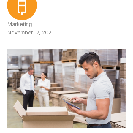
Marketing
November 17, 2021