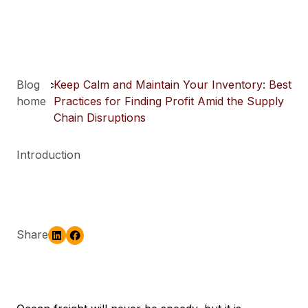
Blog
>
Keep Calm and Maintain Your Inventory: Best
home
Practices for Finding Profit Amid the Supply
Chain Disruptions
Introduction
Share