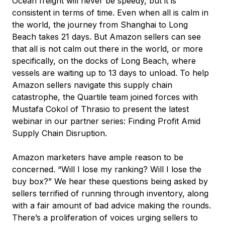
Ocean freight will never be speedy, but it is
consistent in terms of time. Even when all is calm in
the world, the journey from Shanghai to Long
Beach takes 21 days. But Amazon sellers can see
that all is not calm out there in the world, or more
specifically, on the docks of Long Beach, where
vessels are waiting up to 13 days to unload. To help
Amazon sellers navigate this supply chain
catastrophe, the Quartile team joined forces with
Mustafa Cokol of Thrasio to present the latest
webinar in our partner series: Finding Profit Amid
Supply Chain Disruption.
Amazon marketers have ample reason to be
concerned. “Will I lose my ranking? Will I lose the
buy box?” We hear these questions being asked by
sellers terrified of running through inventory, along
with a fair amount of bad advice making the rounds.
There’s a proliferation of voices urging sellers to