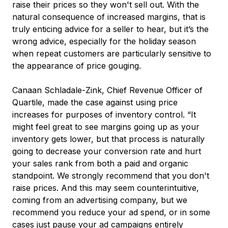
raise their prices so they won't sell out. With the
natural consequence of increased margins, that is
truly enticing advice for a seller to hear, but it’s the
wrong advice, especially for the holiday season
when repeat customers are particularly sensitive to
the appearance of price gouging.
Canaan Schladale-Zink, Chief Revenue Officer of
Quartile, made the case against using price
increases for purposes of inventory control. “It
might feel great to see margins going up as your
inventory gets lower, but that process is naturally
going to decrease your conversion rate and hurt
your sales rank from both a paid and organic
standpoint. We strongly recommend that you don't
raise prices. And this may seem counterintuitive,
coming from an advertising company, but we
recommend you reduce your ad spend, or in some
cases just pause your ad campaigns entirely