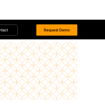
ntact
Request Demo