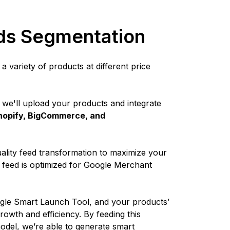
ds Segmentation
 variety of products at different price
 we'll upload your products and integrate
 Shopify, BigCommerce, and
lity feed transformation to maximize your
e feed is optimized for Google Merchant
ogle Smart Launch Tool, and your products’
growth and efficiency. By feeding this
odel, we’re able to generate smart