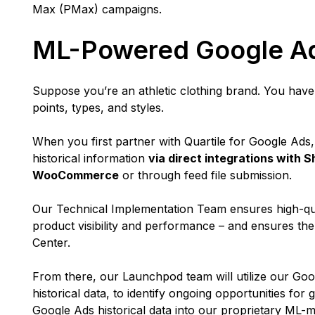
Max (PMax) campaigns.
ML-Powered Google A
Suppose you’re an athletic clothing brand. You have a
points, types, and styles.
When you first partner with Quartile for Google Ads,
historical information
via direct integrations with
WooCommerce
or through feed file submission.
Our Technical Implementation Team ensures high-qua
product visibility and performance – and ensures th
Center.
From there, our Launchpod team will utilize our Go
historical data, to identify ongoing opportunities for 
Google Ads historical data into our proprietary ML-m