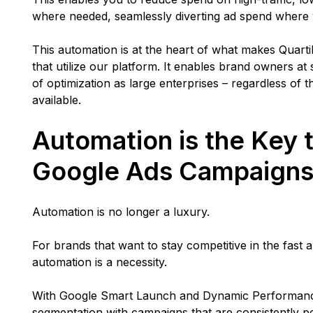
where needed, seamlessly diverting ad spend where 
This automation is at the heart of what makes Quarti
that utilize our platform. It enables brand owners at
of optimization as large enterprises – regardless of 
available.
Automation is the Key 
Google Ads Campaign
Automation is no longer a luxury.
For brands that want to stay competitive in the fas
automation is a necessity.
With Google Smart Launch and Dynamic Performance
segmentation with campaigns that are consistently 