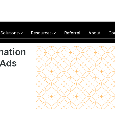
Solutions
Resources
Referral
About
Co
ation
 Ads