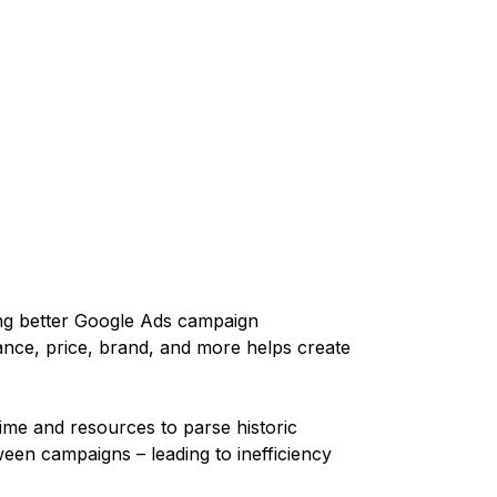
ng better Google Ads campaign
ce, price, brand, and more helps create
ime and resources to parse historic
en campaigns – leading to inefficiency