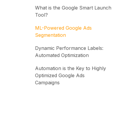
What is the Google Smart Launch
Tool?
ML-Powered Google Ads
Segmentation
Dynamic Performance Labels:
Automated Optimization
Automation is the Key to Highly
Optimized Google Ads
Campaigns