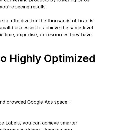
you’re seeing results.
le so effective for the thousands of brands
 small businesses to achieve the same level
the time, expertise, or resources they have
to Highly Optimized
s
t and crowded Google Ads space –
 Labels, you can achieve smarter
performance driven – keeping you