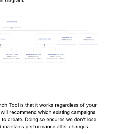
his diagram:
h Tool is that it works regardless of your
, will recommend which existing campaigns
to create. Doing so ensures we don’t lose
nd maintains performance after changes.