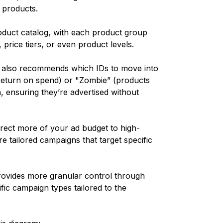
f products.
oduct catalog, with each product group
 price tiers, or even product levels.
 also recommends which IDs to move into
return on spend) or "Zombie” (products
, ensuring they’re advertised without
irect more of your ad budget to high-
e tailored campaigns that target specific
rovides more granular control through
ic campaign types tailored to the