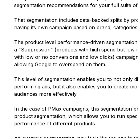
segmentation recommendations for your full suite o
That segmentation includes data-backed splits by pr
having its own campaign based on brand, categories,
The product level performance-driven segmentation
a "Suppression" (products with high spend but low 
with low or no conversions and low clicks) campaign
allowing Google to overspend on them.
This level of segmentation enables you to not only d
performing ads, but it also enables you to create mor
audiences more effectively.
In the case of PMax campaigns, this segmentation p
product segmentation, which allows you to run specif
performance of different products.