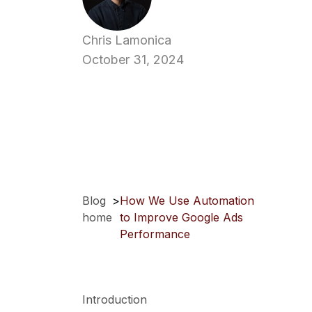
Chris Lamonica
October 31, 2024
Blog
>
How We Use Automation
home
to Improve Google Ads
Performance
Introduction