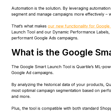
Automation is the solution. By leveraging automatio
segment and manage campaigns more effectively – 
That’s what makes
our new functionality for Google
Launch Tool and our Dynamic Performance Labels, 
performant Google Ads campaigns.
What is the Google Sm
The Google Smart Launch Tool is Quartile’s ML-powe
Google Ad campaigns.
By analyzing the historical data of your products, Qu
most optimal campaign segmentation based on perfor
and more.
Plus, the tool is compatible with both standard Sh