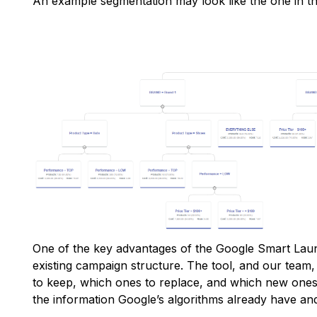
An example segmentation may look like the one in t
One of the key advantages of the Google Smart Launc
existing campaign structure. The tool, and our team
to keep, which ones to replace, and which new ones 
the information Google’s algorithms already have a