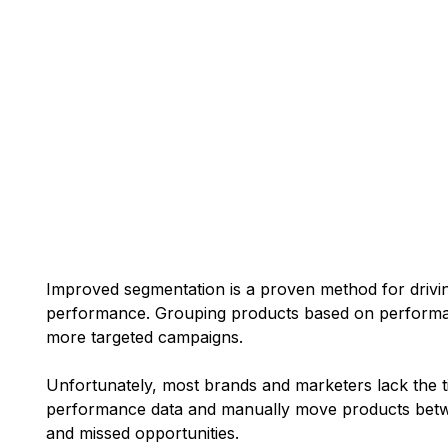
Improved segmentation is a proven method for drivi
performance. Grouping products based on performan
more targeted campaigns.
Unfortunately, most brands and marketers lack the t
performance data and manually move products betwe
and missed opportunities.