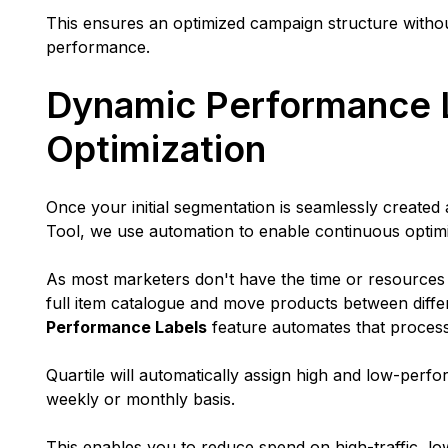
This ensures an optimized campaign structure witho
performance.
Dynamic Performance 
Optimization
Once your initial segmentation is seamlessly create
Tool, we use automation to enable continuous optim
As most marketers don't have the time or resources
full item catalogue and move products between diff
Performance Labels
feature automates that proces
Quartile will automatically assign high and low-perf
weekly or monthly basis.
This enables you to reduce spend on high-traffic, 