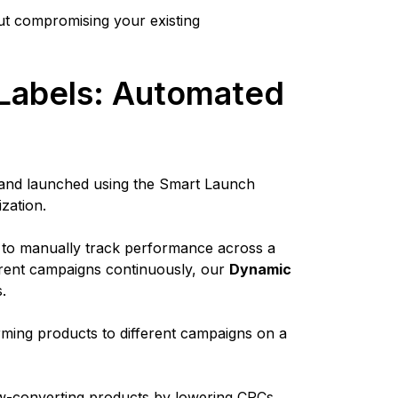
ut compromising your existing
Labels: Automated
d and launched using the Smart Launch
ization.
 to manually track performance across a
erent campaigns continuously, our
Dynamic
s.
orming products to different campaigns on a
low-converting products by lowering CPCs