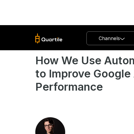
Channels
How We Use Autom
to Improve Google
Performance