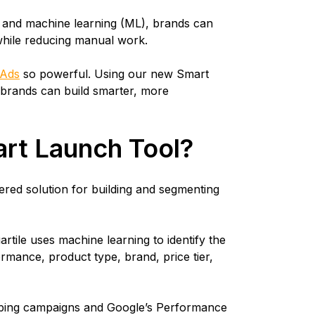
n and machine learning (ML), brands can
while reducing manual work.
 Ads
so powerful. Using our new Smart
brands can build smarter, more
art Launch Tool?
red solution for building and segmenting
artile uses machine learning to identify the
mance, product type, brand, price tier,
opping campaigns and Google’s Performance