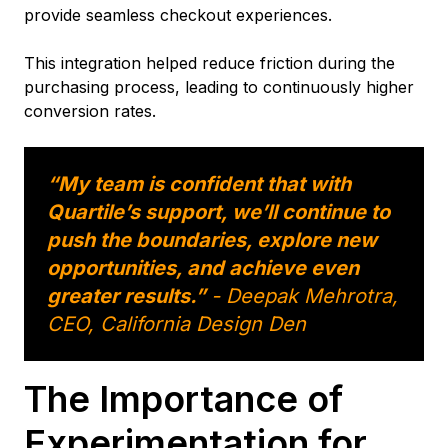
provide seamless checkout experiences.
This integration helped reduce friction during the
purchasing process, leading to continuously higher
conversion rates.
“My team is confident that with
Quartile’s support, we’ll continue to
push the boundaries, explore new
opportunities, and achieve even
greater results.”
- Deepak Mehrotra,
CEO, California Design Den
The Importance of
Experimentation for