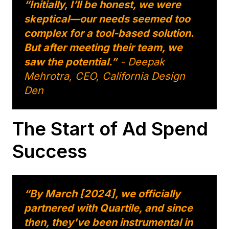
“Initially, I’ll be honest, we were
skeptical—our needs seemed too
complex for a tool-based solution.
But after meeting their team, we
saw the potential.”
- Deepak
Mehrotra, CEO, California Design
Den
The Start of Ad Spend
Success
“By March [2024], we officially
partnered with Quartile, and since
then, they've been instrumental in