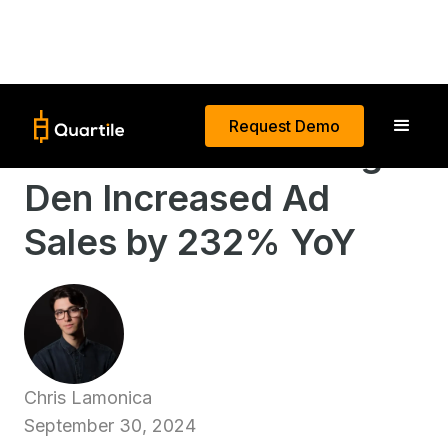
Request Demo
How California Design
Den Increased Ad
Sales by 232% YoY
Chris Lamonica
September 30, 2024