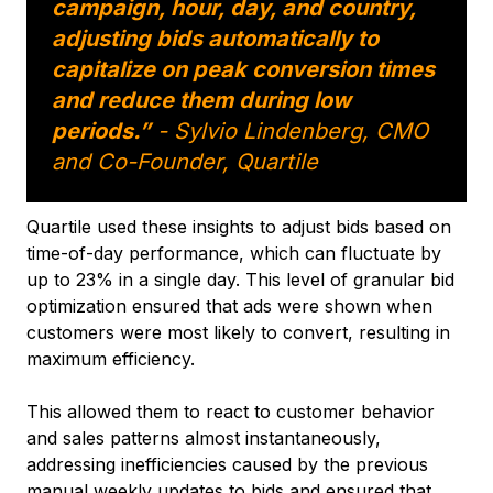
campaign, hour, day, and country,
adjusting bids automatically to
capitalize on peak conversion times
and reduce them during low
periods.”
- Sylvio Lindenberg, CMO
and Co-Founder, Quartile
Quartile used these insights to adjust bids based on
time-of-day performance, which can fluctuate by
up to 23% in a single day. This level of granular bid
optimization ensured that ads were shown when
customers were most likely to convert, resulting in
maximum efficiency.
This allowed them to react to customer behavior
and sales patterns almost instantaneously,
addressing inefficiencies caused by the previous
manual weekly updates to bids and ensured that