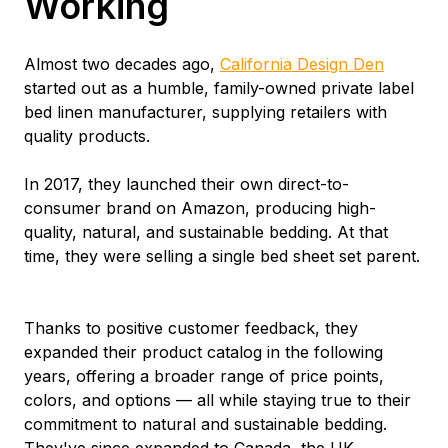
Working
Almost two decades ago,
California Design Den
started out as a humble, family-owned private label
bed linen manufacturer, supplying retailers with
quality products.
In 2017, they launched their own direct-to-
consumer brand on Amazon, producing high-
quality, natural, and sustainable bedding. At that
time, they were selling a single bed sheet set parent.
Thanks to positive customer feedback, they
expanded their product catalog in the following
years, offering a broader range of price points,
colors, and options — all while staying true to their
commitment to natural and sustainable bedding.
They've since expanded to Canada, the UK,