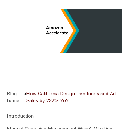
Blog
>
How California Design Den Increased Ad
home
Sales by 232% YoY
Introduction
Manual Campaign Management Wasn't Working