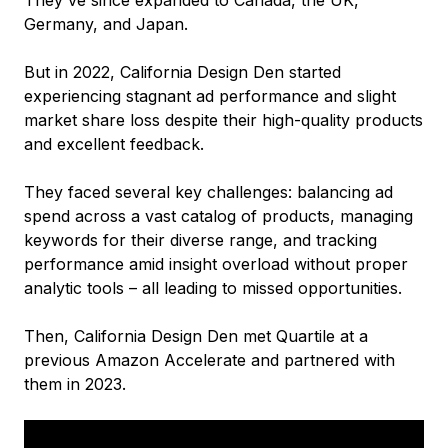
Germany, and Japan.
But in 2022, California Design Den started
experiencing stagnant ad performance and slight
market share loss despite their high-quality products
and excellent feedback.
They faced several key challenges: balancing ad
spend across a vast catalog of products, managing
keywords for their diverse range, and tracking
performance amid insight overload without proper
analytic tools – all leading to missed opportunities.
Then, California Design Den met Quartile at a
previous Amazon Accelerate and partnered with
them in 2023.