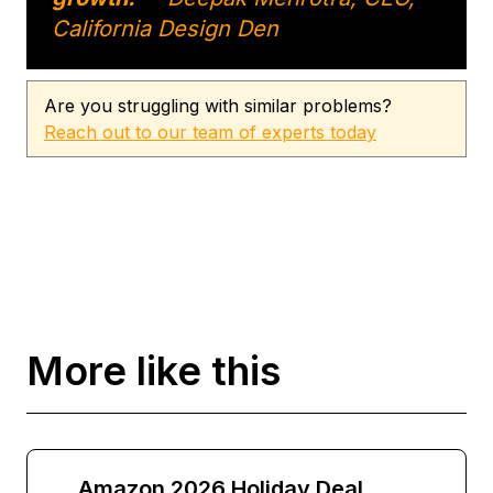
California Design Den
Are you struggling with similar problems?
Reach out to our team of experts today
More like this
Amazon 2026 Holiday Deal