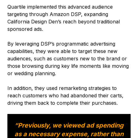
Quartile implemented this advanced audience
targeting through Amazon DSP, expanding
California Design Den’s reach beyond traditional
sponsored ads.
By leveraging DSP’s programmatic advertising
capabilities, they were able to target these new
audiences, such as customers new to the brand or
those browsing during key life moments like moving
or wedding planning.
In addition, they used remarketing strategies to
reach customers who had abandoned their carts,
driving them back to complete their purchases.
“Previously, we viewed ad spending
as a necessary expense, rather than