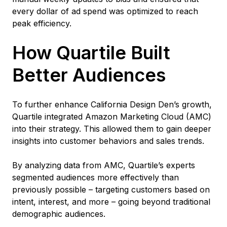
every dollar of ad spend was optimized to reach
peak efficiency.
How Quartile Built
Better Audiences
To further enhance California Design Den’s growth,
Quartile integrated Amazon Marketing Cloud (AMC)
into their strategy. This allowed them to gain deeper
insights into customer behaviors and sales trends.
By analyzing data from AMC, Quartile’s experts
segmented audiences more effectively than
previously possible – targeting customers based on
intent, interest, and more – going beyond traditional
demographic audiences.