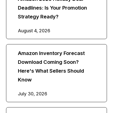
Deadlines: Is Your Promotion
Strategy Ready?
August 4, 2026
Amazon Inventory Forecast
Download Coming Soon?
Here's What Sellers Should
Know
July 30, 2026