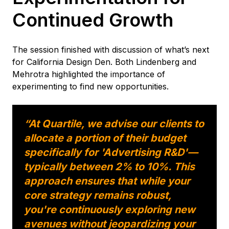
Continued Growth
The session finished with discussion of what’s next
for California Design Den. Both Lindenberg and
Mehrotra highlighted the importance of
experimenting to find new opportunities.
“At Quartile, we advise our clients to
allocate a portion of their budget
specifically for 'Advertising R&D'—
typically between 2% to 10%. This
approach ensures that while your
core strategy remains robust,
you're continuously exploring new
avenues without jeopardizing your