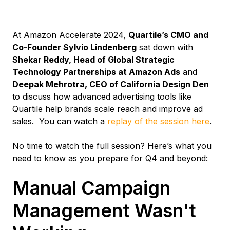
At Amazon Accelerate 2024,
Quartile’s CMO and
Co-Founder Sylvio Lindenberg
sat down with
Shekar Reddy, Head of Global Strategic
Technology Partnerships at Amazon Ads
and
Deepak Mehrotra, CEO of California Design Den
to discuss how advanced advertising tools like
Quartile help brands scale reach and improve ad
sales. You can watch a
replay of the session here
.
No time to watch the full session? Here’s what you
need to know as you prepare for Q4 and beyond:
Manual Campaign
Management Wasn't