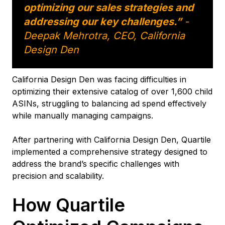
optimizing our sales strategies and
addressing our key challenges.”
-
Deepak Mehrotra, CEO, California
Design Den
California Design Den was facing difficulties in
optimizing their extensive catalog of over 1,600 child
ASINs, struggling to balancing ad spend effectively
while manually managing campaigns.
After partnering with California Design Den, Quartile
implemented a comprehensive strategy designed to
address the brand’s specific challenges with
precision and scalability.
How Quartile