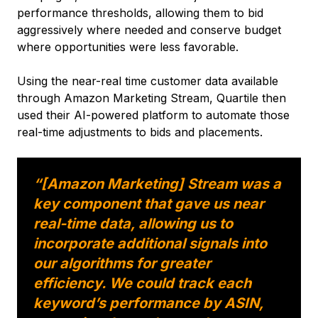
performance thresholds, allowing them to bid
aggressively where needed and conserve budget
where opportunities were less favorable.
Using the near-real time customer data available
through Amazon Marketing Stream, Quartile then
used their AI-powered platform to automate those
real-time adjustments to bids and placements.
“[Amazon Marketing] Stream was a
key component that gave us near
real-time data, allowing us to
incorporate additional signals into
our algorithms for greater
efficiency. We could track each
keyword’s performance by ASIN,