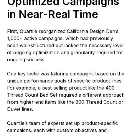
Optimized Campaigns
in Near-Real Time
First, Quartile reorganized California Design Den’s
1,000+ active campaigns, which had previously
been well-structured but lacked the necessary level
of ongoing optimization and granularity required for
ongoing success.
One key tactic was tailoring campaigns based on the
unique performance goals of specific product lines.
For example, a best-selling product like the 400
Thread Count Bed Set required a different approach
from higher-end items like the 800 Thread Count or
Duvet lines.
Quartile’s team of experts set up product-specific
campaigns, each with custom objectives and