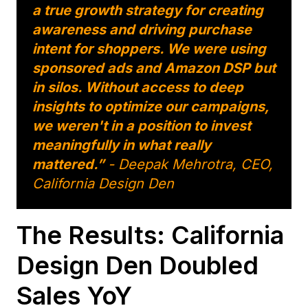
a true growth strategy for creating
awareness and driving purchase
intent for shoppers. We were using
sponsored ads and Amazon DSP but
in silos. Without access to deep
insights to optimize our campaigns,
we weren't in a position to invest
meaningfully in what really
mattered.”
- Deepak Mehrotra, CEO,
California Design Den
The Results: California
Design Den Doubled
Sales YoY