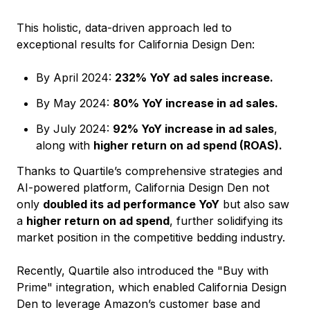
This holistic, data-driven approach led to
exceptional results for California Design Den:
By April 2024:
232% YoY ad sales increase.
By May 2024:
80% YoY increase in ad sales.
By July 2024:
92% YoY increase in ad sales
,
along with
higher return on ad spend (ROAS).
Thanks to Quartile’s comprehensive strategies and
AI-powered platform, California Design Den not
only
doubled its ad performance YoY
but also saw
a
higher return on ad spend
, further solidifying its
market position in the competitive bedding industry.
Recently, Quartile also introduced the "Buy with
Prime" integration, which enabled California Design
Den to leverage Amazon’s customer base and