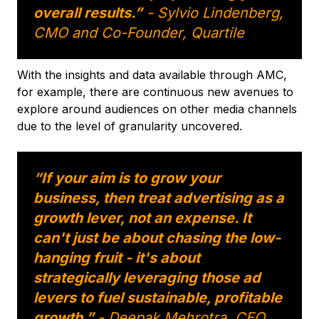
overall results.”
- Sylvio Lindenberg,
CMO and Co-Founder, Quartile
With the insights and data available through AMC,
for example, there are continuous new avenues to
explore around audiences on other media channels
due to the level of granularity uncovered.
“If your aim is to grow your
business, then treat advertising as a
growth lever, not an expense. It
can't just be about chasing the low-
hanging fruit - it's about
strategically leveraging those ad
levers to fuel sustainable, profitable
growth.”
- Deepak Mehrotra, CEO,