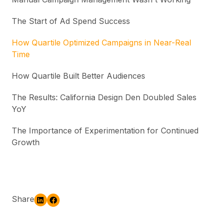
The Start of Ad Spend Success
How Quartile Optimized Campaigns in Near-Real
Time
How Quartile Built Better Audiences
The Results: California Design Den Doubled Sales
YoY
The Importance of Experimentation for Continued
Growth
Share