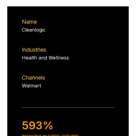
Name
Cleanlogic
Industries
Health and Wellness
Channels
Walmart
593%
increase in sales volume