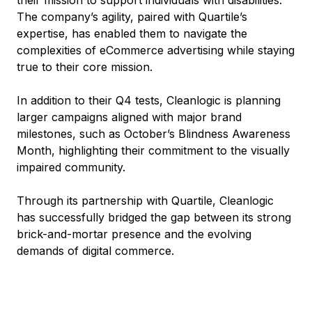
The company’s agility, paired with Quartile’s
expertise, has enabled them to navigate the
complexities of eCommerce advertising while staying
true to their core mission.
In addition to their Q4 tests, Cleanlogic is planning
larger campaigns aligned with major brand
milestones, such as October’s Blindness Awareness
Month, highlighting their commitment to the visually
impaired community.
Through its partnership with Quartile, Cleanlogic
has successfully bridged the gap between its strong
brick-and-mortar presence and the evolving
demands of digital commerce.