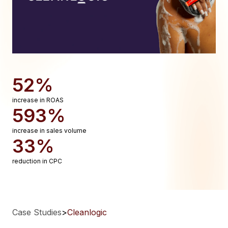
52%
increase in ROAS
593%
increase in sales volume
33%
reduction in CPC
Case Studies
>
Cleanlogic