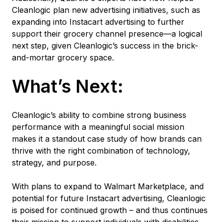
Cleanlogic plan new advertising initiatives, such as
expanding into Instacart advertising to further
support their grocery channel presence—a logical
next step, given Cleanlogic’s success in the brick-
and-mortar grocery space.
What’s Next:
Cleanlogic’s ability to combine strong business
performance with a meaningful social mission
makes it a standout case study of how brands can
thrive with the right combination of technology,
strategy, and purpose.
With plans to expand to Walmart Marketplace, and
potential for future Instacart advertising, Cleanlogic
is poised for continued growth – and thus continues
their mission to support individuals with disabilities.