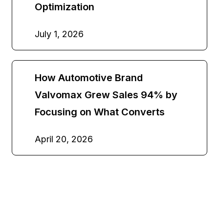
Optimization
July 1, 2026
How Automotive Brand
Valvomax Grew Sales 94% by
Focusing on What Converts
April 20, 2026