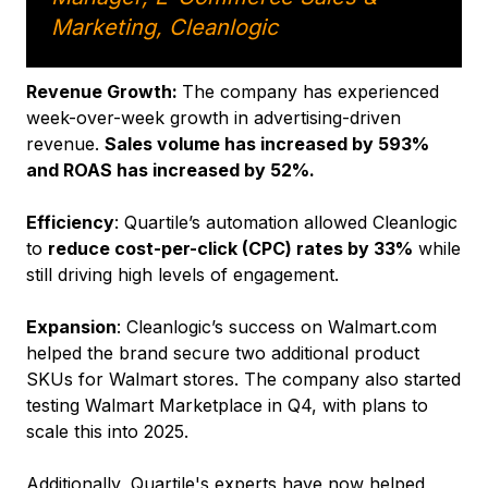
Marketing, Cleanlogic
Revenue Growth:
The company has experienced
week-over-week growth in advertising-driven
revenue.
Sales volume has increased by 593%
and ROAS has increased by 52%.
Efficiency
: Quartile’s automation allowed Cleanlogic
to
reduce cost-per-click (CPC) rates by 33%
while
still driving high levels of engagement.
Expansion
: Cleanlogic’s success on Walmart.com
helped the brand secure two additional product
SKUs for Walmart stores. The company also started
testing Walmart Marketplace in Q4, with plans to
scale this into 2025.
Additionally, Quartile's experts have now helped