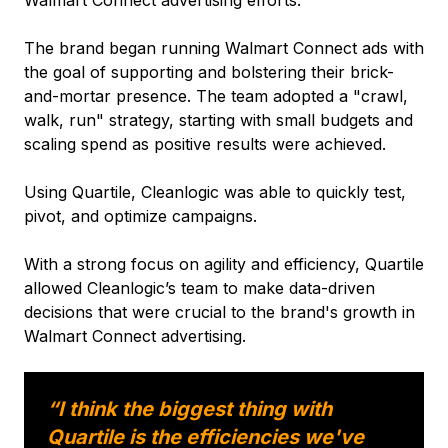
The brand began running Walmart Connect ads with
the goal of supporting and bolstering their brick-
and-mortar presence. The team adopted a "crawl,
walk, run" strategy, starting with small budgets and
scaling spend as positive results were achieved.
Using Quartile, Cleanlogic was able to quickly test,
pivot, and optimize campaigns.
With a strong focus on agility and efficiency, Quartile
allowed Cleanlogic’s team to make data-driven
decisions that were crucial to the brand's growth in
Walmart Connect advertising.
“I think the biggest thing with
Quartile is the efficiencies we've