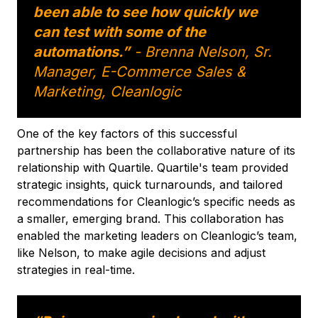
been able to see how quickly we
can test with some of the
automations.”
- Brenna Nelson, Sr.
Manager, E-Commerce Sales &
Marketing, Cleanlogic
One of the key factors of this successful
partnership has been the collaborative nature of its
relationship with Quartile. Quartile's team provided
strategic insights, quick turnarounds, and tailored
recommendations for Cleanlogic’s specific needs as
a smaller, emerging brand. This collaboration has
enabled the marketing leaders on Cleanlogic’s team,
like Nelson, to make agile decisions and adjust
strategies in real-time.