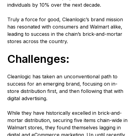
individuals by 10% over the next decade.
Truly a force for good, Cleanlogic’s brand mission
has resonated with consumers and Walmart alike,
leading to success in the chain’s brick-and-mortar
stores across the country.
Challenges:
Cleanlogic has taken an unconventional path to
success for an emerging brand, focusing on in-
store distribution first, and then following that with
digital advertising.
While they have historically excelled in brick-and-
mortar distribution, securing five items chain-wide in
Walmart stores, they found themselves lagging in
digital and eCommerce marketing. Up until recently,