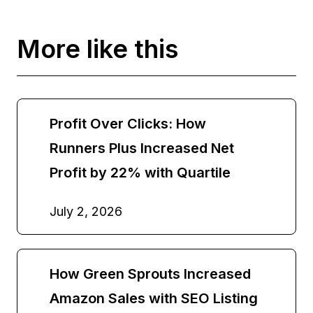
More like this
Profit Over Clicks: How
Runners Plus Increased Net
Profit by 22% with Quartile
July 2, 2026
How Green Sprouts Increased
Amazon Sales with SEO Listing