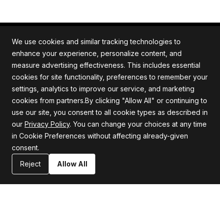
We use cookies and similar tracking technologies to
enhance your experience, personalize content, and
measure advertising effectiveness. This includes essential
All rights reserved. Quartile is an ISO/IEC 27001
cookies for site functionality, preferences to remember your
certified company.
settings, analytics to improve our service, and marketing
cookies from partners.By clicking "Allow All" or continuing to
use our site, you consent to all cookie types as described in
our
Privacy Policy
. You can change your choices at any time
Company
Support
in Cookie Preferences without affecting already-given
consent.
About us
Privacy Policy
Careers
Terms and Conditions
Reject
Allow All
Blog
Information Security Statement
Resources
Contact Us
Newsroom