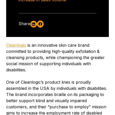
Share
Cleanlogic
is an innovative skin care brand
committed to providing high-quality exfoliation &
cleansing products, while championing the greater
social mission of supporting individuals with
disabilities.
One of Cleanlogic’s product lines is proudly
assembled in the USA by individuals with disabilities.
The brand incorporates braille on its packaging to
better support blind and visually impaired
customers, and their “purchase to employ” mission
aims to increase the employment rate of disabled