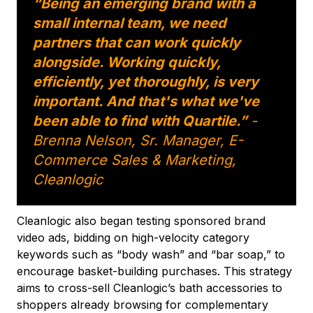
“Being an emerging brand with a
small internal team, we need
partners that can work quickly
alongside. Working quickly,
efficiently, yet thoroughly, is very
important. And that's what we've
been able to find with Quartile.”
-
Brenna Nelson, Sr. Manager, E-
Commerce Sales & Marketing,
Cleanlogic
Cleanlogic also began testing sponsored brand
video ads, bidding on high-velocity category
keywords such as “body wash” and “bar soap,” to
encourage basket-building purchases. This strategy
aims to cross-sell Cleanlogic’s bath accessories to
shoppers already browsing for complementary