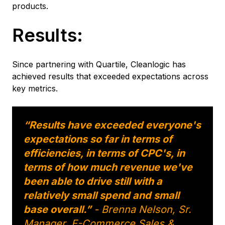
products.
Results:
Since partnering with Quartile, Cleanlogic has
achieved results that exceeded expectations across
key metrics.
“Results have exceeded everyone's
expectations so far in terms of
efficiencies, in terms of CPC's, in
terms of how much revenue we've
been able to drive still with a
relatively small spend and small
base overall.”
- Brenna Nelson, Sr.
Manager, E-Commerce Sales &