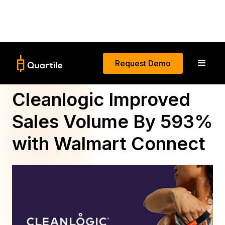
Request Demo
Brick-to-Click: How
Cleanlogic Improved
Sales Volume By 593%
with Walmart Connect