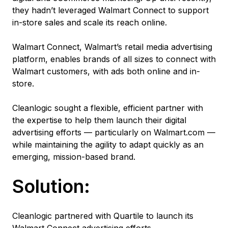
they hadn’t leveraged Walmart Connect to support
in-store sales and scale its reach online.
Walmart Connect, Walmart’s retail media advertising
platform, enables brands of all sizes to connect with
Walmart customers, with ads both online and in-
store.
Cleanlogic sought a flexible, efficient partner with
the expertise to help them launch their digital
advertising efforts — particularly on Walmart.com —
while maintaining the agility to adapt quickly as an
emerging, mission-based brand.
Solution:
Cleanlogic partnered with Quartile to launch its
Walmart Connect advertising efforts.