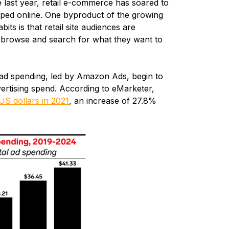
e last year, retail e-commerce has soared to
ed online. One byproduct of the growing
s is that retail site audiences are
y browse and search for what they want to
d spending, led by Amazon Ads, begin to
ertising spend. According to eMarketer,
 US dollars in 2021
, an increase of 27.8%