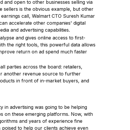
d and open to other businesses selling via
 sellers is the obvious example, but other
 Q2 earnings call, Walmart CTO Suresh Kumar
an accelerate other companies' digital
ia and advertising capabilities.
lypse and gives online access to first-
h the right tools, this powerful data allows
 improve return on ad spend much faster
.
 all parties across the board: retailers,
per another revenue source to further
roducts in front of in-market buyers, and
ty in advertising was going to be helping
les on these emerging platforms. Now, with
gorithms and years of experience fine
s poised to help our clients achieve even