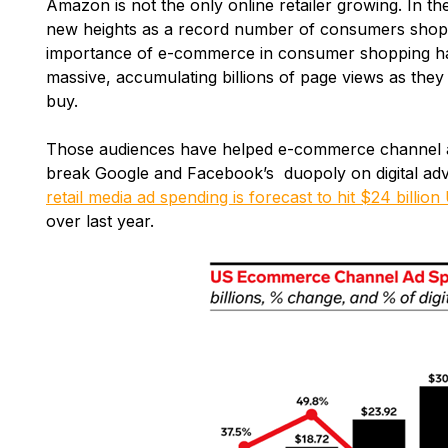
Amazon is not the only online retailer growing. In th
new heights as a record number of consumers shopp
importance of e-commerce in consumer shopping habit
massive, accumulating billions of page views as the
buy.
Those audiences have helped e-commerce channel a
break Google and Facebook’s duopoly on digital adv
retail media ad spending is forecast to hit $24 billion
over last year.