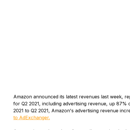
Amazon announced its latest revenues last week, rep
for Q2 2021, including advertising revenue, up 87% 
2021 to Q2 2021, Amazon's advertising revenue increa
to AdExchanger.