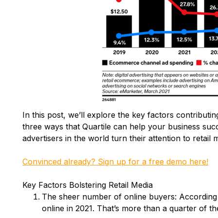
In this post, we’ll explore the key factors contributi
three ways that Quartile can help your business suc
advertisers in the world turn their attention to retail 
Convinced already? Sign up for a free demo here!
Key Factors Bolstering Retail Media
The sheer number of online buyers: According to
online in 2021. That’s more than a quarter of th