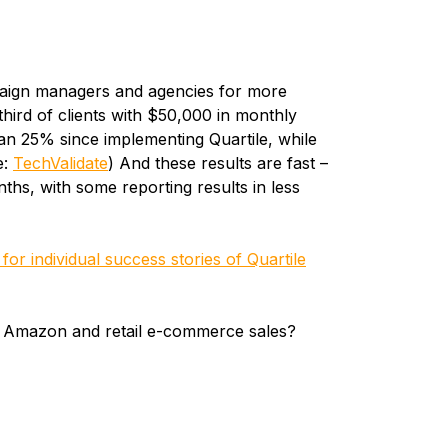
paign managers and agencies for more
third of clients with $50,000 in monthly
n 25% since implementing Quartile, while
e:
TechValidate
) And these results are fast –
ths, with some reporting results in less
or individual success stories of Quartile
r Amazon and retail e-commerce sales?