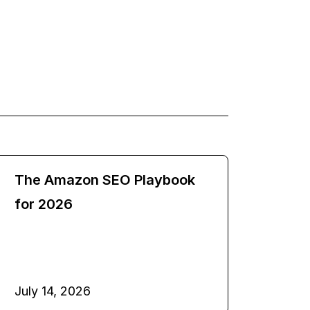
The Amazon SEO Playbook
for 2026
July 14, 2026