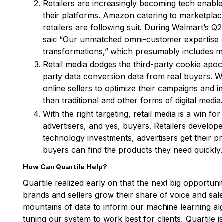
Retailers are increasingly becoming tech enable
their platforms. Amazon catering to marketplace
retailers are following suit. During Walmart’s
said “Our unmatched omni-customer expertise c
transformations,” which presumably includes med
Retail media dodges the third-party cookie apoca
party data conversion data from real buyers. Wit
online sellers to optimize their campaigns and
than traditional and other forms of digital media
With the right targeting, retail media is a win for
advertisers, and yes, buyers. Retailers develo
technology investments, advertisers get their p
buyers can find the products they need quickly.
How Can Quartile Help?
Quartile realized early on that the next big opportuni
brands and sellers grow their share of voice and sa
mountains of data to inform our machine learning al
tuning our system to work best for clients, Quartile i