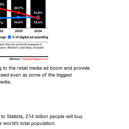
ng to the retail media ad boom and provide
ceed even as some of the biggest
media.
 Statista, 2.14 billion people will buy
e world’s total population.