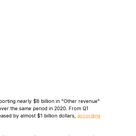
orting nearly $8 billion in "Other revenue"
over the same period in 2020. From Q1
sed by almost $1 billion dollars,
according