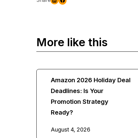
More like this
Amazon 2026 Holiday Deal
Deadlines: Is Your
Promotion Strategy
Ready?
August 4, 2026