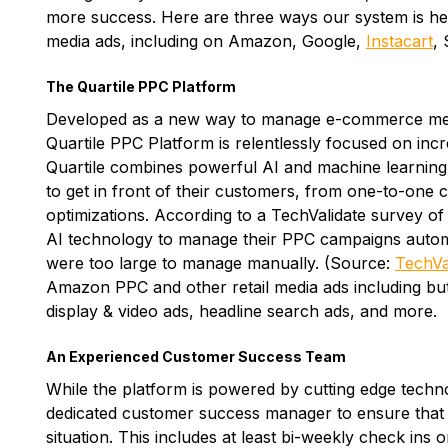
more success. Here are three ways our system is help
media ads, including on Amazon, Google,
Instacart
,
The Quartile PPC Platform
Developed as a new way to manage e-commerce med
Quartile PPC Platform is relentlessly focused on inc
Quartile combines powerful AI and machine learning 
to get in front of their customers, from one-to-one
optimizations. According to a TechValidate survey of
AI technology to manage their PPC campaigns autom
were too large to manage manually. (Source:
TechVa
Amazon PPC and other retail media ads including but
display & video ads, headline search ads, and more.
An Experienced Customer Success Team
While the platform is powered by cutting edge technol
dedicated customer success manager to ensure that t
situation. This includes at least bi-weekly check in