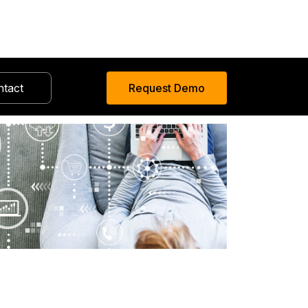
ntact
Request Demo