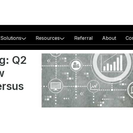
Solutions
Resources
Referral
About
Co
g: Q2
w
ersus