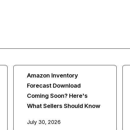
Amazon Inventory
Forecast Download
Coming Soon? Here's
What Sellers Should Know
July 30, 2026