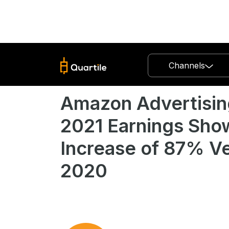
Channels
Amazon Advertisin
2021 Earnings Sho
Increase of 87% V
2020