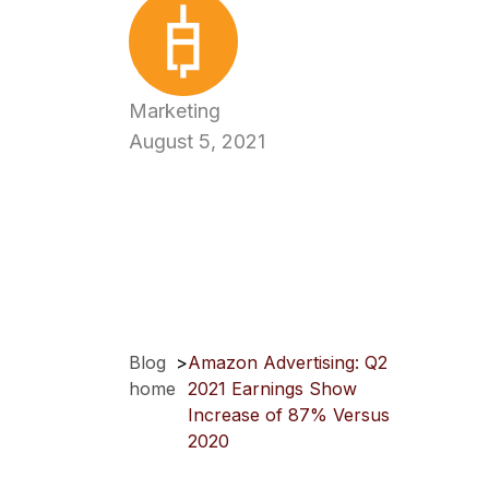
Marketing
August 5, 2021
Blog
>
Amazon Advertising: Q2
home
2021 Earnings Show
Increase of 87% Versus
2020