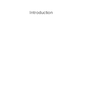
Introduction