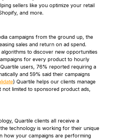
ing sellers like you optimize your retail
 Shopify, and more.
ia campaigns from the ground up, the
reasing sales and return on ad spend.
algorithms to discover new opportunities
 campaigns for every product to hourly
 Quartile users, 76% reported requiring a
atically and 59% said their campaigns
lidate
) Quartile helps our clients manage
 not limited to sponsored product ads,
ogy, Quartile clients all receive a
he technology is working for their unique
s on how your campaigns are performing