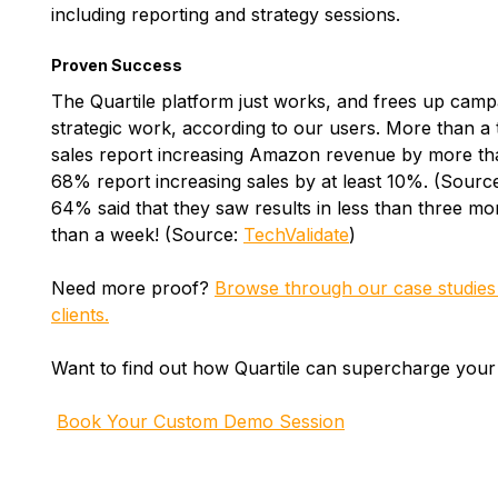
including reporting and strategy sessions.
Proven Success
The Quartile platform just works, and frees up cam
strategic work, according to our users. More than a 
sales report increasing Amazon revenue by more tha
68% report increasing sales by at least 10%. (Sourc
64% said that they saw results in less than three mon
than a week! (Source:
TechValidate
)
Need more proof?
Browse through our case studies f
clients.
Want to find out how Quartile can supercharge you
Book Your Custom Demo Session