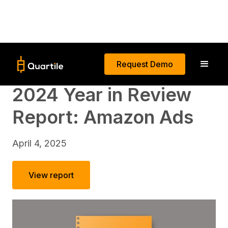
Request Demo
2024 Year in Review
Report: Amazon Ads
April 4, 2025
View report