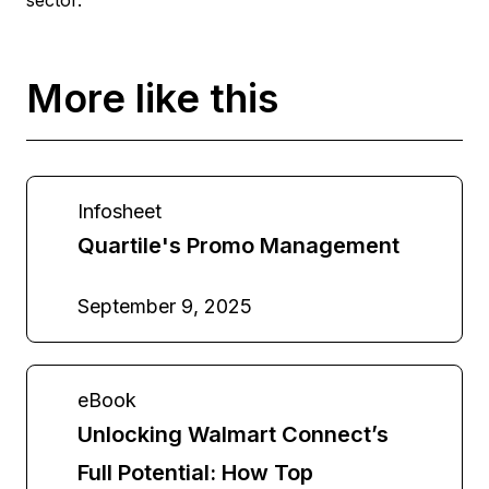
More like this
Infosheet
Quartile's Promo Management
September 9, 2025
eBook
Unlocking Walmart Connect’s
Full Potential: How Top