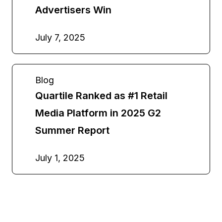
Advertisers Win
July 7, 2025
Blog
Quartile Ranked as #1 Retail
Media Platform in 2025 G2
Summer Report
July 1, 2025