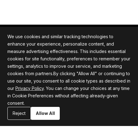
We use cookies and similar tracking technologies to
enhance your experience, personalize content, and
measure advertising effectiveness. This includes essential
All rights reserved. Quartile is an ISO/IEC 27001
cookies for site functionality, preferences to remember your
certified company.
settings, analytics to improve our service, and marketing
cookies from partners.By clicking "Allow All" or continuing to
use our site, you consent to all cookie types as described in
our
Privacy Policy
. You can change your choices at any time
Company
Support
in Cookie Preferences without affecting already-given
consent.
About us
Privacy Policy
Careers
Terms and Conditions
Reject
Allow All
Blog
Information Security Statement
Resources
Contact Us
Newsroom