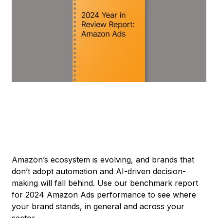
Amazon’s ecosystem is evolving, and brands that
don’t adopt automation and AI-driven decision-
making will fall behind. Use our benchmark report
for 2024 Amazon Ads performance to see where
your brand stands, in general and across your
sector.