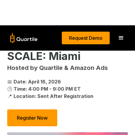
Request Demo
SCALE: Miami
Hosted by Quartile & Amazon Ads
📅
Date: April 16, 2026
🕒
Time: 4:00 PM - 9:00 PM ET
📍
Location: Sent After Registration
Register Now