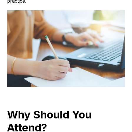
practice.
Why Should You
Attend?