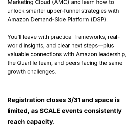
Marketing Cloud (AMC) and learn how to
unlock smarter upper-funnel strategies with
Amazon Demand-Side Platform (DSP).
You’ll leave with practical frameworks, real-
world insights, and clear next steps—plus
valuable connections with Amazon leadership,
the Quartile team, and peers facing the same
growth challenges.
​Registration closes 3/31 and space is
limited, as SCALE events consistently
reach capacity.