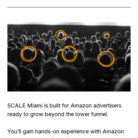
SCALE Miami is built for Amazon advertisers
ready to grow beyond the lower funnel.
You’ll gain hands-on experience with Amazon