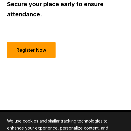
Secure your place early to ensure
attendance.
Register Now
We use cookies and similar tracking technologies to
enhance your experience, personalize content, and