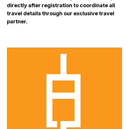
directly after registration to coordinate all
travel details through our exclusive travel
partner.