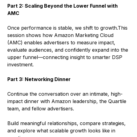
Part 2: Scaling Beyond the Lower Funnel with
AMC
Once performance is stable, we shift to growth.This
session shows how Amazon Marketing Cloud
(AMC) enables advertisers to measure impact,
evaluate audiences, and confidently expand into the
upper funnel—connecting insight to smarter DSP
investment.
Part 3: Networking Dinner
Continue the conversation over an intimate, high-
impact dinner with Amazon leadership, the Quartile
team, and fellow advertisers.
Build meaningful relationships, compare strategies,
and explore what scalable growth looks like in