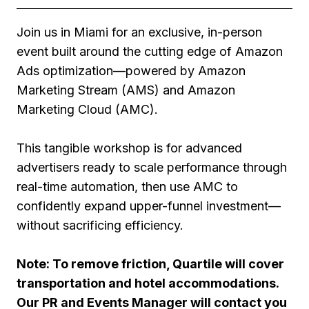
Join us in Miami for an exclusive, in-person
event built around the cutting edge of Amazon
Ads optimization—powered by Amazon
Marketing Stream (AMS) and Amazon
Marketing Cloud (AMC).
This tangible workshop is for advanced
advertisers ready to scale performance through
real-time automation, then use AMC to
confidently expand upper-funnel investment—
without sacrificing efficiency.
Note: To remove friction, Quartile will cover
transportation and hotel accommodations.
Our PR and Events Manager will contact you