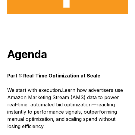
Agenda
Part 1: Real-Time Optimization at Scale
We start with execution.Learn how advertisers use
Amazon Marketing Stream (AMS) data to power
real-time, automated bid optimization—reacting
instantly to performance signals, outperforming
manual optimization, and scaling spend without
losing efficiency.