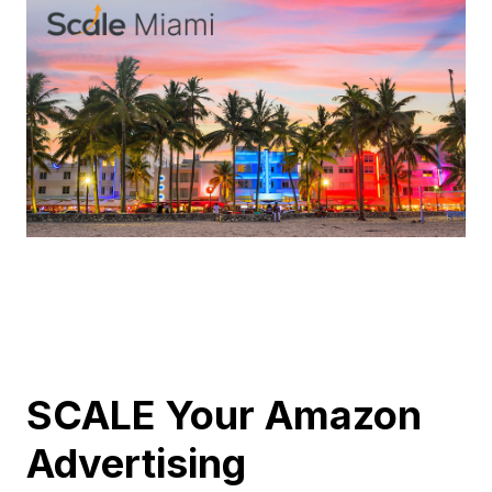
SCALE Your Amazon
Advertising