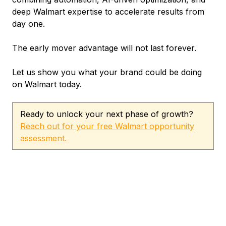
deep Walmart expertise to accelerate results from
day one.
The early mover advantage will not last forever.
Let us show you what your brand could be doing
on Walmart today.
Ready to unlock your next phase of growth?
Reach out for your free Walmart opportunity
assessment.