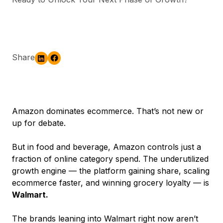
Share
Amazon dominates ecommerce. That’s not new or
up for debate.
But in food and beverage, Amazon controls just a
fraction of online category spend. The underutilized
growth engine — the platform gaining share, scaling
ecommerce faster, and winning grocery loyalty — is
Walmart.
The brands leaning into Walmart right now aren’t