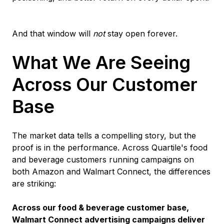
And that window will
not
stay open forever.
What We Are Seeing
Across Our Customer
Base
The market data tells a compelling story, but the
proof is in the performance. Across Quartile's food
and beverage customers running campaigns on
both Amazon and Walmart Connect, the differences
are striking:
Across our food & beverage customer base,
Walmart Connect advertising campaigns deliver