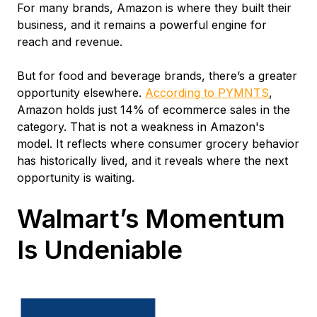
For many brands, Amazon is where they built their
business, and it remains a powerful engine for
reach and revenue.
But for food and beverage brands, there’s a greater
opportunity elsewhere.
According to PYMNTS
,
Amazon holds just 14% of ecommerce sales in the
category. That is not a weakness in Amazon's
model. It reflects where consumer grocery behavior
has historically lived, and it reveals where the next
opportunity is waiting.
Walmart’s Momentum
Is Undeniable