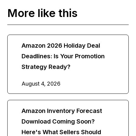
More like this
Amazon 2026 Holiday Deal
Deadlines: Is Your Promotion
Strategy Ready?
August 4, 2026
Amazon Inventory Forecast
Download Coming Soon?
Here's What Sellers Should