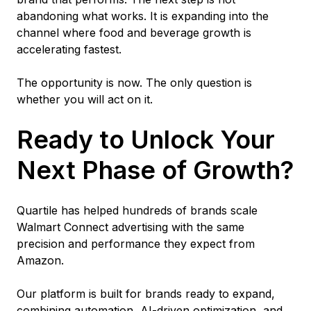
abandoning what works. It is expanding into the
channel where food and beverage growth is
accelerating fastest.
The opportunity is now. The only question is
whether you will act on it.
Ready to Unlock Your
Next Phase of Growth?
Quartile has helped hundreds of brands scale
Walmart Connect advertising with the same
precision and performance they expect from
Amazon.
Our platform is built for brands ready to expand,
combining automation, AI-driven optimization, and