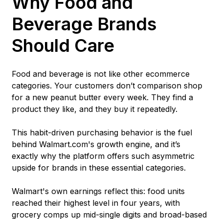
Why Food and
Beverage Brands
Should Care
Food and beverage is not like other ecommerce
categories. Your customers don’t comparison shop
for a new peanut butter every week. They find a
product they like, and they buy it repeatedly.
This habit-driven purchasing behavior is the fuel
behind Walmart.com's growth engine, and it’s
exactly why the platform offers such asymmetric
upside for brands in these essential categories.
Walmart's own earnings reflect this: food units
reached their highest level in four years, with
grocery comps up mid-single digits and broad-based