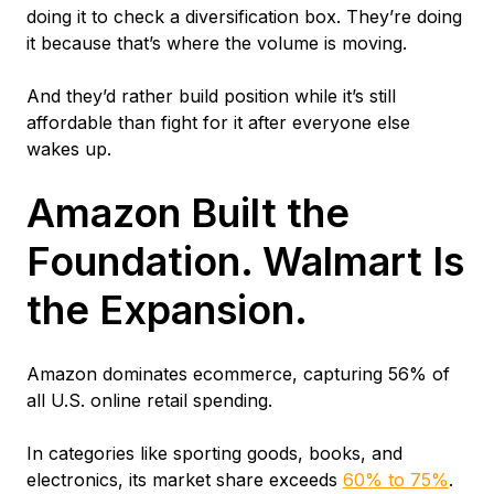
doing it to check a diversification box. They’re doing
it because that’s where the volume is moving.
And they’d rather build position while it’s still
affordable than fight for it after everyone else
wakes up.
Amazon Built the
Foundation. Walmart Is
the Expansion.
Amazon dominates ecommerce, capturing 56% of
all U.S. online retail spending.
In categories like sporting goods, books, and
electronics, its market share exceeds
60% to 75%
.