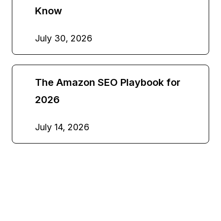
Know
July 30, 2026
The Amazon SEO Playbook for
2026
July 14, 2026