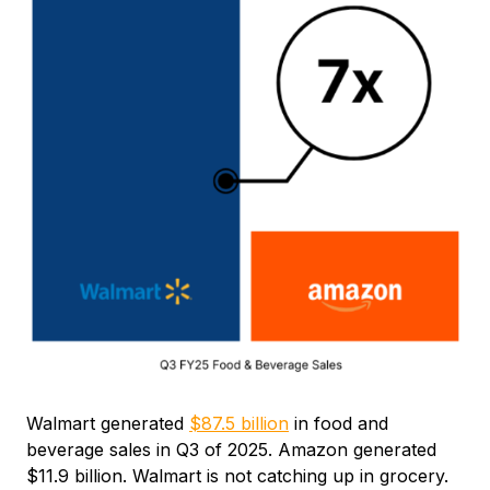
Walmart generated
$87.5 billion
in food and
beverage sales in Q3 of 2025. Amazon generated
$11.9 billion. Walmart is not catching up in grocery.