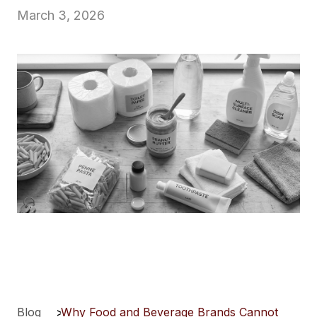
March 3, 2026
Blog
>
Why Food and Beverage Brands Cannot