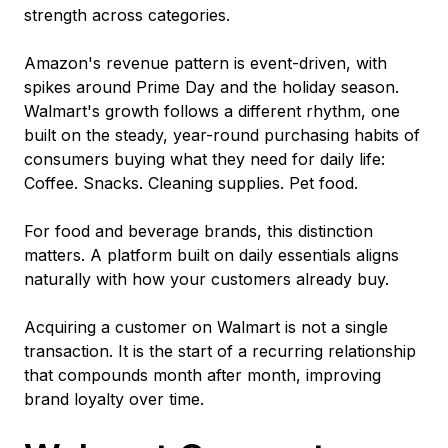
strength across categories.
Amazon's revenue pattern is event-driven, with
spikes around Prime Day and the holiday season.
Walmart's growth follows a different rhythm, one
built on the steady, year-round purchasing habits of
consumers buying what they need for daily life:
Coffee. Snacks. Cleaning supplies. Pet food.
For food and beverage brands, this distinction
matters. A platform built on daily essentials aligns
naturally with how your customers already buy.
Acquiring a customer on Walmart is not a single
transaction. It is the start of a recurring relationship
that compounds month after month, improving
brand loyalty over time.