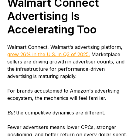
Walmart Connect
Advertising Is
Accelerating Too
Walmart Connect, Walmart's advertising platform,
grew 26% in the U.S. in Q3 of 2025.
Marketplace
sellers are driving growth in advertiser counts, and
the infrastructure for performance-driven
advertising is maturing rapidly.
For brands accustomed to Amazon's advertising
ecosystem, the mechanics will feel familiar.
But
the competitive dynamics are different.
Fewer advertisers means lower CPCs, stronger
positioning, and better return on every dollar spent.