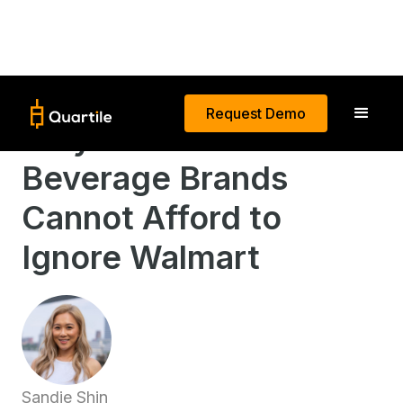
Request Demo
Why Food and
Beverage Brands
Cannot Afford to
Ignore Walmart
Sandie Shin