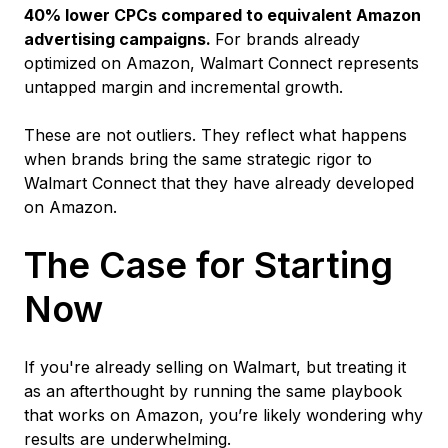
40% lower CPCs compared to equivalent Amazon
advertising campaigns.
For brands already
optimized on Amazon, Walmart Connect represents
untapped margin and incremental growth.
These are not outliers. They reflect what happens
when brands bring the same strategic rigor to
Walmart Connect that they have already developed
on Amazon.
The Case for Starting
Now
If you're already selling on Walmart, but treating it
as an afterthought by running the same playbook
that works on Amazon, you’re likely wondering why
results are underwhelming.