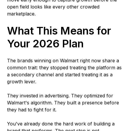
open field looks like every other crowded
marketplace.
What This Means for
Your 2026 Plan
The brands winning on Walmart right now share a
common trait: they stopped treating the platform as
a secondary channel and started treating it as a
growth lever.
They invested in advertising. They optimized for
Walmart's algorithm. They built a presence before
they had to fight for it.
You've already done the hard work of building a
brand that performs. The next step is not