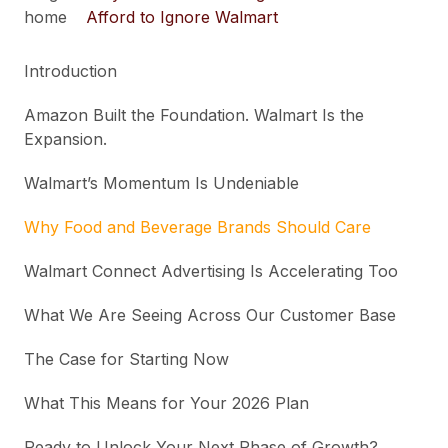
home
Afford to Ignore Walmart
Introduction
Amazon Built the Foundation. Walmart Is the
Expansion.
Walmart’s Momentum Is Undeniable
Why Food and Beverage Brands Should Care
Walmart Connect Advertising Is Accelerating Too
What We Are Seeing Across Our Customer Base
The Case for Starting Now
What This Means for Your 2026 Plan
Ready to Unlock Your Next Phase of Growth?