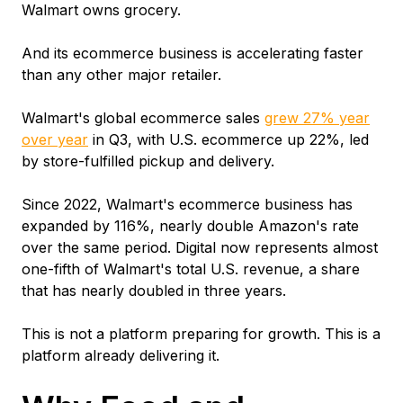
Walmart owns grocery.
And its ecommerce business is accelerating faster
than any other major retailer.
Walmart's global ecommerce sales
grew 27% year
over year
in Q3, with U.S. ecommerce up 22%, led
by store-fulfilled pickup and delivery.
Since 2022, Walmart's ecommerce business has
expanded by 116%, nearly double Amazon's rate
over the same period. Digital now represents almost
one-fifth of Walmart's total U.S. revenue, a share
that has nearly doubled in three years.
This is not a platform preparing for growth. This is a
platform already delivering it.