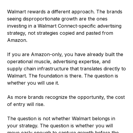
Walmart rewards a different approach. The brands
seeing disproportionate growth are the ones
investing in a Walmart Connect-specific advertising
strategy, not strategies copied and pasted from
Amazon.
If you are Amazon-only, you have already built the
operational muscle, advertising expertise, and
supply chain infrastructure that translates directly to
Walmart. The foundation is there. The question is
whether you will use it.
As more brands recognize the opportunity, the cost
of entry will rise.
The question is not whether Walmart belongs in
your strategy. The question is whether you will
move early enough to capture growth before the