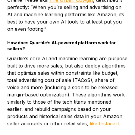
Cherie Yvette aka
The Urban Cowgirl
, described it
perfectly: “When you’re selling and advertising on
AI and machine learning platforms like Amazon, its
best to have your own AI tools to at least put you
on even footing.”
How does Quartile’s AI-powered platform work for
sellers?
Quartile’s core AI and machine learning are purpose
built to drive more sales, but also deploy algorithms
that optimize sales within constraints like budget,
total advertising cost of sale (TACoS), share of
voice and more (including a soon to be released
margin-based optimization). These algorithms work
similarly to those of the tech titans mentioned
earlier, and rebuild campaigns based on your
products and historical sales data in your Amazon
seller accounts or other retail sites,
like Instacart
.