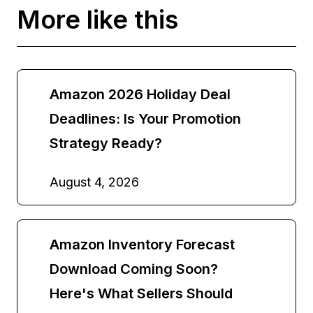
More like this
Amazon 2026 Holiday Deal
Deadlines: Is Your Promotion
Strategy Ready?
August 4, 2026
Amazon Inventory Forecast
Download Coming Soon?
Here's What Sellers Should