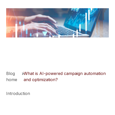
Blog
>
What is AI-powered campaign automation
home
and optimization?
Introduction