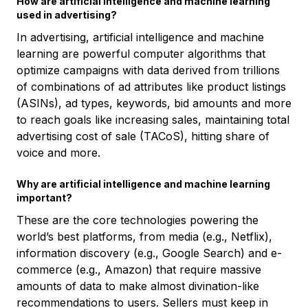
How are artificial intelligence and machine learning
used in advertising?
In advertising, artificial intelligence and machine
learning are powerful computer algorithms that
optimize campaigns with data derived from trillions
of combinations of ad attributes like product listings
(ASINs), ad types, keywords, bid amounts and more
to reach goals like increasing sales, maintaining total
advertising cost of sale (TACoS), hitting share of
voice and more.
Why are artificial intelligence and machine learning
important?
These are the core technologies powering the
world’s best platforms, from media (e.g., Netflix),
information discovery (e.g., Google Search) and e-
commerce (e.g., Amazon) that require massive
amounts of data to make almost divination-like
recommendations to users. Sellers must keep in