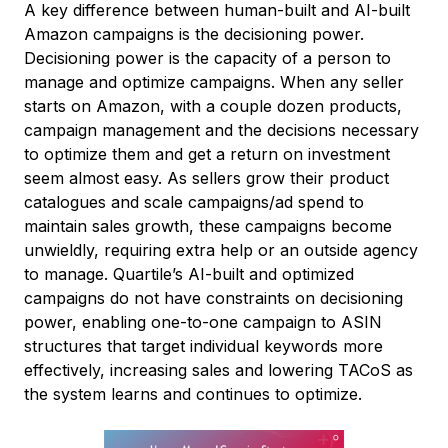
A key difference between human-built and AI-built
Amazon campaigns is the decisioning power.
Decisioning power is the capacity of a person to
manage and optimize campaigns. When any seller
starts on Amazon, with a couple dozen products,
campaign management and the decisions necessary
to optimize them and get a return on investment
seem almost easy. As sellers grow their product
catalogues and scale campaigns/ad spend to
maintain sales growth, these campaigns become
unwieldly, requiring extra help or an outside agency
to manage. Quartile’s AI-built and optimized
campaigns do not have constraints on decisioning
power, enabling one-to-one campaign to ASIN
structures that target individual keywords more
effectively, increasing sales and lowering TACoS as
the system learns and continues to optimize.