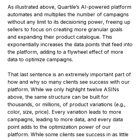
As illustrated above, Quartile’s AI-powered platform
automates and multiplies the number of campaigns
without any limit to its decisioning power, freeing up
sellers to focus on creating more granular goals
and expanding their product catalogue. This
exponentially increases the data points that feed into
the platform, adding to a flywheel effect of more
data to optimize campaigns.
That last sentence is an extremely important part of
how and why so many clients see success with our
platform. While we only highlight twelve ASINs
above, the same structure can be built for
thousands, or millions, of product variations (e.g.,
color, size, price). Every variation leads to more
campaigns, leading to more data, and every data
point adds to the optimization power of our
platform. While some clients see success in as little