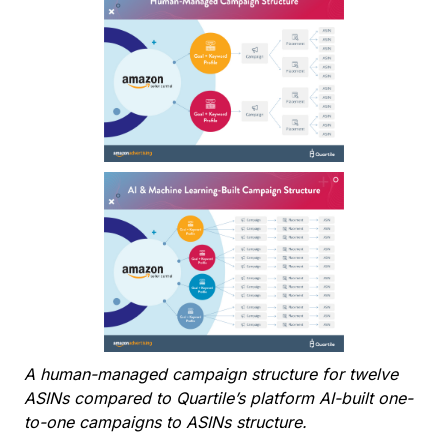
A human-managed campaign structure for twelve
ASINs compared to Quartile’s platform AI-built one-
to-one campaigns to ASINs structure.