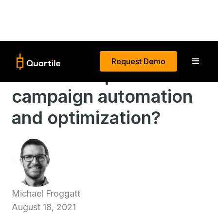
Request Demo
What is AI-powered
campaign automation
and optimization?
Michael Froggatt
August 18, 2021