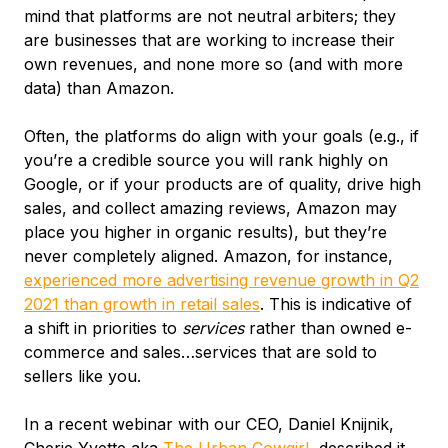
mind that platforms are not neutral arbiters; they
are businesses that are working to increase their
own revenues, and none more so (and with more
data) than Amazon.
Often, the platforms do align with your goals (e.g., if
you’re a credible source you will rank highly on
Google, or if your products are of quality, drive high
sales, and collect amazing reviews, Amazon may
place you higher in organic results), but they’re
never completely aligned. Amazon, for instance,
experienced more advertising revenue growth in Q2
2021 than growth in retail sales
. This is indicative of
a shift in priorities to
services
rather than owned e-
commerce and sales…services that are sold to
sellers like you.
In a recent webinar with our CEO, Daniel Knijnik,