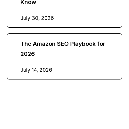
Know
July 30, 2026
The Amazon SEO Playbook for
2026
July 14, 2026