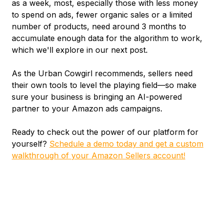
as a week, most, especially those with less money
to spend on ads, fewer organic sales or a limited
number of products, need around 3 months to
accumulate enough data for the algorithm to work,
which we'll explore in our next post.
As the Urban Cowgirl recommends, sellers need
their own tools to level the playing field—so make
sure your business is bringing an AI-powered
partner to your Amazon ads campaigns.
Ready to check out the power of our platform for
yourself?
Schedule a demo today and get a custom
walkthrough of your Amazon Sellers account!