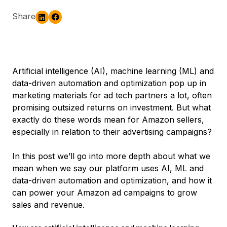
Share
Artificial intelligence (AI), machine learning (ML) and
data-driven automation and optimization pop up in
marketing materials for ad tech partners a lot, often
promising outsized returns on investment. But what
exactly do these words mean for Amazon sellers,
especially in relation to their advertising campaigns?
In this post we’ll go into more depth about what we
mean when we say our platform uses AI, ML and
data-driven automation and optimization, and how it
can power your Amazon ad campaigns to grow
sales and revenue.