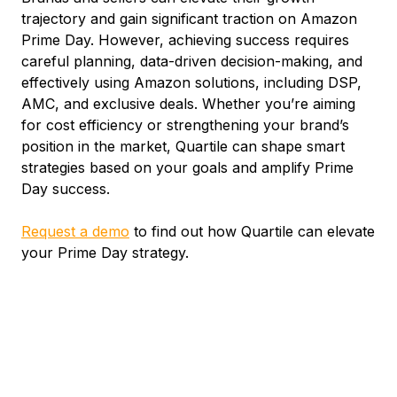
trajectory and gain significant traction on Amazon
Prime Day. However, achieving success requires
careful planning, data-driven decision-making, and
effectively using Amazon solutions, including DSP,
AMC, and exclusive deals. Whether you’re aiming
for cost efficiency or strengthening your brand’s
position in the market, Quartile can shape smart
strategies based on your goals and amplify Prime
Day success.
Request a demo
to find out how Quartile can elevate
your Prime Day strategy.