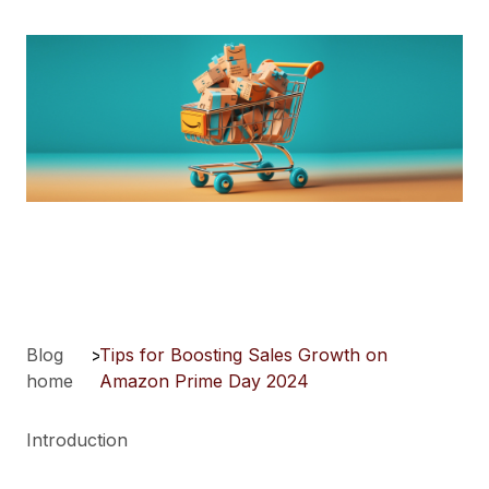
Blog
>
Tips for Boosting Sales Growth on
home
Amazon Prime Day 2024
Introduction