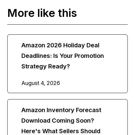
More like this
Amazon 2026 Holiday Deal
Deadlines: Is Your Promotion
Strategy Ready?
August 4, 2026
Amazon Inventory Forecast
Download Coming Soon?
Here's What Sellers Should