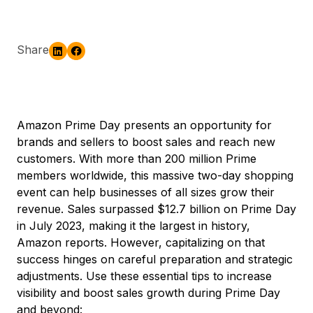
Share
Amazon Prime Day presents an opportunity for
brands and sellers to boost sales and reach new
customers. With more than 200 million Prime
members worldwide, this massive two-day shopping
event can help businesses of all sizes grow their
revenue. Sales surpassed $12.7 billion on Prime Day
in July 2023, making it the largest in history,
Amazon reports. However, capitalizing on that
success hinges on careful preparation and strategic
adjustments. Use these essential tips to increase
visibility and boost sales growth during Prime Day
and beyond: