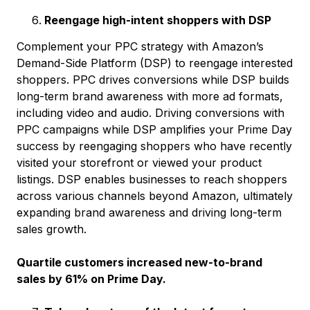
Reengage high-intent shoppers with DSP
Complement your PPC strategy with Amazon’s
Demand-Side Platform (DSP) to reengage interested
shoppers. PPC drives conversions while DSP builds
long-term brand awareness with more ad formats,
including video and audio. Driving conversions with
PPC campaigns while DSP amplifies your Prime Day
success by reengaging shoppers who have recently
visited your storefront or viewed your product
listings. DSP enables businesses to reach shoppers
across various channels beyond Amazon, ultimately
expanding brand awareness and driving long-term
sales growth.
Quartile customers increased new-to-brand
sales by 61% on Prime Day.