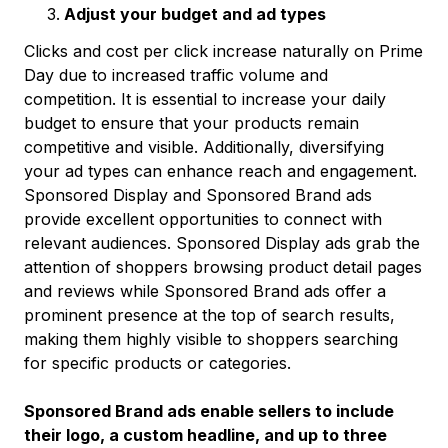
Adjust your budget and ad types
Clicks and cost per click increase naturally on Prime
Day due to increased traffic volume and
competition. It is essential to increase your daily
budget to ensure that your products remain
competitive and visible. Additionally, diversifying
your ad types can enhance reach and engagement.
Sponsored Display and Sponsored Brand ads
provide excellent opportunities to connect with
relevant audiences. Sponsored Display ads grab the
attention of shoppers browsing product detail pages
and reviews while Sponsored Brand ads offer a
prominent presence at the top of search results,
making them highly visible to shoppers searching
for specific products or categories.
Sponsored Brand ads enable sellers to include
their logo, a custom headline, and up to three