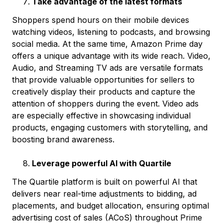
Take advantage of the latest formats
Shoppers spend hours on their mobile devices
watching videos, listening to podcasts, and browsing
social media. At the same time, Amazon Prime day
offers a unique advantage with its wide reach. Video,
Audio, and Streaming TV ads are versatile formats
that provide valuable opportunities for sellers to
creatively display their products and capture the
attention of shoppers during the event. Video ads
are especially effective in showcasing individual
products, engaging customers with storytelling, and
boosting brand awareness.
Leverage powerful AI with Quartile
The Quartile platform is built on powerful AI that
delivers near real-time adjustments to bidding, ad
placements, and budget allocation, ensuring optimal
advertising cost of sales (ACoS) throughout Prime