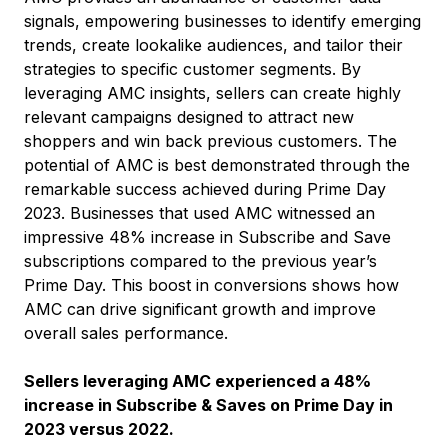
signals, empowering businesses to identify emerging
trends, create lookalike audiences, and tailor their
strategies to specific customer segments. By
leveraging AMC insights, sellers can create highly
relevant campaigns designed to attract new
shoppers and win back previous customers. The
potential of AMC is best demonstrated through the
remarkable success achieved during Prime Day
2023. Businesses that used AMC witnessed an
impressive 48% increase in Subscribe and Save
subscriptions compared to the previous year’s
Prime Day. This boost in conversions shows how
AMC can drive significant growth and improve
overall sales performance.
Sellers leveraging AMC experienced a 48%
increase in Subscribe & Saves on Prime Day in
2023 versus 2022.