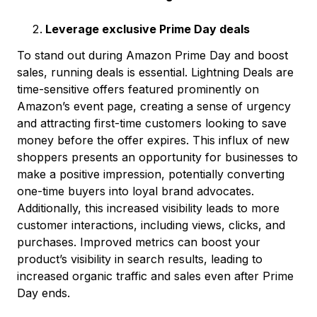
Leverage exclusive Prime Day deals
To stand out during Amazon Prime Day and boost
sales, running deals is essential. Lightning Deals are
time-sensitive offers featured prominently on
Amazon’s event page, creating a sense of urgency
and attracting first-time customers looking to save
money before the offer expires. This influx of new
shoppers presents an opportunity for businesses to
make a positive impression, potentially converting
one-time buyers into loyal brand advocates.
Additionally, this increased visibility leads to more
customer interactions, including views, clicks, and
purchases. Improved metrics can boost your
product’s visibility in search results, leading to
increased organic traffic and sales even after Prime
Day ends.