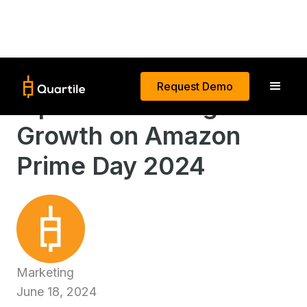
Request Demo
Tips for Boosting Sales
Growth on Amazon
Prime Day 2024
Marketing
June 18, 2024