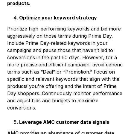
products.
Optimize your keyword strategy
Prioritize high-performing keywords and bid more
aggressively on those terms during Prime Day.
Include Prime Day-related keywords in your
campaigns and pause those that haven’t led to
conversions in the past 60 days. However, for a
more precise and efficient campaign, avoid generic
terms such as “Deal” or “Promotion.” Focus on
specific and relevant keywords that align with the
products you're offering and the intent of Prime
Day shoppers. Continuously monitor performance
and adjust bids and budgets to maximize
conversions.
Leverage AMC customer data signals
AMC provides an abundance of customer data