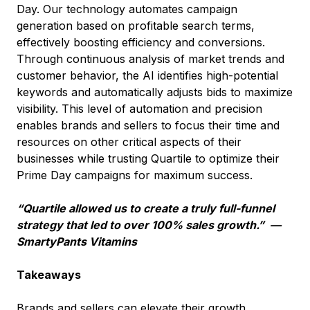
Day. Our technology automates campaign
generation based on profitable search terms,
effectively boosting efficiency and conversions.
Through continuous analysis of market trends and
customer behavior, the AI identifies high-potential
keywords and automatically adjusts bids to maximize
visibility. This level of automation and precision
enables brands and sellers to focus their time and
resources on other critical aspects of their
businesses while trusting Quartile to optimize their
Prime Day campaigns for maximum success.
“Quartile allowed us to create a truly full-funnel
strategy that led to over 100% sales growth.” —
SmartyPants Vitamins
Takeaways
Brands and sellers can elevate their growth