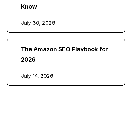
Know
July 30, 2026
The Amazon SEO Playbook for
2026
July 14, 2026