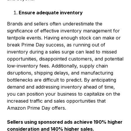
Ensure adequate inventory
Brands and sellers often underestimate the
significance of effective inventory management for
tentpole events. Having enough stock can make or
break Prime Day success, as running out of
inventory during a sales surge can lead to missed
opportunities, disappointed customers, and potential
low-inventory fees. Additionally, supply chain
disruptions, shipping delays, and manufacturing
bottlenecks are difficult to predict. By anticipating
demand and addressing inventory ahead of time,
you can position your business to capitalize on the
increased traffic and sales opportunities that
Amazon Prime Day offers.
Sellers using sponsored ads achieve 190% higher
consideration and 140% higher sales.