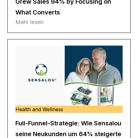
Grew Sales 94% by Focusing on
What Converts
Mehr lesen
Health and Wellness
Full-Funnel-Strategie: Wie Sensalou
seine Neukunden um 64% steigerte