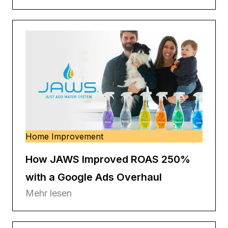
Home Improvement
How JAWS Improved ROAS 250%
with a Google Ads Overhaul
Mehr lesen