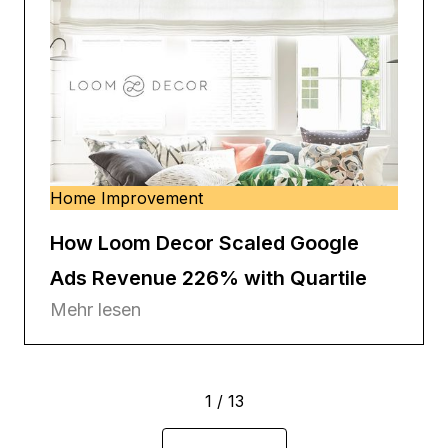
Home Improvement
How Loom Decor Scaled Google
Ads Revenue 226% with Quartile
Mehr lesen
1 / 13