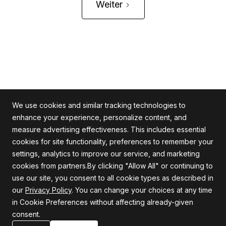
Weiter
We use cookies and similar tracking technologies to
enhance your experience, personalize content, and
measure advertising effectiveness. This includes essential
cookies for site functionality, preferences to remember your
Alle Rechte vorbehalten
settings, analytics to improve our service, and marketing
cookies from partners.By clicking "Allow All" or continuing to
use our site, you consent to all cookie types as described in
our
Privacy Policy
. You can change your choices at any time
Firma
Unterstützung
in Cookie Preferences without affecting already-given
consent.
Über uns
Datenschutzrichtlinie