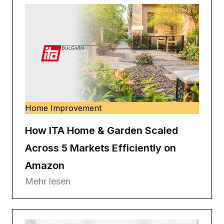
Home Improvement
How ITA Home & Garden Scaled
Across 5 Markets Efficiently on
Amazon
Mehr lesen