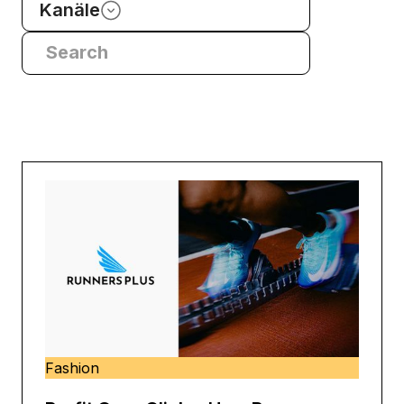
Kanäle
Fashion