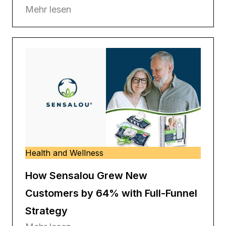
Mehr lesen
Health and Wellness
How Sensalou Grew New
Customers by 64% with Full-Funnel
Strategy