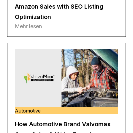
Amazon Sales with SEO Listing
Optimization
Mehr lesen
Automotive
How Automotive Brand Valvomax