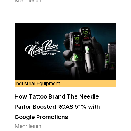
Mehr lesen
Industrial Equipment
How Tattoo Brand The Needle
Parlor Boosted ROAS 51% with
Google Promotions
Mehr lesen