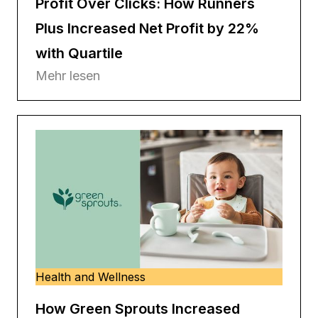
Profit Over Clicks: How Runners
Plus Increased Net Profit by 22%
with Quartile
Mehr lesen
Health and Wellness
How Green Sprouts Increased