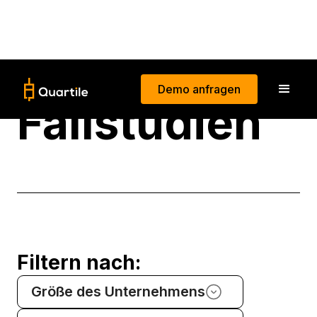
Demo anfragen
Fallstudien
Filtern nach:
Größe des Unternehmens