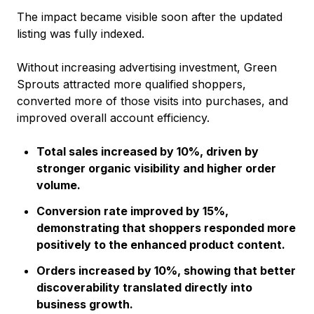
The impact became visible soon after the updated
listing was fully indexed.
Without increasing advertising investment, Green
Sprouts attracted more qualified shoppers,
converted more of those visits into purchases, and
improved overall account efficiency.
Total sales increased by 10%, driven by
stronger organic visibility and higher order
volume.
Conversion rate improved by 15%,
demonstrating that shoppers responded more
positively to the enhanced product content.
Orders increased by 10%, showing that better
discoverability translated directly into
business growth.