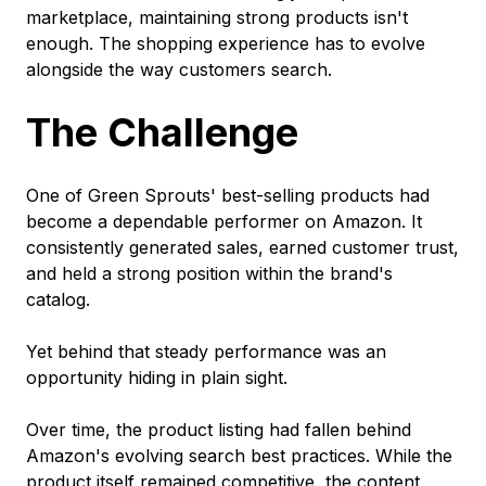
marketplace, maintaining strong products isn't
enough. The shopping experience has to evolve
alongside the way customers search.
The Challenge
One of Green Sprouts' best-selling products had
become a dependable performer on Amazon. It
consistently generated sales, earned customer trust,
and held a strong position within the brand's
catalog.
Yet behind that steady performance was an
opportunity hiding in plain sight.
Over time, the product listing had fallen behind
Amazon's evolving search best practices. While the
product itself remained competitive, the content