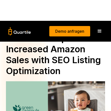
Demo anfragen
How Green Sprouts
Increased Amazon
Sales with SEO Listing
Optimization