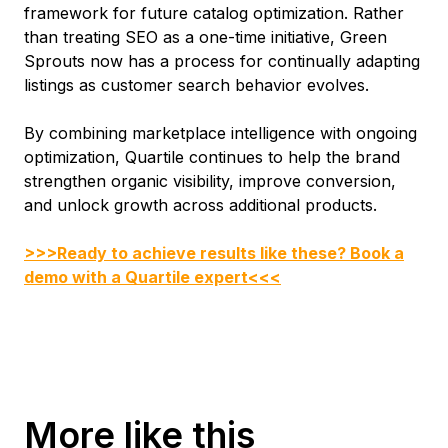
framework for future catalog optimization. Rather
than treating SEO as a one-time initiative, Green
Sprouts now has a process for continually adapting
listings as customer search behavior evolves.
By combining marketplace intelligence with ongoing
optimization, Quartile continues to help the brand
strengthen organic visibility, improve conversion,
and unlock growth across additional products.
>>>Ready to achieve results like these? Book a
demo with a Quartile expert<<<
More like this