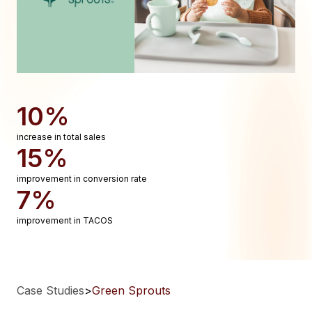
10%
increase in total sales
15%
improvement in conversion rate
7%
improvement in TACOS
Case Studies
>
Green Sprouts