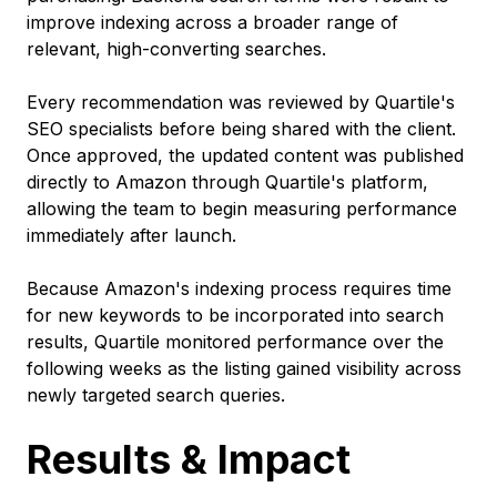
improve indexing across a broader range of
relevant, high-converting searches.
Every recommendation was reviewed by Quartile's
SEO specialists before being shared with the client.
Once approved, the updated content was published
directly to Amazon through Quartile's platform,
allowing the team to begin measuring performance
immediately after launch.
Because Amazon's indexing process requires time
for new keywords to be incorporated into search
results, Quartile monitored performance over the
following weeks as the listing gained visibility across
newly targeted search queries.
Results & Impact