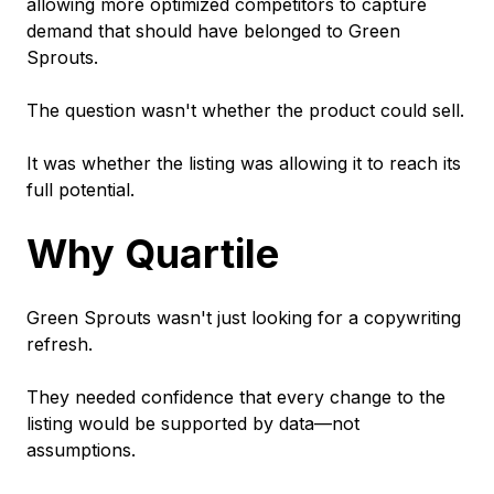
allowing more optimized competitors to capture
demand that should have belonged to Green
Sprouts.
The question wasn't whether the product could sell.
It was whether the listing was allowing it to reach its
full potential.
Why Quartile
Green Sprouts wasn't just looking for a copywriting
refresh.
They needed confidence that every change to the
listing would be supported by data—not
assumptions.