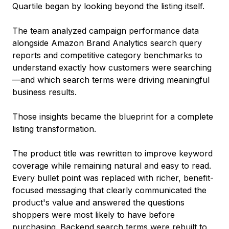
Quartile began by looking beyond the listing itself.
The team analyzed campaign performance data
alongside Amazon Brand Analytics search query
reports and competitive category benchmarks to
understand exactly how customers were searching
—and which search terms were driving meaningful
business results.
Those insights became the blueprint for a complete
listing transformation.
The product title was rewritten to improve keyword
coverage while remaining natural and easy to read.
Every bullet point was replaced with richer, benefit-
focused messaging that clearly communicated the
product's value and answered the questions
shoppers were most likely to have before
purchasing. Backend search terms were rebuilt to