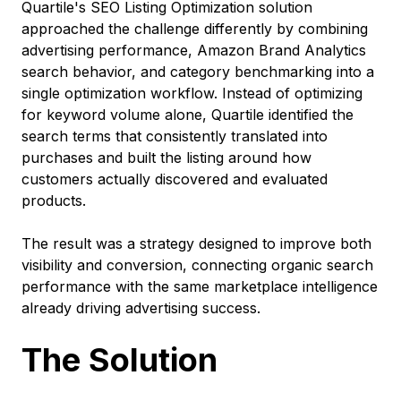
Quartile's SEO Listing Optimization solution
approached the challenge differently by combining
advertising performance, Amazon Brand Analytics
search behavior, and category benchmarking into a
single optimization workflow. Instead of optimizing
for keyword volume alone, Quartile identified the
search terms that consistently translated into
purchases and built the listing around how
customers actually discovered and evaluated
products.
The result was a strategy designed to improve both
visibility and conversion, connecting organic search
performance with the same marketplace intelligence
already driving advertising success.
The Solution