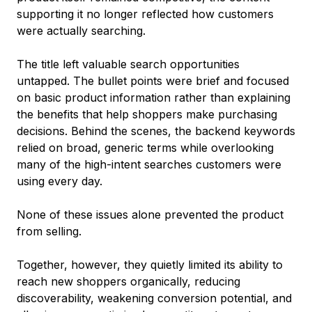
supporting it no longer reflected how customers
were actually searching.
The title left valuable search opportunities
untapped. The bullet points were brief and focused
on basic product information rather than explaining
the benefits that help shoppers make purchasing
decisions. Behind the scenes, the backend keywords
relied on broad, generic terms while overlooking
many of the high-intent searches customers were
using every day.
None of these issues alone prevented the product
from selling.
Together, however, they quietly limited its ability to
reach new shoppers organically, reducing
discoverability, weakening conversion potential, and