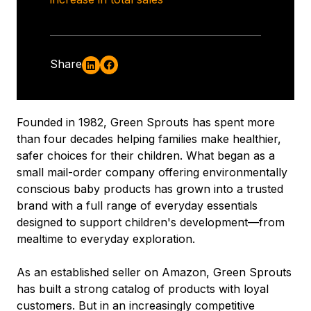
Share
Founded in 1982, Green Sprouts has spent more
than four decades helping families make healthier,
safer choices for their children. What began as a
small mail-order company offering environmentally
conscious baby products has grown into a trusted
brand with a full range of everyday essentials
designed to support children's development—from
mealtime to everyday exploration.
As an established seller on Amazon, Green Sprouts
has built a strong catalog of products with loyal
customers. But in an increasingly competitive