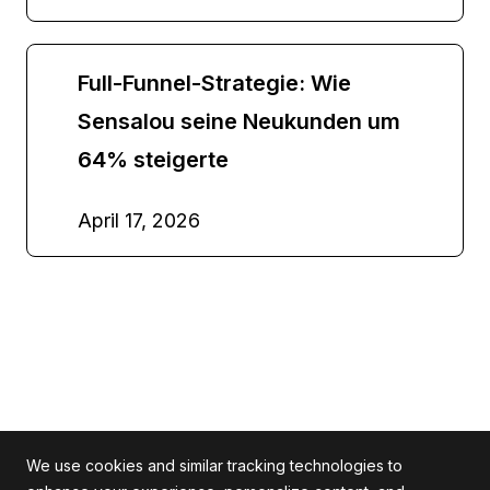
Full-Funnel-Strategie: Wie
Sensalou seine Neukunden um
64% steigerte
April 17, 2026
We use cookies and similar tracking technologies to