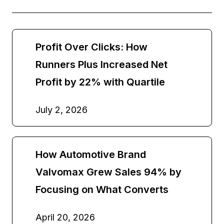
Profit Over Clicks: How
Runners Plus Increased Net
Profit by 22% with Quartile
July 2, 2026
How Automotive Brand
Valvomax Grew Sales 94% by
Focusing on What Converts
April 20, 2026