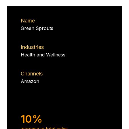
Name
Green Sprouts
Industries
Health and Wellness
Channels
Amazon
10%
increase in total sales