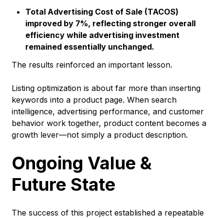
Total Advertising Cost of Sale (TACOS)
improved by 7%, reflecting stronger overall
efficiency while advertising investment
remained essentially unchanged.
The results reinforced an important lesson.
Listing optimization is about far more than inserting
keywords into a product page. When search
intelligence, advertising performance, and customer
behavior work together, product content becomes a
growth lever—not simply a product description.
Ongoing Value &
Future State
The success of this project established a repeatable