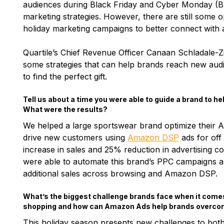
audiences during Black Friday and Cyber Monday (B
marketing strategies. However, there are still some o
holiday marketing campaigns to better connect with
Quartile’s Chief Revenue Officer Canaan Schladale-
some strategies that can help brands reach new audi
to find the perfect gift.
Tell us about a time you were able to guide a brand to 
What were the results?
We helped a large sportswear brand optimize their
drive new customers using
Amazon DSP
ads for off
increase in sales and 25% reduction in advertising c
were able to automate this brand’s PPC campaigns a
additional sales across browsing and Amazon DSP.
What’s the biggest challenge brands face when it comes
shopping and how can Amazon Ads help brands overcom
This holiday season presents new challenges to bo