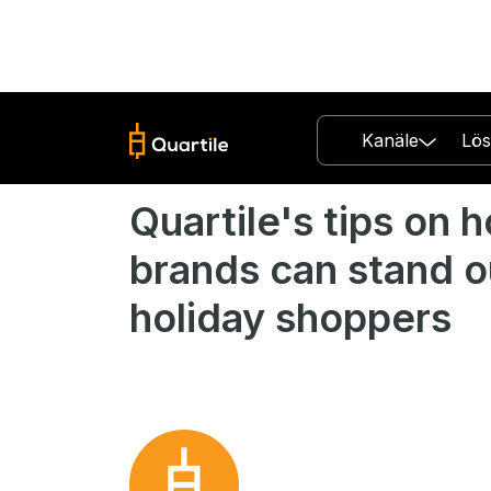
Kanäle
Lö
Quartile's tips on 
brands can stand o
holiday shoppers