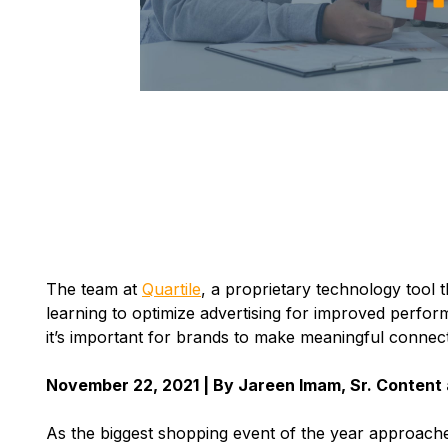
The team at
Quartile
, a proprietary technology tool t
learning to optimize advertising for improved per
it’s important for brands to make meaningful connect
November 22, 2021 | By Jareen Imam, Sr. Content 
As the biggest shopping event of the year approache