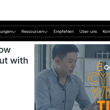
sungen
Ressourcen
Empfehlen
Über uns
Kon
how
ut with