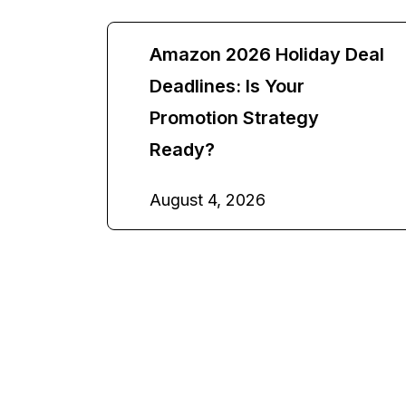
Amazon 2026 Holiday Deal
Deadlines: Is Your
Promotion Strategy
Ready?
August 4, 2026