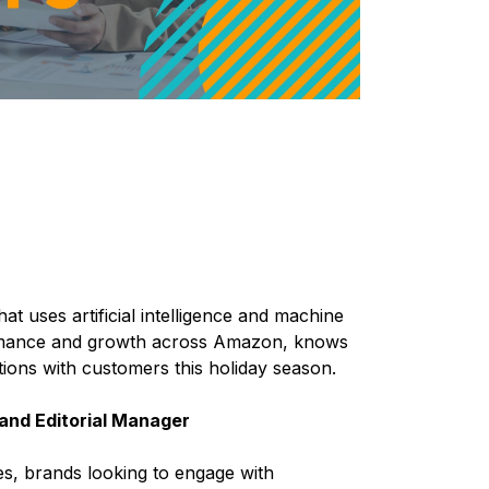
hat uses artificial intelligence and machine
formance and growth across Amazon, knows
ions with customers this holiday season.
and Editorial Manager
s, brands looking to engage with