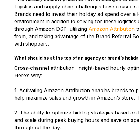
logistics and supply chain challenges have caused s
Brands need to invest their holiday ad spend over a 
environment in addition to solving for these logistic
through Amazon DSP, utilizing
Amazon Attribution
t
from, and taking advantage of the Brand Referral B
with shoppers.
What should be at the top of an agency or brand’s holida
Cross-channel attribution, insight-based hourly opti
Here’s why:
1. Activating Amazon Attribution enables brands to 
help maximize sales and growth in Amazon’s store. T
2. The ability to optimize bidding strategies based o
and scale during peak buying hours and save on spe
throughout the day.