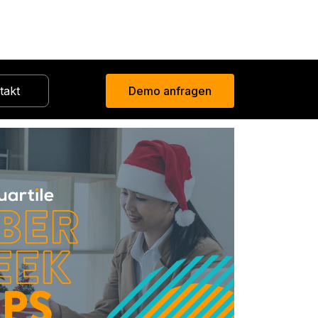
takt
Demo anfragen