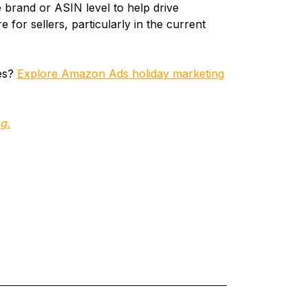
e brand or ASIN level to help drive
re for sellers, particularly in the current
ies?
Explore Amazon Ads holiday marketing
g.