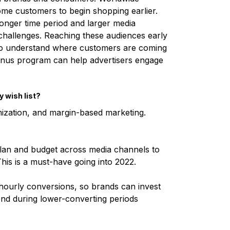
ome customers to begin shopping earlier.
longer time period and larger media
s challenges. Reaching these audiences early
o understand where customers are coming
onus program can help advertisers engage
y wish list?
mization, and margin-based marketing.
plan and budget across media channels to
his is a must-have going into 2022.
n hourly conversions, so brands can invest
nd during lower-converting periods