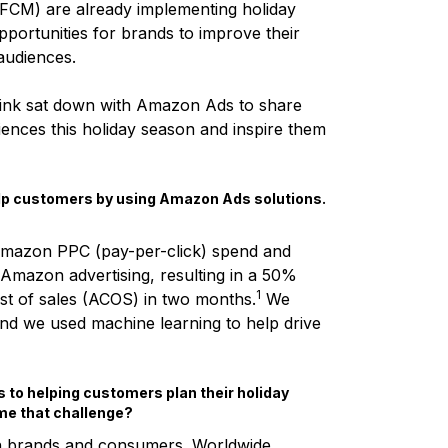
FCM) are already implementing holiday
pportunities for brands to improve their
 audiences.
Zink sat down with Amazon Ads to share
ences this holiday season and inspire them
help customers by using Amazon Ads solutions.
 Amazon PPC (pay-per-click) spend and
 Amazon advertising, resulting in a 50%
1
ost of sales (ACOS) in two months.
We
nd we used machine learning to help drive
 to helping customers plan their holiday
e that challenge?
th brands and consumers. Worldwide