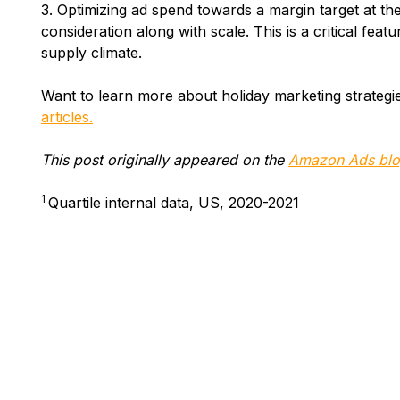
3. Optimizing ad spend towards a margin target at th
consideration along with scale. This is a critical featu
supply climate.
Want to learn more about holiday marketing strateg
articles.
This post originally appeared on the
Amazon Ads blo
1
Quartile internal data, US, 2020-2021