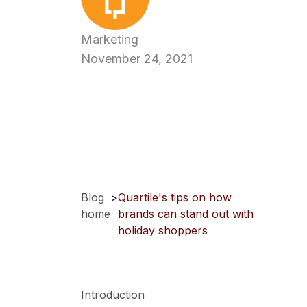
Marketing
November 24, 2021
Blog
>
Quartile's tips on how
home
brands can stand out with
holiday shoppers
Introduction