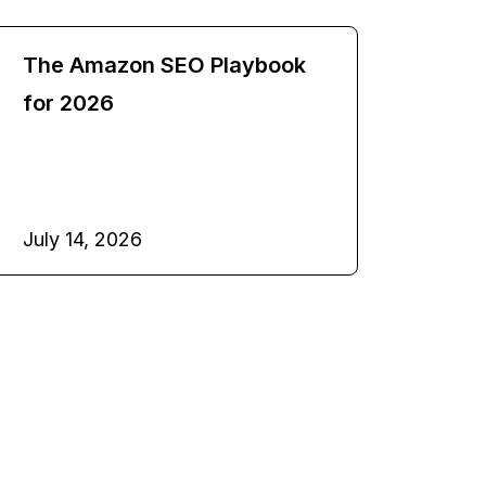
The Amazon SEO Playbook
for 2026
July 14, 2026