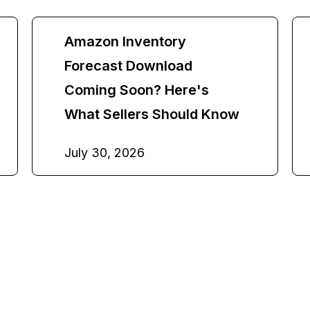
Amazon Inventory
Forecast Download
Coming Soon? Here's
What Sellers Should Know
July 30, 2026