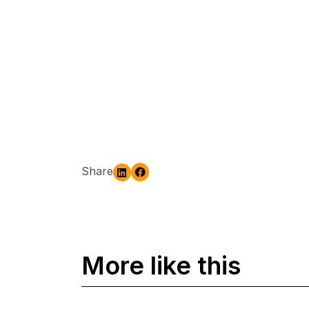
Share
More like this