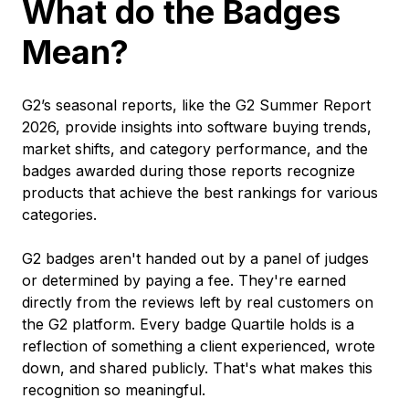
What do the Badges
Mean?
G2’s seasonal reports, like the G2 Summer Report
2026, provide insights into software buying trends,
market shifts, and category performance, and the
badges awarded during those reports recognize
products that achieve the best rankings for various
categories.
G2 badges aren't handed out by a panel of judges
or determined by paying a fee. They're earned
directly from the reviews left by real customers on
the G2 platform. Every badge Quartile holds is a
reflection of something a client experienced, wrote
down, and shared publicly. That's what makes this
recognition so meaningful.