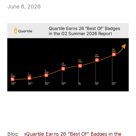
June 8, 2026
Blog
>
Quartile Earns 26 “Best Of” Badges in the