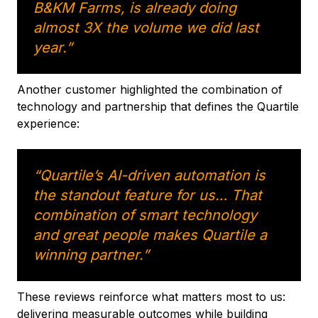
B&KM Farms, is already doing
almost 3X the volume we did last
year.”
Another customer highlighted the combination of
technology and partnership that defines the Quartile
experience:
“Quartile’s AI-driven automation is
the standout feature for us… That
combination of smart technology
and great people makes Quartile a
winning partner.”
These reviews reinforce what matters most to us:
delivering measurable outcomes while building