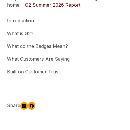
home
G2 Summer 2026 Report
Introduction
What is G2?
What do the Badges Mean?
What Customers Are Saying
Built on Customer Trust
Share