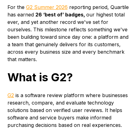
For the
G2 Summer 2026
reporting period, Quartile
has earned
26 ‘best of’ badges,
our highest total
ever, and yet another record we've set for
ourselves. This milestone reflects something we've
been building toward since day one: a platform and
a team that genuinely delivers for its customers,
across every business size and every benchmark
that matters.
What is G2?
G2
is a software review platform where businesses
research, compare, and evaluate technology
solutions based on verified user reviews. It helps
software and service buyers make informed
purchasing decisions based on real experiences.