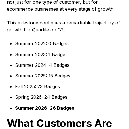
not just for one type of customer, but for
ecommerce businesses at every stage of growth.
This milestone continues a remarkable trajectory of
growth for Quartile on G2:
Summer 2022: 0 Badges
Summer 2023: 1 Badge
Summer 2024: 4 Badges
Summer 2025: 15 Badges
Fall 2025: 23 Badges
Spring 2026: 24 Badges
Summer 2026: 26 Badges
What Customers Are