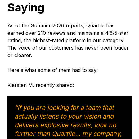
Saying
As of the Summer 2026 reports, Quartile has
earned over 210 reviews and maintains a 4.6/5-star
rating, the highest-rated platform in our category.
The voice of our customers has never been louder
or clearer.
Here's what some of them had to say:
Kiersten M. recently shared:
“If you are looking for a team that
actually listens to your vision and
delivers explosive results, look no
further than Quartile… my company,