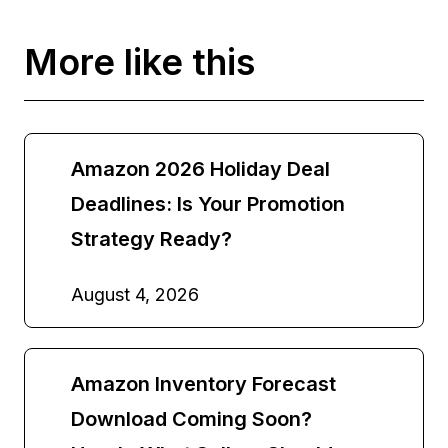
More like this
Amazon 2026 Holiday Deal
Deadlines: Is Your Promotion
Strategy Ready?
August 4, 2026
Amazon Inventory Forecast
Download Coming Soon?