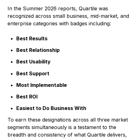
In the Summer 2026 reports, Quartile was
recognized across small business, mid-market, and
enterprise categories with badges including:
Best Results
Best Relationship
Best Usability
Best Support
Most Implementable
Best ROI
Easiest to Do Business With
To earn these designations across all three market
segments simultaneously is a testament to the
breadth and consistency of what Quartile delivers,