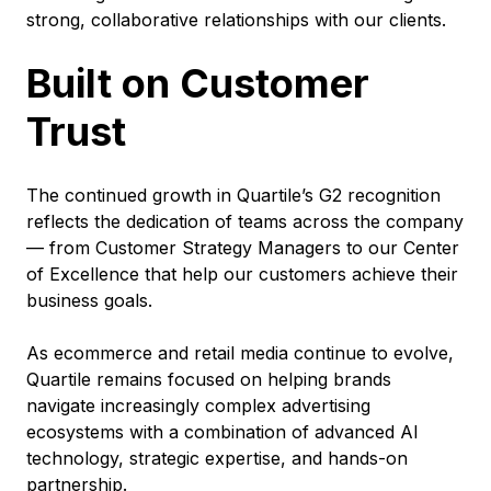
strong, collaborative relationships with our clients.
Built on Customer
Trust
The continued growth in Quartile’s G2 recognition
reflects the dedication of teams across the company
— from Customer Strategy Managers to our Center
of Excellence that help our customers achieve their
business goals.
As ecommerce and retail media continue to evolve,
Quartile remains focused on helping brands
navigate increasingly complex advertising
ecosystems with a combination of advanced AI
technology, strategic expertise, and hands-on
partnership.