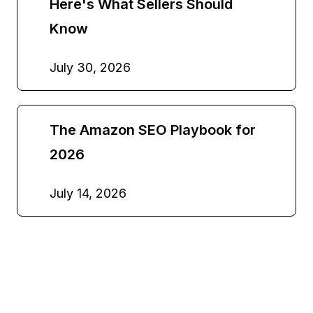
Here's What Sellers Should
Know
July 30, 2026
The Amazon SEO Playbook for
2026
July 14, 2026