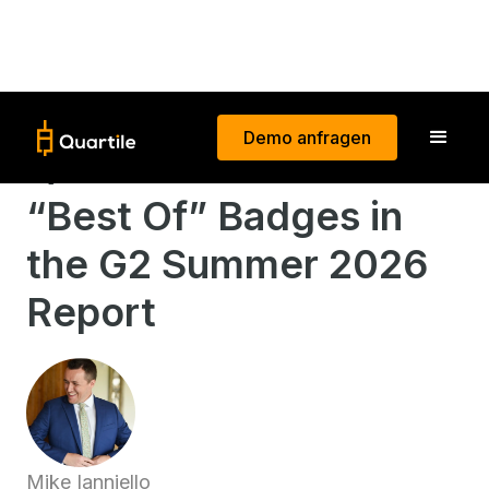
Demo anfragen
Quartile Earns 26
“Best Of” Badges in
the G2 Summer 2026
Report
Mike Ianniello