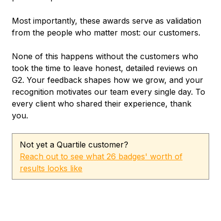
Most importantly, these awards serve as validation
from the people who matter most: our customers.
None of this happens without the customers who
took the time to leave honest, detailed reviews on
G2. Your feedback shapes how we grow, and your
recognition motivates our team every single day. To
every client who shared their experience, thank
you.
Not yet a Quartile customer?
Reach out to see what 26 badges' worth of
results looks like