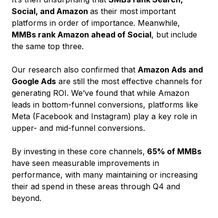
Social, and Amazon
as their most important
platforms in order of importance. Meanwhile,
MMBs rank Amazon ahead of Social
, but include
the same top three.
Our research also confirmed that
Amazon Ads and
Google Ads
are still the most effective channels for
generating ROI. We’ve found that while Amazon
leads in bottom-funnel conversions, platforms like
Meta (Facebook and Instagram) play a key role in
upper- and mid-funnel conversions.
By investing in these core channels,
65% of MMBs
have seen measurable improvements in
performance, with many maintaining or increasing
their ad spend in these areas through Q4 and
beyond.