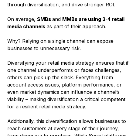
through diversification, and drive stronger ROI.
On average,
SMBs
and
MMBs are using 3-4 retail
media channels
as part of their approach.
Why? Relying on a single channel can expose
businesses to unnecessary risk.
Diversifying your retail media strategy ensures that if
one channel underperforms or faces challenges,
others can pick up the slack. Everything from
account access issues, platform performance, or
even market dynamics can influence a channel’s
viability – making diversification a critical competent
for a resilient retail media strategy.
Additionally, this diversification allows businesses to
reach customers at every stage of their journey,
from discovery to purchase. While Social platforms