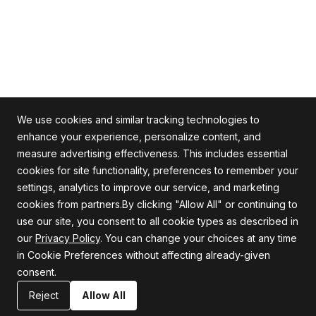
We use cookies and similar tracking technologies to
enhance your experience, personalize content, and
measure advertising effectiveness. This includes essential
cookies for site functionality, preferences to remember your
Alle Rechte vorbehalten
settings, analytics to improve our service, and marketing
cookies from partners.By clicking "Allow All" or continuing to
use our site, you consent to all cookie types as described in
our
Privacy Policy
. You can change your choices at any time
Firma
Unterstützung
in Cookie Preferences without affecting already-given
consent.
Über uns
Datenschutzrichtlinie
Karriere
Allgemeine Geschäftsbedingungen
Reject
Allow All
Blog
Erklärung zur Informationssicherheit