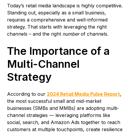
Today’s retail media landscape is highly competitive.
Standing out, especially as a small business,
requires a comprehensive and well-informed
strategy. That starts with leveraging the right
channels – and the right
number
of channels.
The Importance of a
Multi-Channel
Strategy
According to our
2024 Retail Media Pulse Report
,
the most successful small and mid-market
businesses (SMBs and MMBs) are adopting multi-
channel strategies — leveraging platforms like
social, search, and Amazon Ads together to reach
customers at multiple touchpoints, create resilience