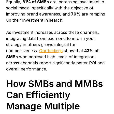
Equally,
81% of SMBs
are increasing investment in
social media, specifically with the objective of
improving brand awareness, and
79%
are ramping
up their investment in search.
As investment increases across these channels,
integrating data from each one to inform your
strategy in others grows integral for
competitiveness.
Our findings
show that
43% of
SMBs
who achieved high levels of integration
across channels report significantly better ROI and
overall performance.
How SMBs and MMBs
Can Efficiently
Manage Multiple