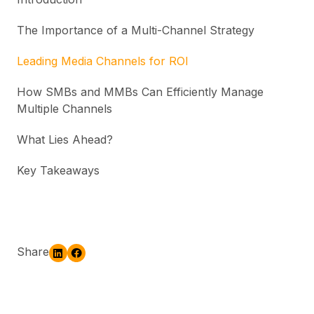
The Importance of a Multi-Channel Strategy
Leading Media Channels for ROI
How SMBs and MMBs Can Efficiently Manage
Multiple Channels
What Lies Ahead?
Key Takeaways
Share