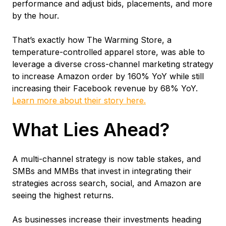
performance and adjust bids, placements, and more
by the hour.
That’s exactly how The Warming Store, a
temperature-controlled apparel store, was able to
leverage a diverse cross-channel marketing strategy
to increase Amazon order by 160% YoY while still
increasing their Facebook revenue by 68% YoY.
Learn more about their story here.
What Lies Ahead?
A multi-channel strategy is now table stakes, and
SMBs and MMBs that invest in integrating their
strategies across search, social, and Amazon are
seeing the highest returns.
As businesses increase their investments heading