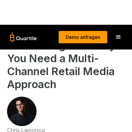
Demo anfragen
Maximizing ROI: Why
You Need a Multi-
Channel Retail Media
Approach
Chris Lamonica