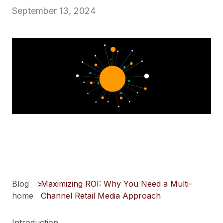
September 13, 2024
Blog
>
Maximizing ROI: Why You Need a Multi-
home
Channel Retail Media Approach
Introduction