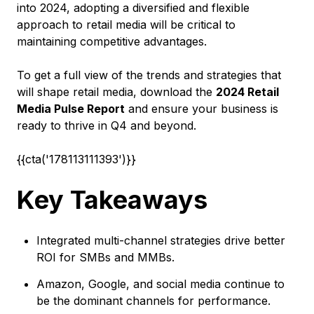
into 2024, adopting a diversified and flexible
approach to retail media will be critical to
maintaining competitive advantages.
To get a full view of the trends and strategies that
will shape retail media, download the
2024 Retail
Media Pulse Report
and ensure your business is
ready to thrive in Q4 and beyond.
{{cta('178113111393')}}
Key Takeaways
Integrated multi-channel strategies drive better
ROI for SMBs and MMBs.
Amazon, Google, and social media continue to
be the dominant channels for performance.