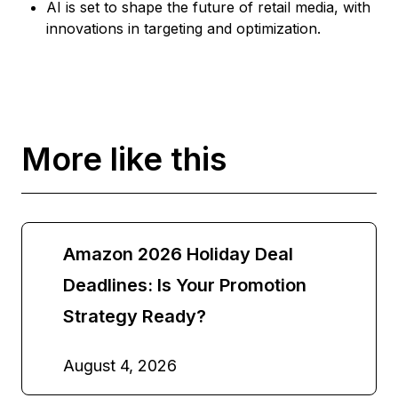
AI is set to shape the future of retail media, with
innovations in targeting and optimization.
More like this
Amazon 2026 Holiday Deal
Deadlines: Is Your Promotion
Strategy Ready?
August 4, 2026