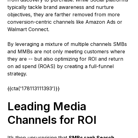
typically tackle brand awareness and nurture
objectives, they are farther removed from more
conversion-centric channels like Amazon Ads or
Walmart Connect.
By leveraging a mixture of multiple channels SMBs
and MMBs are not only meeting customers where
they are -- but also optimizing for ROI and return
on ad spend (ROAS) by creating a full-funnel
strategy.
{{cta('178113111393')}}
Leading Media
Channels for ROI
It’s then unsurprising that
SMBs rank Search,