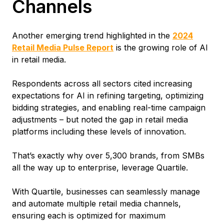
Channels
Another emerging trend highlighted in the
2024
Retail Media Pulse Report
is the growing role of AI
in retail media.
Respondents across all sectors cited increasing
expectations for AI in refining targeting, optimizing
bidding strategies, and enabling real-time campaign
adjustments – but noted the gap in retail media
platforms including these levels of innovation.
That’s exactly why over 5,300 brands, from SMBs
all the way up to enterprise, leverage Quartile.
With Quartile, businesses can seamlessly manage
and automate multiple retail media channels,
ensuring each is optimized for maximum