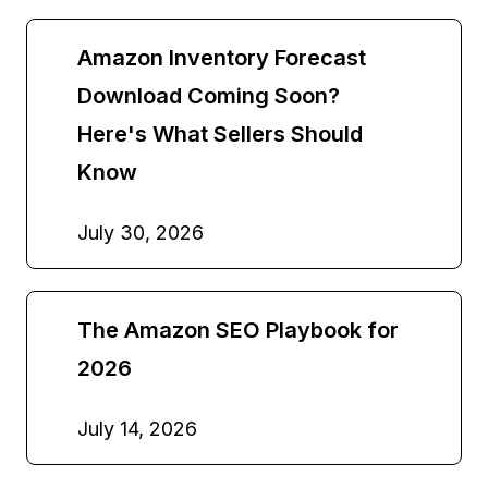
Amazon Inventory Forecast
Download Coming Soon?
Here's What Sellers Should
Know
July 30, 2026
The Amazon SEO Playbook for
2026
July 14, 2026