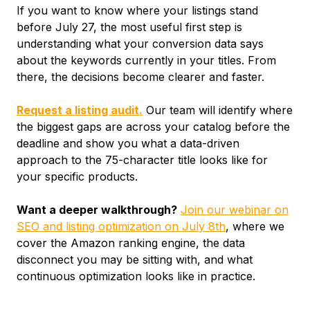
If you want to know where your listings stand
before July 27, the most useful first step is
understanding what your conversion data says
about the keywords currently in your titles. From
there, the decisions become clearer and faster.
Request a listing audit.
Our team will identify where
the biggest gaps are across your catalog before the
deadline and show you what a data-driven
approach to the 75-character title looks like for
your specific products.
Want a deeper walkthrough?
Join our webinar on
SEO and listing optimization on July 8th
, where we
cover the Amazon ranking engine, the data
disconnect you may be sitting with, and what
continuous optimization looks like in practice.