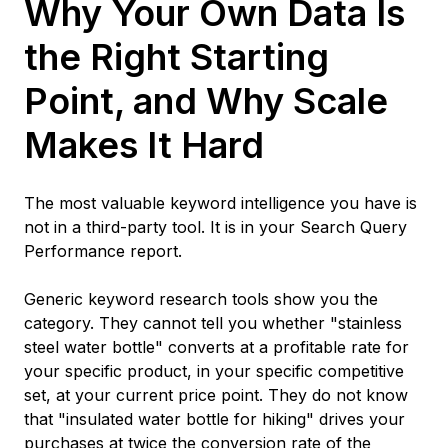
Why Your Own Data Is
the Right Starting
Point, and Why Scale
Makes It Hard
The most valuable keyword intelligence you have is
not in a third-party tool. It is in your Search Query
Performance report.
Generic keyword research tools show you the
category. They cannot tell you whether "stainless
steel water bottle" converts at a profitable rate for
your specific product, in your specific competitive
set, at your current price point. They do not know
that "insulated water bottle for hiking" drives your
purchases at twice the conversion rate of the