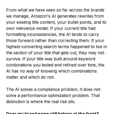
From what we have seen so far across the brands
we manage, Amazon's AI generates rewrites from
your existing title content, your bullet points, and its
own relevance model. If your current title had
formatting inconsistencies, the AI tends to carry
those forward rather than correcting them. If your
highest-converting search terms happened to live in
the section of your title that gets cut, they may not
survive. If your title was built around keyword
combinations you tested and refined over time, the
AI has no way of knowing which combinations
matter and which do not.
The AI solves a compliance problem. It does not
solve a performance optimization problem. That
distinction is where the real risk sits.
Does my brand name still belong at the front?