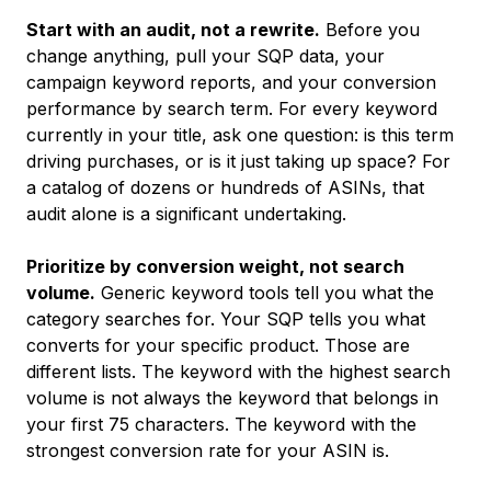
Start with an audit, not a rewrite.
Before you
change anything, pull your SQP data, your
campaign keyword reports, and your conversion
performance by search term. For every keyword
currently in your title, ask one question: is this term
driving purchases, or is it just taking up space? For
a catalog of dozens or hundreds of ASINs, that
audit alone is a significant undertaking.
Prioritize by conversion weight, not search
volume.
Generic keyword tools tell you what the
category searches for. Your SQP tells you what
converts for your specific product. Those are
different lists. The keyword with the highest search
volume is not always the keyword that belongs in
your first 75 characters. The keyword with the
strongest conversion rate for your ASIN is.