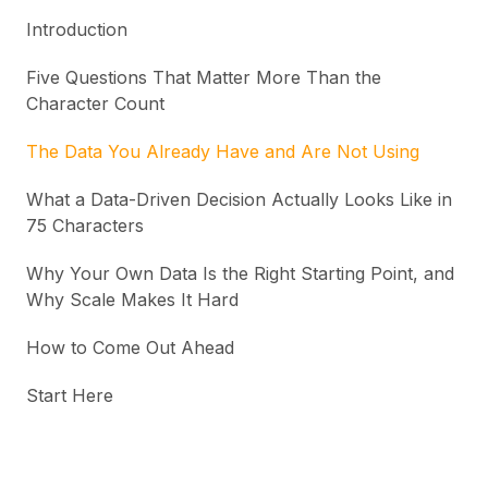
Introduction
Five Questions That Matter More Than the
Character Count
The Data You Already Have and Are Not Using
What a Data-Driven Decision Actually Looks Like in
75 Characters
Why Your Own Data Is the Right Starting Point, and
Why Scale Makes It Hard
How to Come Out Ahead
Start Here