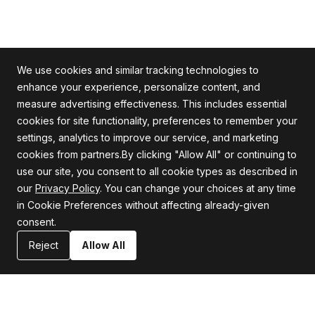
We use cookies and similar tracking technologies to
enhance your experience, personalize content, and
measure advertising effectiveness. This includes essential
cookies for site functionality, preferences to remember your
Alle Rechte vorbehalten
settings, analytics to improve our service, and marketing
cookies from partners.By clicking "Allow All" or continuing to
use our site, you consent to all cookie types as described in
our
Privacy Policy
. You can change your choices at any time
Firma
Unterstützung
in Cookie Preferences without affecting already-given
consent.
Über uns
Datenschutzrichtlinie
Karriere
Allgemeine Geschäftsbedingungen
Reject
Allow All
Blog
Erklärung zur Informationssicherheit
Ressourcen
Kontaktiere uns
Nachrichtenredaktion