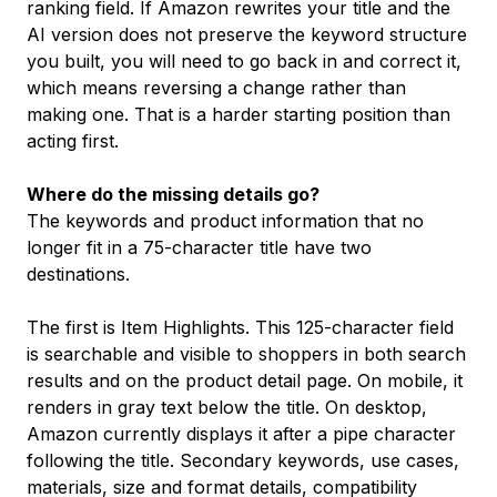
ranking field. If Amazon rewrites your title and the
AI version does not preserve the keyword structure
you built, you will need to go back in and correct it,
which means reversing a change rather than
making one. That is a harder starting position than
acting first.
Where do the missing details go?
The keywords and product information that no
longer fit in a 75-character title have two
destinations.
The first is Item Highlights. This 125-character field
is searchable and visible to shoppers in both search
results and on the product detail page. On mobile, it
renders in gray text below the title. On desktop,
Amazon currently displays it after a pipe character
following the title. Secondary keywords, use cases,
materials, size and format details, compatibility