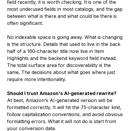
field recently, it is worth checking. It is one of the
most underused fields in most catalogs, and the gap
between what is there and what could be there is
often significant.
No indexable space is going away. What is changing
is the structure. Details that used to live in the back
half of a 160-character title now live in Item
Highlights and the backend keyword field instead.
The total surface area for discoverability is the
same. The decisions about what goes where just
require more intentionality.
Should I trust Amazon's AI-generated rewrite?
At best, Amazon's AI-generated version will be
formatted correctly. It will hit the 75-character limit,
follow capitalization conventions, and avoid obvious
formatting errors. What it will not do is start from
your conversion data.