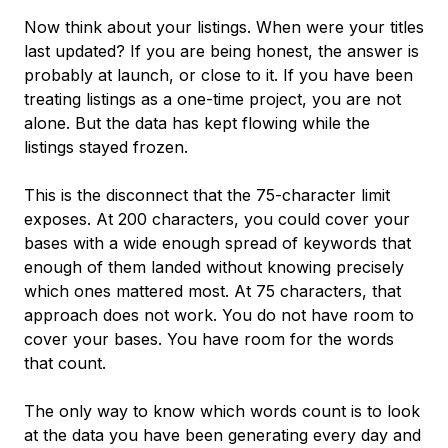
Now think about your listings. When were your titles
last updated? If you are being honest, the answer is
probably at launch, or close to it. If you have been
treating listings as a one-time project, you are not
alone. But the data has kept flowing while the
listings stayed frozen.
This is the disconnect that the 75-character limit
exposes. At 200 characters, you could cover your
bases with a wide enough spread of keywords that
enough of them landed without knowing precisely
which ones mattered most. At 75 characters, that
approach does not work. You do not have room to
cover your bases. You have room for the words
that count.
The only way to know which words count is to look
at the data you have been generating every day and