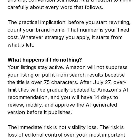
carefully about every word that follows.
The practical implication: before you start rewriting,
count your brand name. That number is your fixed
cost. Whatever strategy you apply, it starts from
what is left.
What happens if I do nothing?
Your listings stay active. Amazon will not suppress
your listing or pull it from search results because
the title is over 75 characters. After July 27, over-
limit titles will be gradually updated to Amazon's AI
recommendation, and you will have 14 days to
review, modify, and approve the AI-generated
version before it publishes.
The immediate risk is not visibility loss. The risk is
loss of editorial control over your most important