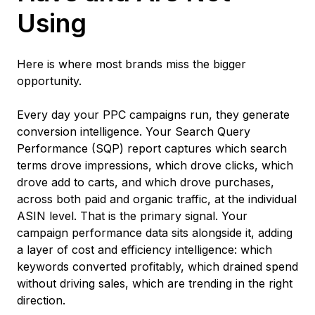
Using
Here is where most brands miss the bigger
opportunity.
Every day your PPC campaigns run, they generate
conversion intelligence. Your Search Query
Performance (SQP) report captures which search
terms drove impressions, which drove clicks, which
drove add to carts, and which drove purchases,
across both paid and organic traffic, at the individual
ASIN level. That is the primary signal. Your
campaign performance data sits alongside it, adding
a layer of cost and efficiency intelligence: which
keywords converted profitably, which drained spend
without driving sales, which are trending in the right
direction.