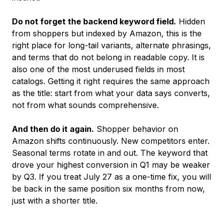
Do not forget the backend keyword field.
Hidden
from shoppers but indexed by Amazon, this is the
right place for long-tail variants, alternate phrasings,
and terms that do not belong in readable copy. It is
also one of the most underused fields in most
catalogs. Getting it right requires the same approach
as the title: start from what your data says converts,
not from what sounds comprehensive.
And then do it again.
Shopper behavior on
Amazon shifts continuously. New competitors enter.
Seasonal terms rotate in and out. The keyword that
drove your highest conversion in Q1 may be weaker
by Q3. If you treat July 27 as a one-time fix, you will
be back in the same position six months from now,
just with a shorter title.