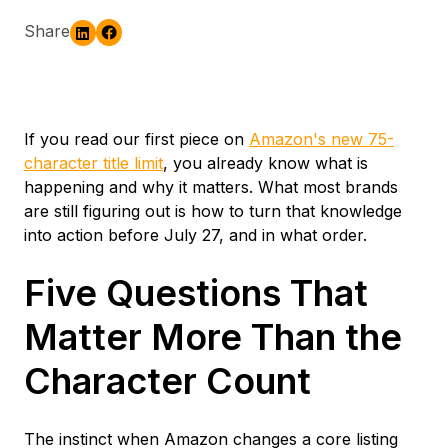
Share
If you read our first piece on
Amazon's new 75-
character title limit
, you already know what is
happening and why it matters. What most brands
are still figuring out is how to turn that knowledge
into action before July 27, and in what order.
Five Questions That
Matter More Than the
Character Count
The instinct when Amazon changes a core listing