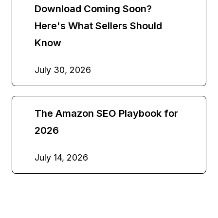
Download Coming Soon?
Here's What Sellers Should
Know
July 30, 2026
The Amazon SEO Playbook for
2026
July 14, 2026