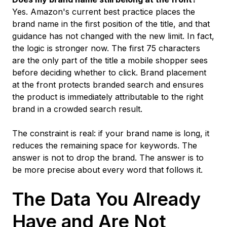
Yes. Amazon's current best practice places the
brand name in the first position of the title, and that
guidance has not changed with the new limit. In fact,
the logic is stronger now. The first 75 characters
are the only part of the title a mobile shopper sees
before deciding whether to click. Brand placement
at the front protects branded search and ensures
the product is immediately attributable to the right
brand in a crowded search result.
The constraint is real: if your brand name is long, it
reduces the remaining space for keywords. The
answer is not to drop the brand. The answer is to
be more precise about every word that follows it.
The Data You Already
Have and Are Not