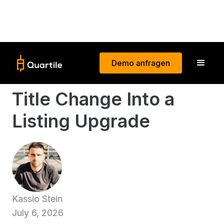
Demo anfragen
How to Turn Amazon's
Title Change Into a
Listing Upgrade
Kassio Stein
July 6, 2026