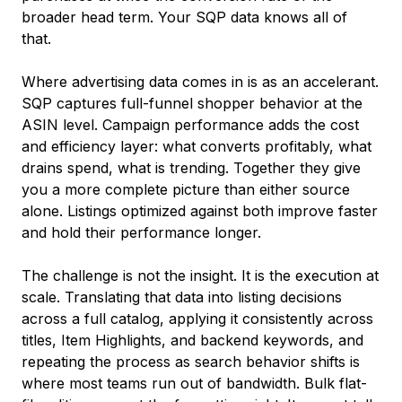
broader head term. Your SQP data knows all of
that.
Where advertising data comes in is as an accelerant.
SQP captures full-funnel shopper behavior at the
ASIN level. Campaign performance adds the cost
and efficiency layer: what converts profitably, what
drains spend, what is trending. Together they give
you a more complete picture than either source
alone. Listings optimized against both improve faster
and hold their performance longer.
The challenge is not the insight. It is the execution at
scale. Translating that data into listing decisions
across a full catalog, applying it consistently across
titles, Item Highlights, and backend keywords, and
repeating the process as search behavior shifts is
where most teams run out of bandwidth. Bulk flat-