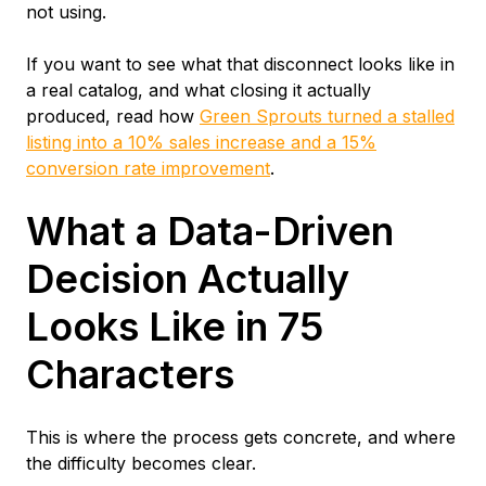
not using.
If you want to see what that disconnect looks like in
a real catalog, and what closing it actually
produced, read how
Green Sprouts turned a stalled
listing into a 10% sales increase and a 15%
conversion rate improvement
.
What a Data-Driven
Decision Actually
Looks Like in 75
Characters
This is where the process gets concrete, and where
the difficulty becomes clear.