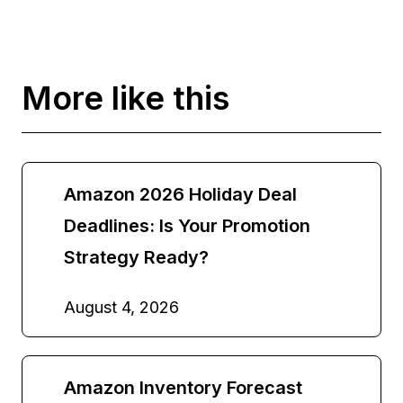
More like this
Amazon 2026 Holiday Deal
Deadlines: Is Your Promotion
Strategy Ready?
August 4, 2026
Amazon Inventory Forecast