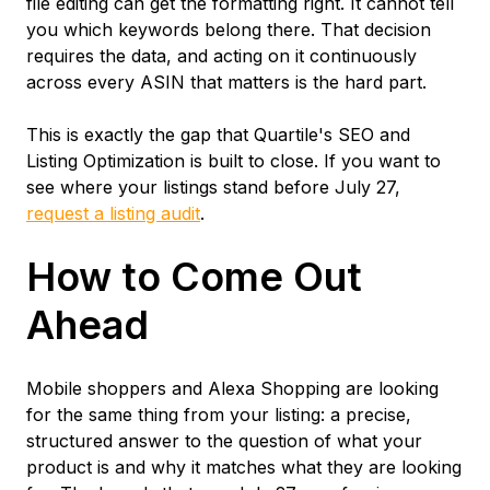
file editing can get the formatting right. It cannot tell
you which keywords belong there. That decision
requires the data, and acting on it continuously
across every ASIN that matters is the hard part.
This is exactly the gap that Quartile's SEO and
Listing Optimization is built to close. If you want to
see where your listings stand before July 27,
request a listing audit
.
How to Come Out
Ahead
Mobile shoppers and Alexa Shopping are looking
for the same thing from your listing: a precise,
structured answer to the question of what your
product is and why it matches what they are looking