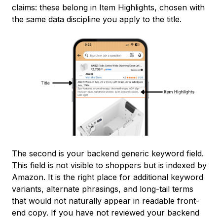
claims: these belong in Item Highlights, chosen with
the same data discipline you apply to the title.
The second is your backend generic keyword field.
This field is not visible to shoppers but is indexed by
Amazon. It is the right place for additional keyword
variants, alternate phrasings, and long-tail terms
that would not naturally appear in readable front-
end copy. If you have not reviewed your backend