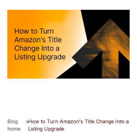
Blog
>
How to Turn Amazon's Title Change Into a
home
Listing Upgrade