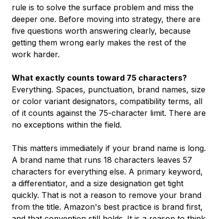
rule is to solve the surface problem and miss the
deeper one. Before moving into strategy, there are
five questions worth answering clearly, because
getting them wrong early makes the rest of the
work harder.
What exactly counts toward 75 characters?
Everything. Spaces, punctuation, brand names, size
or color variant designators, compatibility terms, all
of it counts against the 75-character limit. There are
no exceptions within the field.
This matters immediately if your brand name is long.
A brand name that runs 18 characters leaves 57
characters for everything else. A primary keyword,
a differentiator, and a size designation get tight
quickly. That is not a reason to remove your brand
from the title. Amazon's best practice is brand first,
and that convention still holds. It is a reason to think