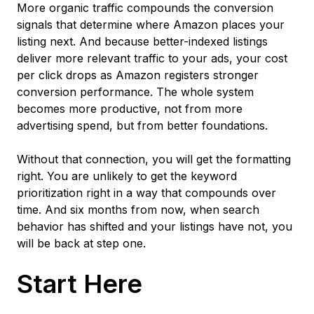
More organic traffic compounds the conversion
signals that determine where Amazon places your
listing next. And because better-indexed listings
deliver more relevant traffic to your ads, your cost
per click drops as Amazon registers stronger
conversion performance. The whole system
becomes more productive, not from more
advertising spend, but from better foundations.
Without that connection, you will get the formatting
right. You are unlikely to get the keyword
prioritization right in a way that compounds over
time. And six months from now, when search
behavior has shifted and your listings have not, you
will be back at step one.
Start Here