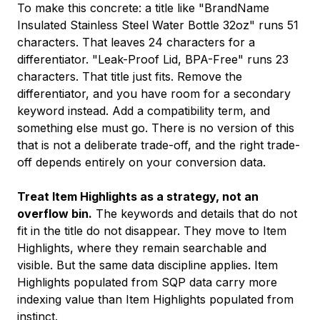
To make this concrete: a title like "BrandName
Insulated Stainless Steel Water Bottle 32oz" runs 51
characters. That leaves 24 characters for a
differentiator. "Leak-Proof Lid, BPA-Free" runs 23
characters. That title just fits. Remove the
differentiator, and you have room for a secondary
keyword instead. Add a compatibility term, and
something else must go. There is no version of this
that is not a deliberate trade-off, and the right trade-
off depends entirely on your conversion data.
Treat Item Highlights as a strategy, not an
overflow bin.
The keywords and details that do not
fit in the title do not disappear. They move to Item
Highlights, where they remain searchable and
visible. But the same data discipline applies. Item
Highlights populated from SQP data carry more
indexing value than Item Highlights populated from
instinct.