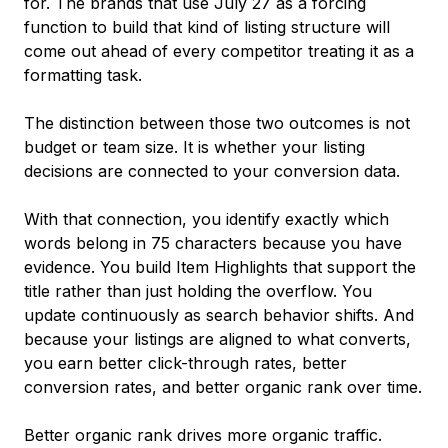
for. The brands that use July 27 as a forcing
function to build that kind of listing structure will
come out ahead of every competitor treating it as a
formatting task.
The distinction between those two outcomes is not
budget or team size. It is whether your listing
decisions are connected to your conversion data.
With that connection, you identify exactly which
words belong in 75 characters because you have
evidence. You build Item Highlights that support the
title rather than just holding the overflow. You
update continuously as search behavior shifts. And
because your listings are aligned to what converts,
you earn better click-through rates, better
conversion rates, and better organic rank over time.
Better organic rank drives more organic traffic.