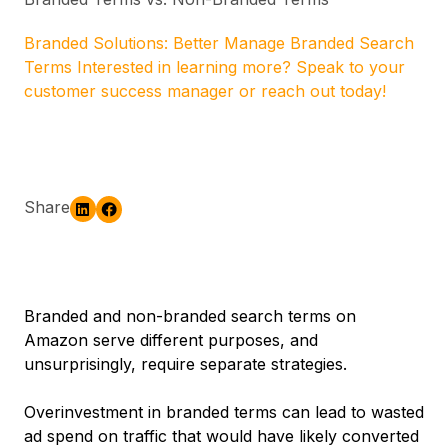
Branded Solutions: Better Manage Branded Search
Terms Interested in learning more? Speak to your
customer success manager or reach out today!
Share
Branded and non-branded search terms on
Amazon serve different purposes, and
unsurprisingly, require separate strategies.
Overinvestment in branded terms can lead to wasted
ad spend on traffic that would have likely converted