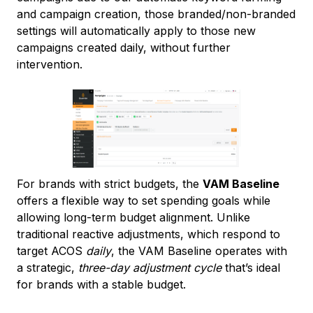
and campaign creation, those branded/non-branded
settings will automatically apply to those new
campaigns created daily, without further
intervention.
For brands with strict budgets, the
VAM Baseline
offers a flexible way to set spending goals while
allowing long-term budget alignment. Unlike
traditional reactive adjustments, which respond to
target ACOS
daily
, the VAM Baseline operates with
a strategic,
three-day adjustment cycle
that’s ideal
for brands with a stable budget.