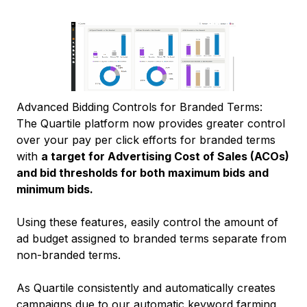
Advanced Bidding Controls for Branded Terms:
The Quartile platform now provides greater control
over your pay per click efforts for branded terms
with
a target for Advertising Cost of Sales (ACOs)
and bid thresholds for both maximum bids and
minimum bids.
Using these features, easily control the amount of
ad budget assigned to branded terms separate from
non-branded terms.
As Quartile consistently and automatically creates
campaigns due to our automatic keyword farming