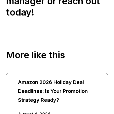
manager or reach out
today!
More like this
Amazon 2026 Holiday Deal
Deadlines: Is Your Promotion
Strategy Ready?