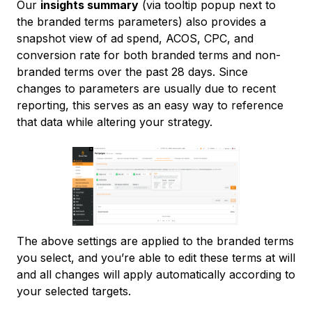
Our
insights summary
(via tooltip popup next to
the branded terms parameters) also provides a
snapshot view of ad spend, ACOS, CPC, and
conversion rate for both branded terms and non-
branded terms over the past 28 days. Since
changes to parameters are usually due to recent
reporting, this serves as an easy way to reference
that data while altering your strategy.
The above settings are applied to the branded terms
you select, and you’re able to edit these terms at will
and all changes will apply automatically according to
your selected targets.