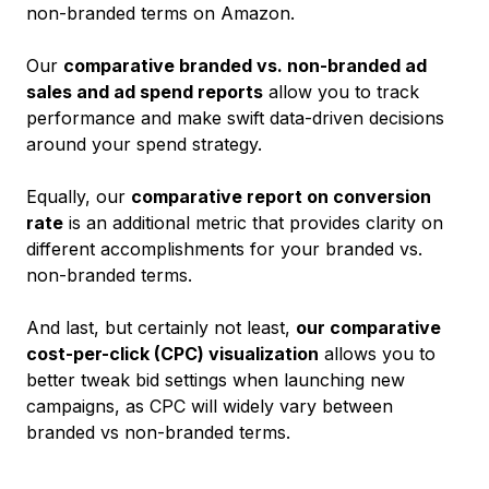
non-branded terms on Amazon.
Our
comparative branded vs. non-branded ad
sales and ad spend reports
allow you to track
performance and make swift data-driven decisions
around your spend strategy.
Equally, our
comparative report on conversion
rate
is an additional metric that provides clarity on
different accomplishments for your branded vs.
non-branded terms.
And last, but certainly not least,
our comparative
cost-per-click (CPC) visualization
allows you to
better tweak bid settings when launching new
campaigns, as CPC will widely vary between
branded vs non-branded terms.