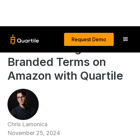
Request Demo
Better Manage
Branded Terms on
Amazon with Quartile
Chris Lamonica
November 25, 2024