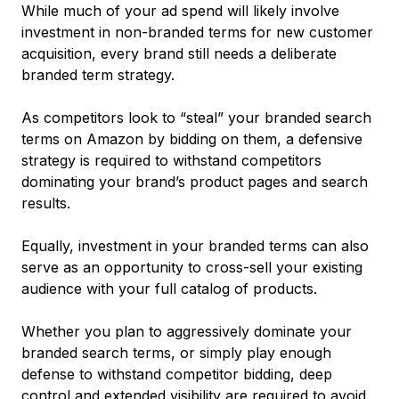
While much of your ad spend will likely involve
investment in non-branded terms for new customer
acquisition, every brand still needs a deliberate
branded term strategy.
As competitors look to “steal” your branded search
terms on Amazon by bidding on them, a defensive
strategy is required to withstand competitors
dominating your brand’s product pages and search
results.
Equally, investment in your branded terms can also
serve as an opportunity to cross-sell your existing
audience with your full catalog of products.
Whether you plan to aggressively dominate your
branded search terms, or simply play enough
defense to withstand competitor bidding, deep
control and extended visibility are required to avoid