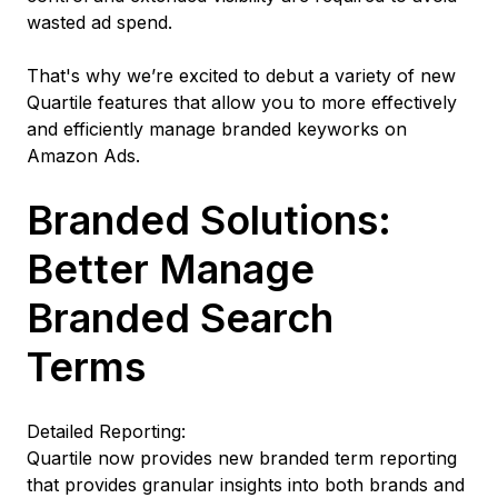
wasted ad spend.
That's why we’re excited to debut a variety of new
Quartile features that allow you to more effectively
and efficiently manage branded keyworks on
Amazon Ads.
Branded Solutions:
Better Manage
Branded Search
Terms
Detailed Reporting:
Quartile now provides new branded term reporting
that provides granular insights into both brands and