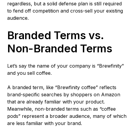
regardless, but a solid defense plan is still required
to fend off competition and cross-sell your existing
audience.
Branded Terms vs.
Non-Branded Terms
Let’s say the name of your company is “Brewfinity”
and you sell coffee.
A branded term, like “Brewfinity coffee” reflects
brand-specific searches by shoppers on Amazon
that are already familiar with your product.
Meanwhile, non-branded terms such as “coffee
pods” represent a broader audience, many of which
are less familiar with your brand.