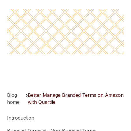
Blog
>
Better Manage Branded Terms on Amazon
home
with Quartile
Introduction
Branded Terms vs. Non-Branded Terms