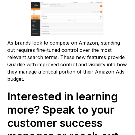
As brands look to compete on Amazon, standing
out requires fine-tuned control over the most
relevant search terms. These new features provide
Quartile with improved control and visibility into how
they manage a critical portion of their Amazon Ads
budget.
Interested in learning
more? Speak to your
customer success