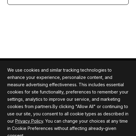
We use cookies and similar tracking technologies to
enhance your experience, personalize content, and
measure advertising effectiveness. This includes essential
All rights reserved. Quartile is an ISO/IEC 27001
cookies for site functionality, preferences to remember your
certified company.
settings, analytics to improve our service, and marketing
cookies from partners.By clicking "Allow All" or continuing to
use our site, you consent to all cookie types as described in
our
Privacy Policy
. You can change your choices at any time
Company
Support
in Cookie Preferences without affecting already-given
consent.