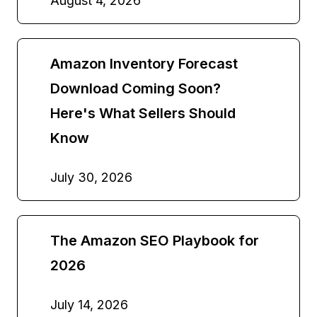
August 4, 2026
Amazon Inventory Forecast
Download Coming Soon?
Here's What Sellers Should
Know
July 30, 2026
The Amazon SEO Playbook for
2026
July 14, 2026