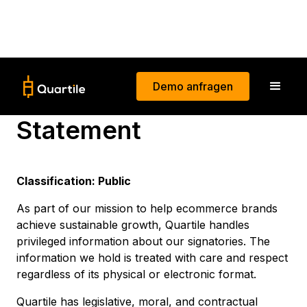
Demo anfragen
Information Security
Statement
Classification: Public
As part of our mission to help ecommerce brands
achieve sustainable growth, Quartile handles
privileged information about our signatories. The
information we hold is treated with care and respect
regardless of its physical or electronic format.
Quartile has legislative, moral, and contractual