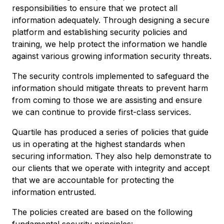
responsibilities to ensure that we protect all
information adequately. Through designing a secure
platform and establishing security policies and
training, we help protect the information we handle
against various growing information security threats.
The security controls implemented to safeguard the
information should mitigate threats to prevent harm
from coming to those we are assisting and ensure
we can continue to provide first-class services.
Quartile has produced a series of policies that guide
us in operating at the highest standards when
securing information. They also help demonstrate to
our clients that we operate with integrity and accept
that we are accountable for protecting the
information entrusted.
The policies created are based on the following