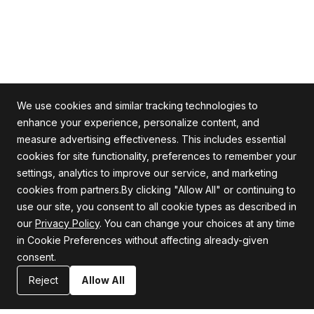
We use cookies and similar tracking technologies to
enhance your experience, personalize content, and
measure advertising effectiveness. This includes essential
cookies for site functionality, preferences to remember your
Alle Rechte vorbehalten
settings, analytics to improve our service, and marketing
cookies from partners.By clicking "Allow All" or continuing to
use our site, you consent to all cookie types as described in
our
Privacy Policy
. You can change your choices at any time
Firma
Unterstützung
in Cookie Preferences without affecting already-given
consent.
Über uns
Datenschutzrichtlinie
Karriere
Allgemeine Geschäftsbedingungen
Reject
Allow All
Blog
Erklärung zur Informationssicherheit
Ressourcen
Kontaktiere uns