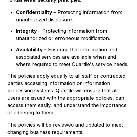
fundamental security principles:
Confidentiality
– Protecting information from
unauthorized disclosure.
Integrity
– Protecting information from
unauthorized or erroneous modification.
Availability
– Ensuring that information and
associated services are available when and
where required to meet Quartile's service needs.
The policies apply equally to all staff or contracted
parties accessing information or information
processing systems. Quartile will ensure that all
users are issued with the appropriate policies, can
access them easily, and understand the importance
of adhering to them.
The policies will be reviewed and updated to meet
changing business requirements.