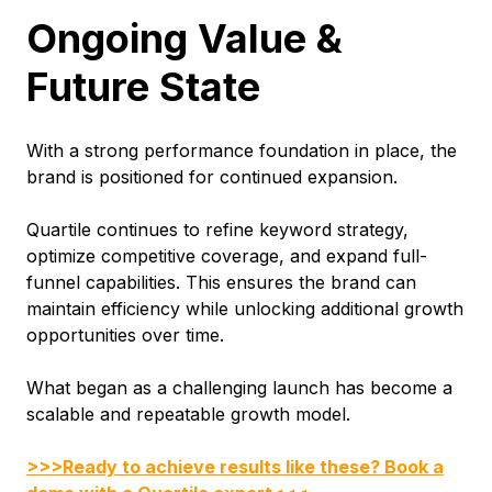
Ongoing Value &
Future State
With a strong performance foundation in place, the
brand is positioned for continued expansion.
Quartile continues to refine keyword strategy,
optimize competitive coverage, and expand full-
funnel capabilities. This ensures the brand can
maintain efficiency while unlocking additional growth
opportunities over time.
What began as a challenging launch has become a
scalable and repeatable growth model.
>>>Ready to achieve results like these? Book a