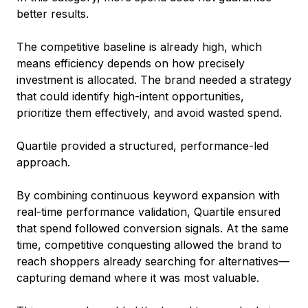
better results.
The competitive baseline is already high, which
means efficiency depends on how precisely
investment is allocated. The brand needed a strategy
that could identify high-intent opportunities,
prioritize them effectively, and avoid wasted spend.
Quartile provided a structured, performance-led
approach.
By combining continuous keyword expansion with
real-time performance validation, Quartile ensured
that spend followed conversion signals. At the same
time, competitive conquesting allowed the brand to
reach shoppers already searching for alternatives—
capturing demand where it was most valuable.