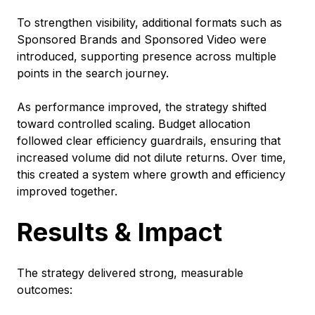
To strengthen visibility, additional formats such as
Sponsored Brands and Sponsored Video were
introduced, supporting presence across multiple
points in the search journey.
As performance improved, the strategy shifted
toward controlled scaling. Budget allocation
followed clear efficiency guardrails, ensuring that
increased volume did not dilute returns. Over time,
this created a system where growth and efficiency
improved together.
Results & Impact
The strategy delivered strong, measurable
outcomes: