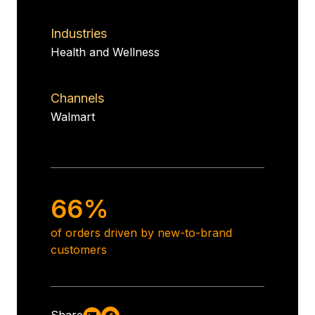
Industries
Health and Wellness
Channels
Walmart
66%
of orders driven by new-to-brand
customers
Share