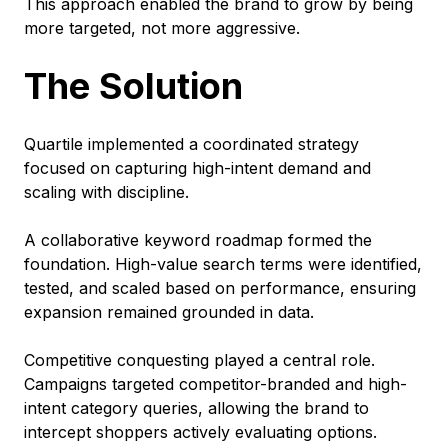
This approach enabled the brand to grow by being
more targeted, not more aggressive.
The Solution
Quartile implemented a coordinated strategy
focused on capturing high-intent demand and
scaling with discipline.
A collaborative keyword roadmap formed the
foundation. High-value search terms were identified,
tested, and scaled based on performance, ensuring
expansion remained grounded in data.
Competitive conquesting played a central role.
Campaigns targeted competitor-branded and high-
intent category queries, allowing the brand to
intercept shoppers actively evaluating options.