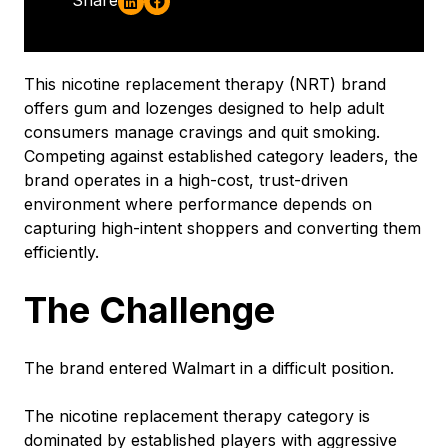
This nicotine replacement therapy (NRT) brand
offers gum and lozenges designed to help adult
consumers manage cravings and quit smoking.
Competing against established category leaders, the
brand operates in a high-cost, trust-driven
environment where performance depends on
capturing high-intent shoppers and converting them
efficiently.
The Challenge
The brand entered Walmart in a difficult position.
The nicotine replacement therapy category is
dominated by established players with aggressive