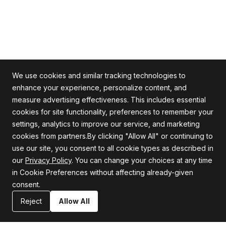
We use cookies and similar tracking technologies to
enhance your experience, personalize content, and
measure advertising effectiveness. This includes essential
cookies for site functionality, preferences to remember your
Alle Rechte vorbehalten
settings, analytics to improve our service, and marketing
cookies from partners.By clicking "Allow All" or continuing to
use our site, you consent to all cookie types as described in
our
Privacy Policy
. You can change your choices at any time
Firma
Unterstützung
in Cookie Preferences without affecting already-given
consent.
Über uns
Datenschutzrichtlinie
Karriere
Allgemeine Geschäftsbedingungen
Reject
Allow All
Blog
Erklärung zur Informationssicherheit
Ressourcen
Kontaktiere uns