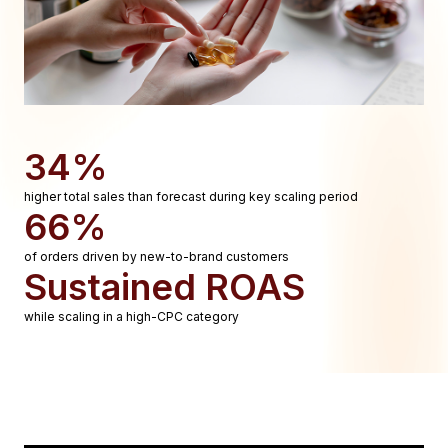
34%
higher total sales than forecast during key scaling period
66%
of orders driven by new-to-brand customers
Sustained ROAS
while scaling in a high-CPC category