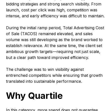
bidding strategies and strong search visibility. From
launch, cost per click was high, competition was
intense, and early efficiency was difficult to maintain.
During the initial ramp period, Total Advertising Cost
of Sale (TACOS) remained elevated, and sales
volume was still developing as the brand worked to
establish relevance. At the same time, the client set
ambitious growth targets—requiring not just scale,
but a clear path toward improved efficiency.
The challenge was to win visibility against
entrenched competitors while ensuring that growth
translated into sustainable performance.
Why Quartile
In this category, more spend does not guarantee