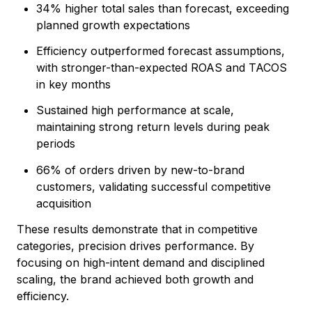
34% higher total sales than forecast, exceeding
planned growth expectations
Efficiency outperformed forecast assumptions,
with stronger-than-expected ROAS and TACOS
in key months
Sustained high performance at scale,
maintaining strong return levels during peak
periods
66% of orders driven by new-to-brand
customers, validating successful competitive
acquisition
These results demonstrate that in competitive
categories, precision drives performance. By
focusing on high-intent demand and disciplined
scaling, the brand achieved both growth and
efficiency.