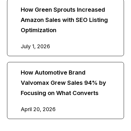
How Green Sprouts Increased
Amazon Sales with SEO Listing
Optimization
July 1, 2026
How Automotive Brand
Valvomax Grew Sales 94% by
Focusing on What Converts
April 20, 2026