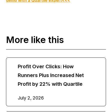
demo with a Quartile expert<<<
More like this
Profit Over Clicks: How
Runners Plus Increased Net
Profit by 22% with Quartile
July 2, 2026