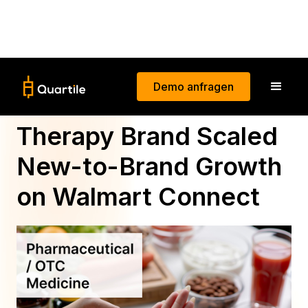
Demo anfragen
How a Nicotine
Therapy Brand Scaled
New-to-Brand Growth
on Walmart Connect